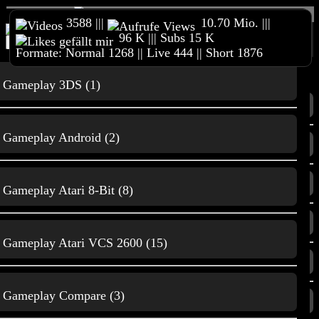
3588 |||
10.70 Mio. |||
96 K ||| Subs 15 K
Home
Reimeckers Spielesammlung
Online Shop
Formate: Normal 1268 || Live 444 || Short 1876
Merchandise
Unterstützt meinen Kanal
3D Druck &
Content
andere Projekte
Impressum
Gameplay 3DS (1)
Home
3D Druck
Gameplay Android (2)
Trailer
3D Druck & andere Projekte
Film und
Gameplay Atari 8-Bit (8)
Animationen
Alle Videos
Gameplay Atari VCS 2600 (15)
Beliebte Videos
Gaming
Gameplay Compare (3)
Neuste Videos