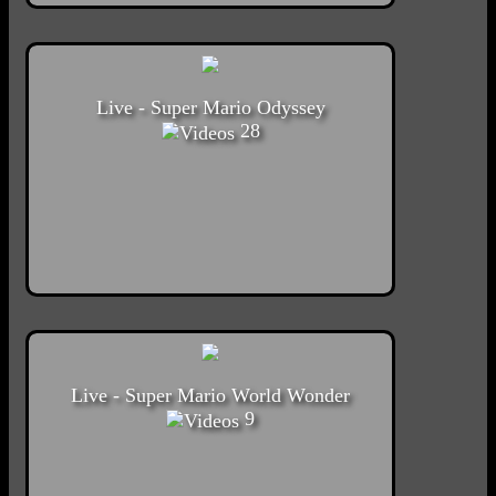
Live - Super Mario Odyssey
28
Live - Super Mario World Wonder
9