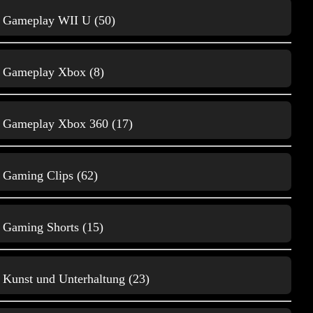
Gameplay Atari VCS 2600
Gameplay WII U (50)
15
Gameplay Xbox (8)
Gameplay Xbox 360 (17)
Gaming Clips (62)
Gameplay Compare
3
Gaming Shorts (15)
Kunst und Unterhaltung (23)