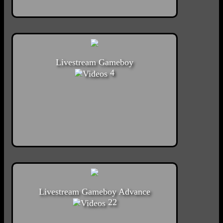
Livestream Gameboy
4
Livestream Gameboy Advance
22