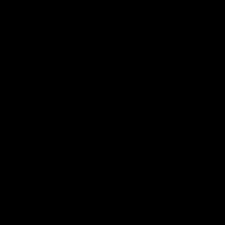
Gameplay Xbox
8
Gameplay Xbox 360
17