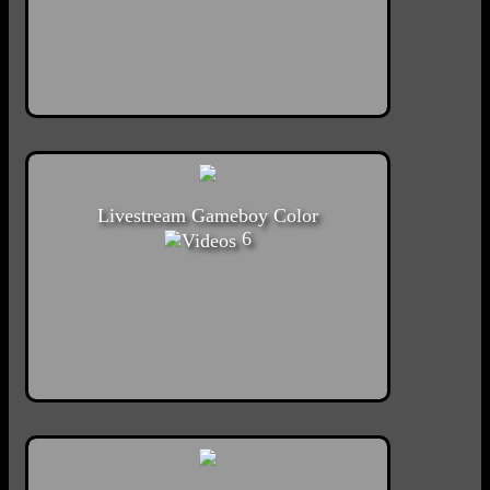
Livestream Gameboy Color
6