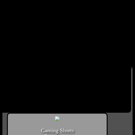
Gaming Clips
62
Gaming Shorts