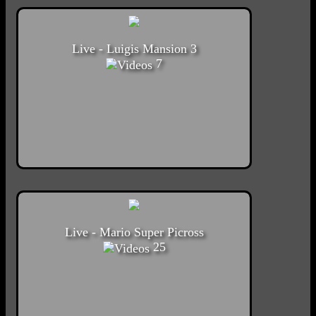
Live - Luigis Mansion 3
7
Live - Mario Super Picross
25