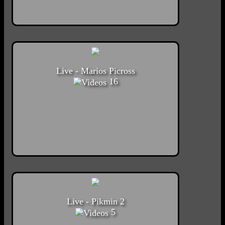
Live - Marios Picross
16
Live - Pikmin 2
5