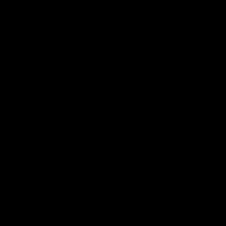
Gameplay Switch
39