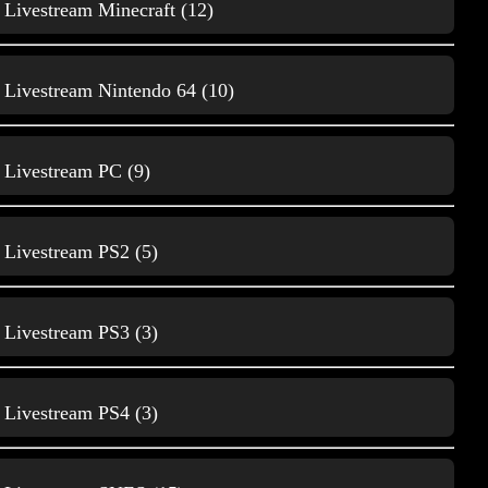
Livestream Minecraft (12)
Livestream Nintendo 64 (10)
Gameplay Neo Geo
5
Livestream PC (9)
Livestream PS2 (5)
Livestream PS3 (3)
Gameplay NES
Livestream PS4 (3)
66