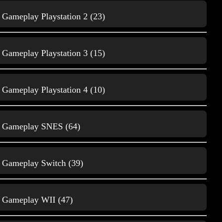
Gameplay Playstation 2 (23)
Gameplay Playstation 3 (15)
Gameplay Playstation 4 (10)
Gameplay Atari 8-Bit
8
Gameplay SNES (64)
Gameplay Switch (39)
Gameplay WII (47)