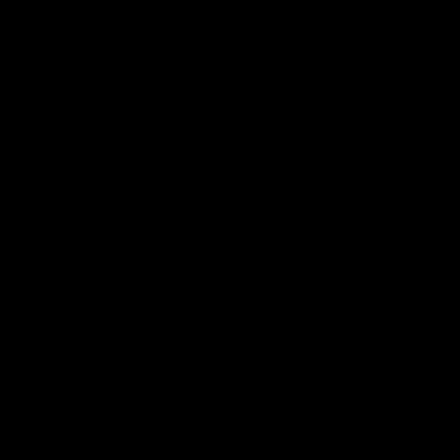
Gameplay WII
47
Gameplay WII U
50