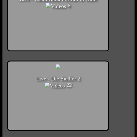
6
Live - Die Siedler 2
22