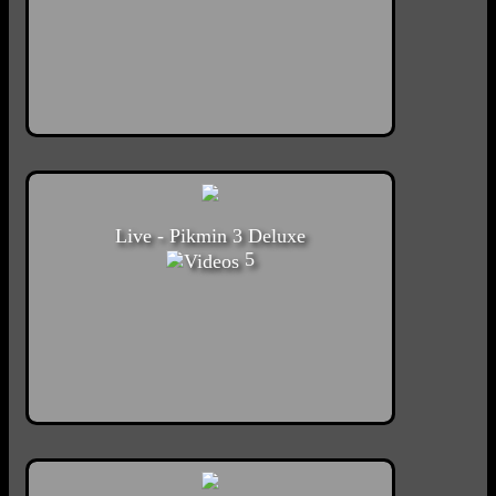
Live - Pikmin 3 Deluxe
5