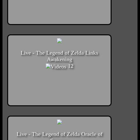
Live - The Legend of Zelda Links
Awakening
12
Live - The Legend of Zelda Oracle of