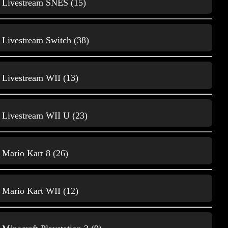
Livestream SNES (15)
Livestream Switch (38)
Livestream WII (13)
Gameplay Nintendo 64
35
Livestream WII U (23)
Mario Kart 8 (26)
Mario Kart WII (12)