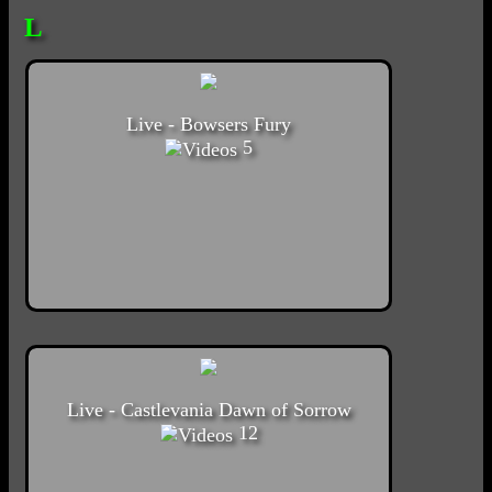
L
Live - Bowsers Fury
5
Live - Castlevania Dawn of Sorrow
12