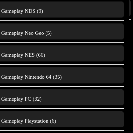
Natur, Tiere und
Gameplay NDS (9)
Wissenschaft (35)
G
Gameplay Neo Geo (5)
Gameplay 3DS
1
Gameplay NES (66)
Gameplay Nintendo 64 (35)
Gameplay PC (32)
Gameplay Android
Gameplay Playstation (6)
2