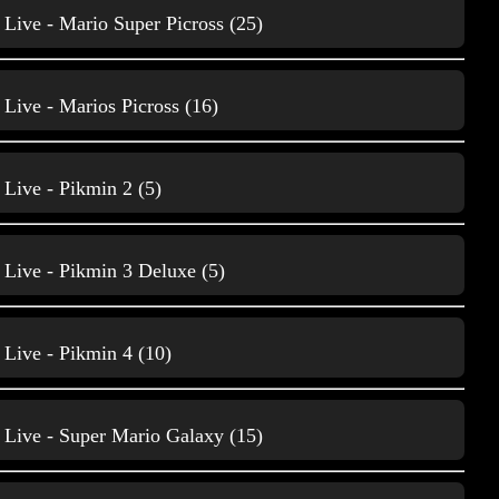
Live - Mario Super Picross (25)
Live - Marios Picross (16)
Gameplay Gameboy Advance
Live - Pikmin 2 (5)
45
Live - Pikmin 3 Deluxe (5)
Live - Pikmin 4 (10)
Live - Super Mario Galaxy (15)
Gameplay Gameboy Color
42