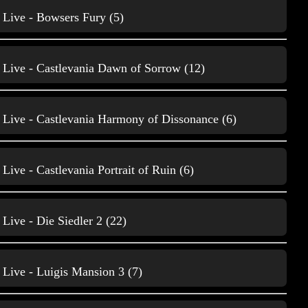
Live - Bowsers Fury (5)
Gameplay Dreamcast
Live - Castlevania Dawn of Sorrow (12)
73
Live - Castlevania Harmony of Dissonance (6)
Live - Castlevania Portrait of Ruin (6)
Live - Die Siedler 2 (22)
Gameplay Gameboy
58
Live - Luigis Mansion 3 (7)