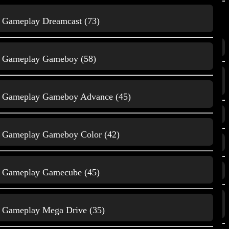
Home Computer
Gameplay Dreamcast (73)
Themes
Mikrocontroller
3D Druck (373)
Gameplay Gameboy (58)
Film und Animationen
Music, Kunst und
(181)
Unterhaltung
Gameplay Gameboy Advance (45)
Gaming (1342)
Gameplay Gameboy Color (42)
Natur, Tiere
Home Computer (20)
und Wissenschaft
Mikrocontroller (124)
Gameplay Gamecube (45)
Music, Kunst und Unterhaltung
< <
Gaming
(1513)
Gameplay Mega Drive (35)