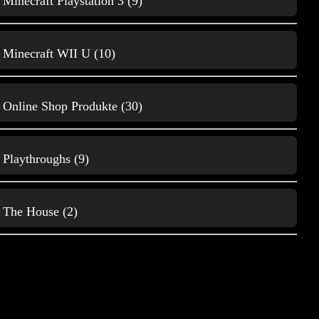
Minecraft Playstation 3 (9)
Gameplay PC
32
Minecraft WII U (10)
Online Shop Produkte (30)
Playthroughs (9)
Gameplay Playstation
6
The House (2)