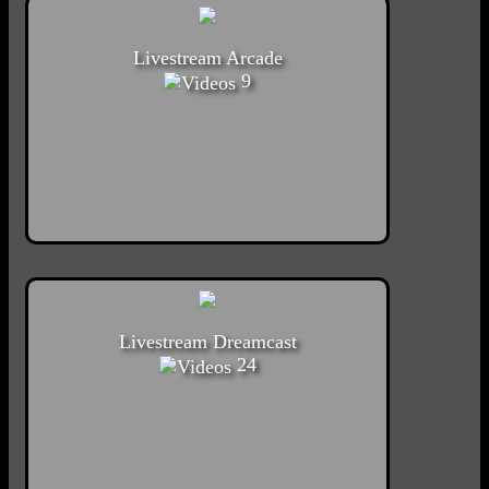
Livestream Arcade
9
Livestream Dreamcast
24