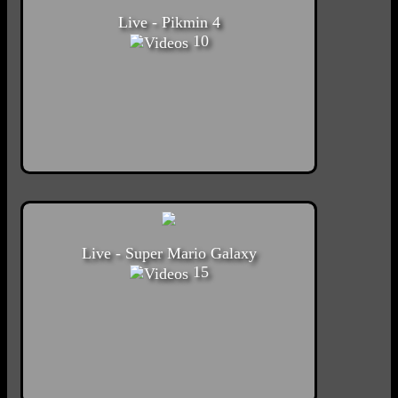
Live - Pikmin 4
10
Live - Super Mario Galaxy
15