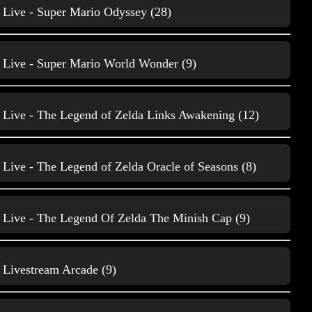
Live - Super Mario Odyssey (28)
Live - Super Mario World Wonder (9)
Live - The Legend of Zelda Links Awakening (12)
Gameplay Gamecube
Live - The Legend of Zelda Oracle of Seasons (8)
45
Live - The Legend Of Zelda The Minish Cap (9)
Livestream Arcade (9)