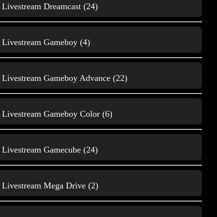
Livestream Dreamcast (24)
Gameplay Mega Drive
35
Livestream Gameboy (4)
Livestream Gameboy Advance (22)
Livestream Gameboy Color (6)
Gameplay NDS
Livestream Gamecube (24)
9
Livestream Mega Drive (2)