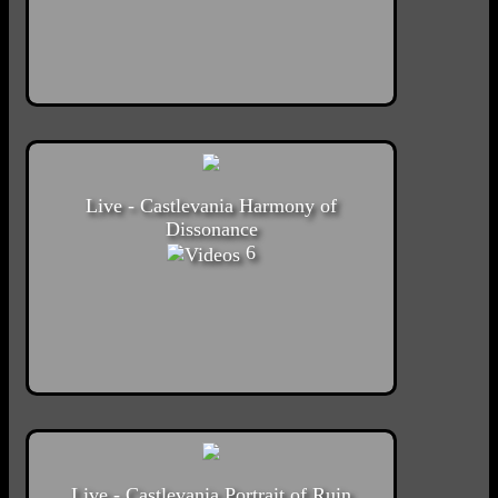
Live - Castlevania Harmony of
Dissonance
6
Live - Castlevania Portrait of Ruin