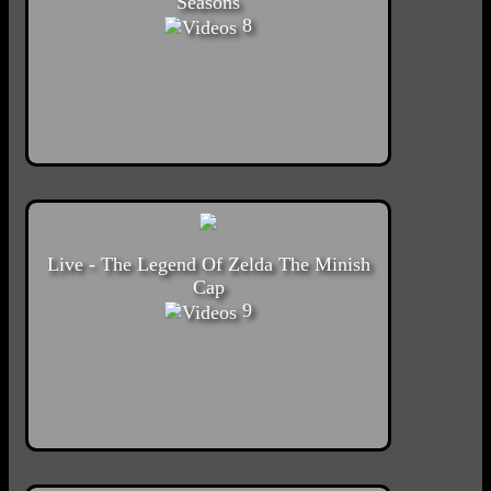
Seasons
8
Live - The Legend Of Zelda The Minish
Cap
9