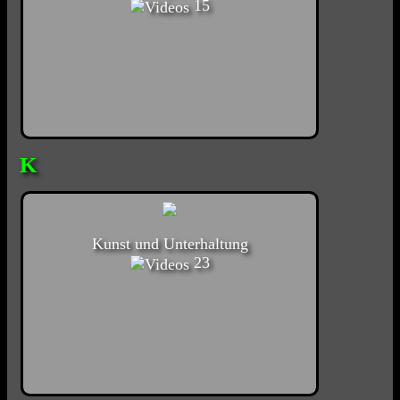
15
K
Kunst und Unterhaltung
23