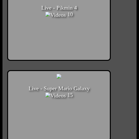
Live - Pikmin 4
10
Live - Super Mario Galaxy
15