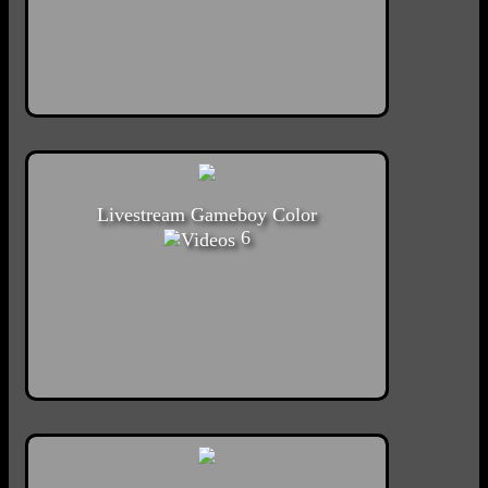
Livestream Gameboy Color
6