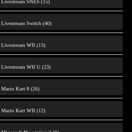
Livestream SNES (15)
Livestream Switch (40)
Livestream WII (13)
Gameplay Nintendo 64
35
Livestream WII U (23)
Mario Kart 8 (26)
Mario Kart WII (12)