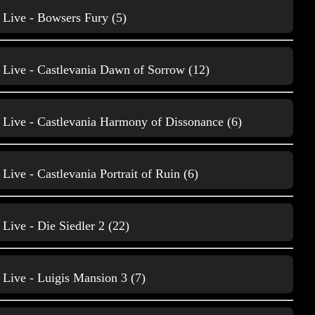
Live - Bowsers Fury (5)
Gameplay Dreamcast
Live - Castlevania Dawn of Sorrow (12)
73
Live - Castlevania Harmony of Dissonance (6)
Live - Castlevania Portrait of Ruin (6)
Live - Die Siedler 2 (22)
Gameplay Gameboy
58
Live - Luigis Mansion 3 (7)