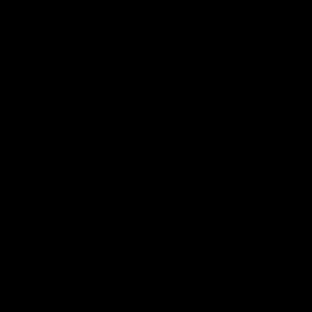
Gameplay WII
47
Gameplay WII U
50