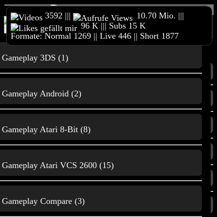
3592 |||
10.70 Mio. |||
96 K ||| Subs 15 K
Home
Reimeckers Spielesammlung
Online Shop
Formate: Normal 1269 || Live 446 || Short 1877
Merchandise
Unterstützt meinen Kanal
3D Druck &
Content
andere Projekte
Impressum
Gameplay 3DS (1)
Home
3D Druck
Gameplay Android (2)
Trailer
3D Druck & andere Projekte
Film und
Gameplay Atari 8-Bit (8)
Animationen
Alle Videos
Gameplay Atari VCS 2600 (15)
Beliebte Videos
Gaming
Gameplay Compare (3)
Neuste Videos