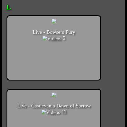
L
Live - Bowsers Fury
5
Live - Castlevania Dawn of Sorrow
12