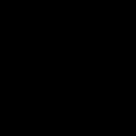
Gameplay Switch
39