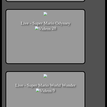
Live - Super Mario Odyssey
28
Live - Super Mario World Wonder
9