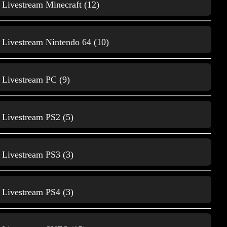
Livestream Minecraft (12)
Livestream Nintendo 64 (10)
Gameplay Neo Geo
5
Livestream PC (9)
Livestream PS2 (5)
Livestream PS3 (3)
Gameplay NES
Livestream PS4 (3)
66