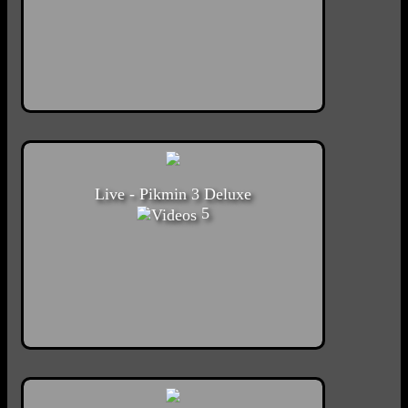
Live - Pikmin 3 Deluxe
5