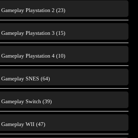
Gameplay Playstation 2 (23)
Gameplay Playstation 3 (15)
Gameplay Playstation 4 (10)
Gameplay Atari 8-Bit
8
Gameplay SNES (64)
Gameplay Switch (39)
Gameplay WII (47)