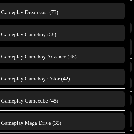
Home Computer
Gameplay Dreamcast (73)
Themes
Mikrocontroller
3D Druck (373)
Gameplay Gameboy (58)
Film und Animationen
Music, Kunst und
(181)
Unterhaltung
Gameplay Gameboy Advance (45)
Gaming (1344)
Gameplay Gameboy Color (42)
Natur, Tiere
Home Computer (20)
und Wissenschaft
Mikrocontroller (124)
Gameplay Gamecube (45)
Music, Kunst und Unterhaltung
< <
Gaming
(1515)
Gameplay Mega Drive (35)