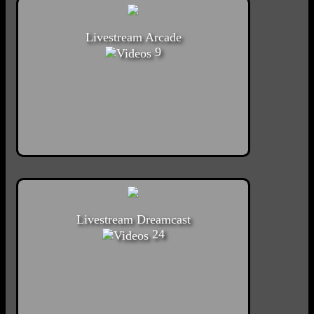
Livestream Arcade
9
Livestream Dreamcast
24