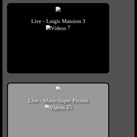
Live - Luigis Mansion 3
7
Live - Mario Super Picross
25