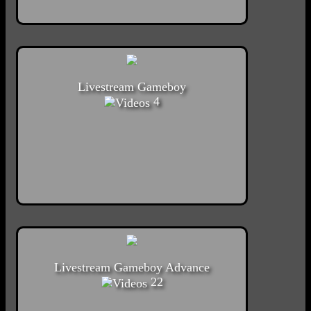
Livestream Gameboy
4
Livestream Gameboy Advance
22