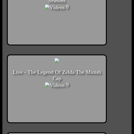
Seasons
8
Live - The Legend Of Zelda The Minish
Cap
9