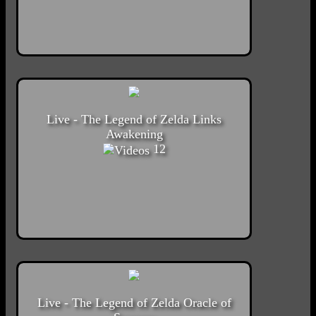
Live - The Legend of Zelda Links
Awakening
12
Live - The Legend of Zelda Oracle of