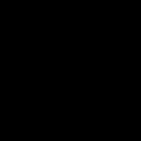
Gameplay Xbox
8
Gameplay Xbox 360
17