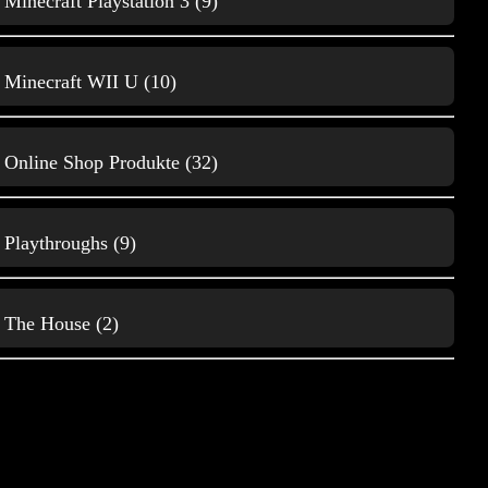
Minecraft Playstation 3 (9)
Gameplay PC
32
Minecraft WII U (10)
Online Shop Produkte (32)
Playthroughs (9)
Gameplay Playstation
6
The House (2)