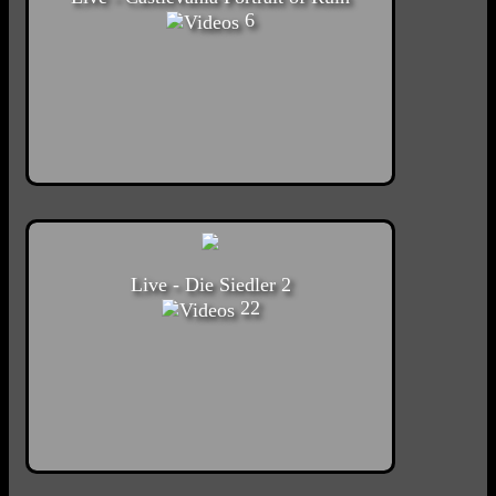
6
Live - Die Siedler 2
22