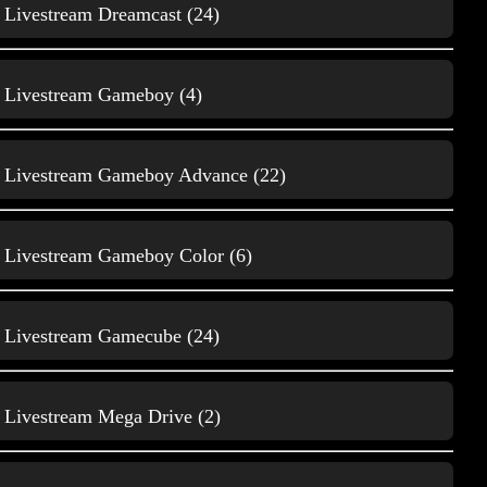
Livestream Dreamcast (24)
Gameplay Mega Drive
35
Livestream Gameboy (4)
Livestream Gameboy Advance (22)
Livestream Gameboy Color (6)
Gameplay NDS
Livestream Gamecube (24)
9
Livestream Mega Drive (2)