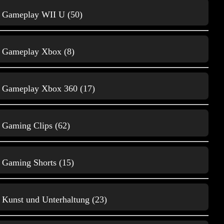
Gameplay Atari VCS 2600
Gameplay WII U (50)
15
Gameplay Xbox (8)
Gameplay Xbox 360 (17)
Gaming Clips (62)
Gameplay Compare
3
Gaming Shorts (15)
Kunst und Unterhaltung (23)