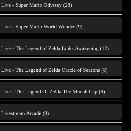
Live - Super Mario Odyssey (28)
Live - Super Mario World Wonder (9)
Live - The Legend of Zelda Links Awakening (12)
Gameplay Gamecube
Live - The Legend of Zelda Oracle of Seasons (8)
45
Live - The Legend Of Zelda The Minish Cap (9)
Livestream Arcade (9)