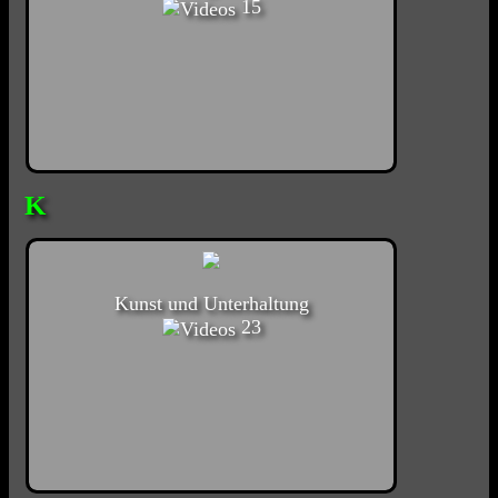
15
K
Kunst und Unterhaltung
23