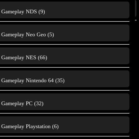
Natur, Tiere und
Gameplay NDS (9)
Wissenschaft (35)
G
Gameplay Neo Geo (5)
Gameplay 3DS
1
Gameplay NES (66)
Gameplay Nintendo 64 (35)
Gameplay PC (32)
Gameplay Android
Gameplay Playstation (6)
2