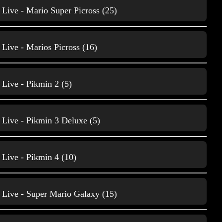
Live - Mario Super Picross (25)
Live - Marios Picross (16)
Gameplay Gameboy Advance
Live - Pikmin 2 (5)
45
Live - Pikmin 3 Deluxe (5)
Live - Pikmin 4 (10)
Live - Super Mario Galaxy (15)
Gameplay Gameboy Color
42