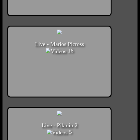
Live - Marios Picross
16
Live - Pikmin 2
5