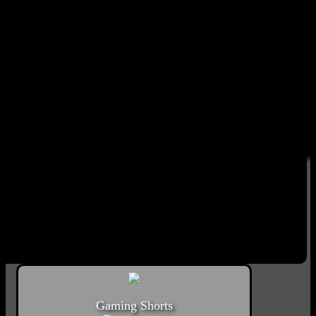
Gaming Clips
62
Gaming Shorts