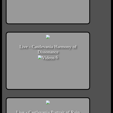
Live - Castlevania Harmony of
Dissonance
6
Live - Castlevania Portrait of Ruin