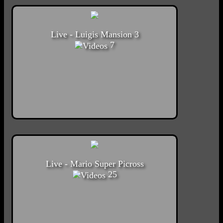
Live - Luigis Mansion 3
7
Live - Mario Super Picross
25