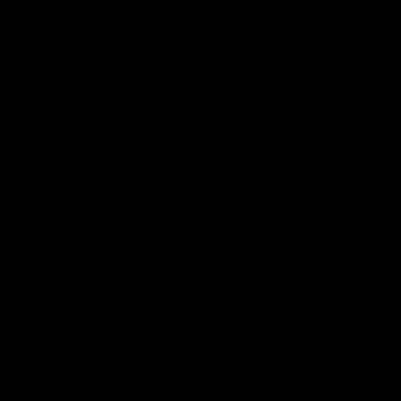
Gameplay WII
47
Gameplay WII U
50