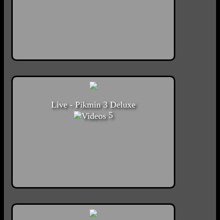
Live - Pikmin 3 Deluxe
5