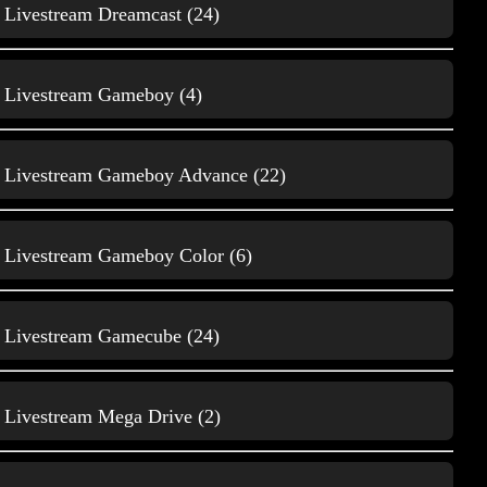
Livestream Dreamcast (24)
Gameplay Mega Drive
35
Livestream Gameboy (4)
Livestream Gameboy Advance (22)
Livestream Gameboy Color (6)
Gameplay NDS
Livestream Gamecube (24)
9
Livestream Mega Drive (2)