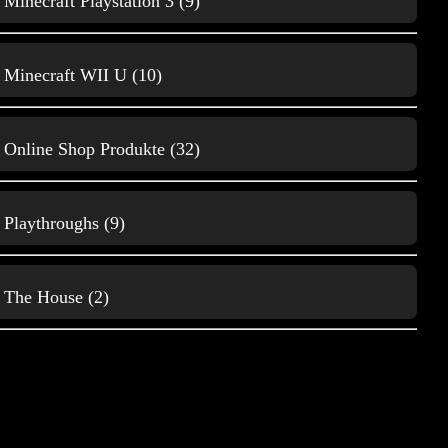
Minecraft Playstation 3 (9)
Gameplay PC
32
Minecraft WII U (10)
Online Shop Produkte (32)
Playthroughs (9)
Gameplay Playstation
6
The House (2)