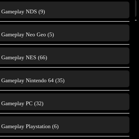
Natur, Tiere und
Gameplay NDS (9)
Wissenschaft (35)
G
Gameplay Neo Geo (5)
Gameplay 3DS
1
Gameplay NES (66)
Gameplay Nintendo 64 (35)
Gameplay PC (32)
Gameplay Android
Gameplay Playstation (6)
2