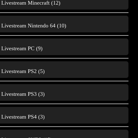
Livestream Minecraft (12)
Livestream Nintendo 64 (10)
Gameplay Neo Geo
5
Livestream PC (9)
Livestream PS2 (5)
Livestream PS3 (3)
Gameplay NES
Livestream PS4 (3)
66