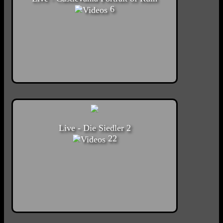
6
Live - Die Siedler 2
22