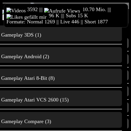
3592 |||
10.70 Mio. |||
96 K ||| Subs 15 K
Home
Reimeckers Spielesammlung
Online Shop
Formate: Normal 1269 || Live 446 || Short 1877
Merchandise
Unterstützt meinen Kanal
3D Druck &
Content
andere Projekte
Impressum
Gameplay 3DS (1)
Home
3D Druck
Gameplay Android (2)
Trailer
3D Druck & andere Projekte
Film und
Gameplay Atari 8-Bit (8)
Animationen
Alle Videos
Gameplay Atari VCS 2600 (15)
Beliebte Videos
Gaming
Gameplay Compare (3)
Neuste Videos