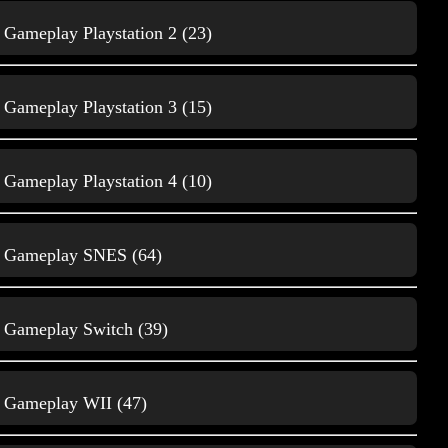
Gameplay Playstation 2 (23)
Gameplay Playstation 3 (15)
Gameplay Playstation 4 (10)
Gameplay Atari 8-Bit
8
Gameplay SNES (64)
Gameplay Switch (39)
Gameplay WII (47)