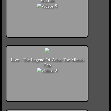
Seasons
8
Live - The Legend Of Zelda The Minish
Cap
9