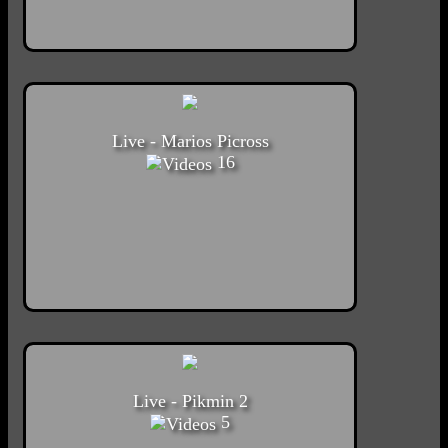
Live - Marios Picross
16
Live - Pikmin 2
5