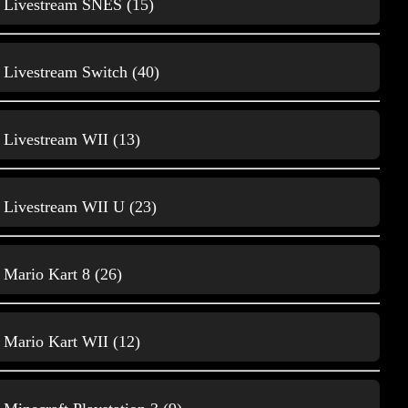
Livestream SNES (15)
Livestream Switch (40)
Livestream WII (13)
Gameplay Nintendo 64
35
Livestream WII U (23)
Mario Kart 8 (26)
Mario Kart WII (12)