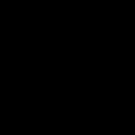
Gameplay Switch
39