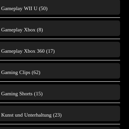
Gameplay Atari VCS 2600
Gameplay WII U (50)
15
Gameplay Xbox (8)
Gameplay Xbox 360 (17)
Gaming Clips (62)
Gameplay Compare
3
Gaming Shorts (15)
Kunst und Unterhaltung (23)