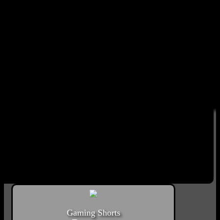
Gaming Clips
62
Gaming Shorts