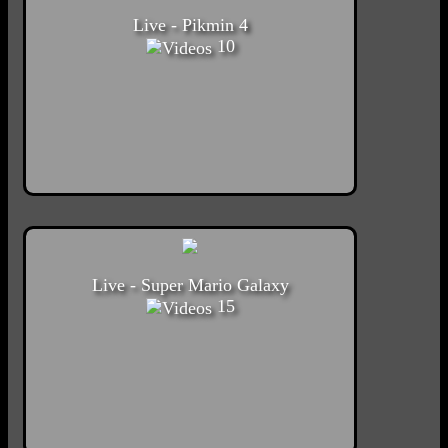
Live - Pikmin 4
10
Live - Super Mario Galaxy
15