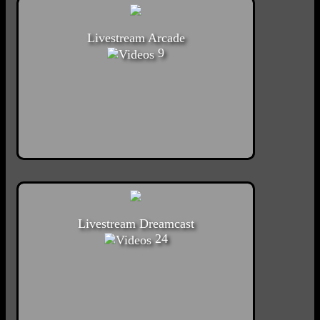
Livestream Arcade
9
Livestream Dreamcast
24