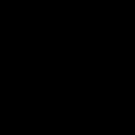
Gameplay Xbox
8
Gameplay Xbox 360
17