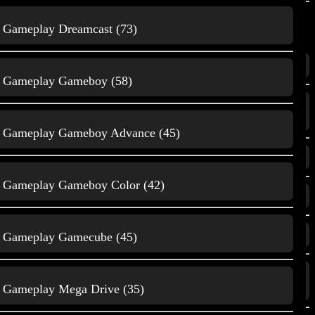
Home Computer
Gameplay Dreamcast (73)
Themes
Mikrocontroller
3D Druck (373)
Gameplay Gameboy (58)
Film und Animationen
Music, Kunst und
(181)
Unterhaltung
Gameplay Gameboy Advance (45)
Gaming (1344)
Gameplay Gameboy Color (42)
Natur, Tiere
Home Computer (20)
und Wissenschaft
Mikrocontroller (124)
Gameplay Gamecube (45)
Music, Kunst und Unterhaltung
< <
Gaming
(1515)
Gameplay Mega Drive (35)