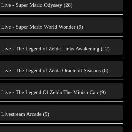
Live - Super Mario Odyssey (28)
Live - Super Mario World Wonder (9)
Live - The Legend of Zelda Links Awakening (12)
Gameplay Gamecube
Live - The Legend of Zelda Oracle of Seasons (8)
45
Live - The Legend Of Zelda The Minish Cap (9)
Livestream Arcade (9)