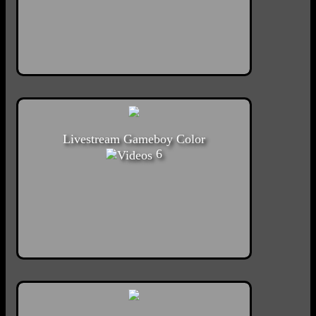
Livestream Gameboy Color
6