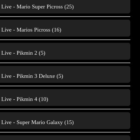
Live - Mario Super Picross (25)
Live - Marios Picross (16)
Gameplay Gameboy Advance
Live - Pikmin 2 (5)
45
Live - Pikmin 3 Deluxe (5)
Live - Pikmin 4 (10)
Live - Super Mario Galaxy (15)
Gameplay Gameboy Color
42