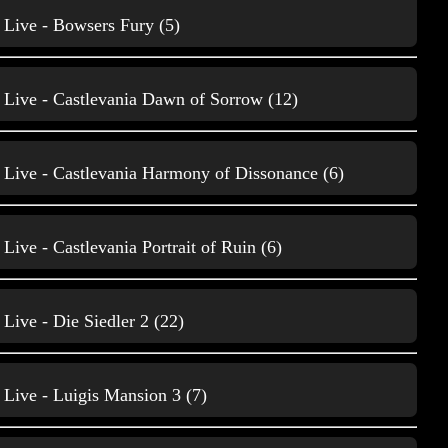
Live - Bowsers Fury (5)
Gameplay Dreamcast
Live - Castlevania Dawn of Sorrow (12)
73
Live - Castlevania Harmony of Dissonance (6)
Live - Castlevania Portrait of Ruin (6)
Live - Die Siedler 2 (22)
Gameplay Gameboy
58
Live - Luigis Mansion 3 (7)