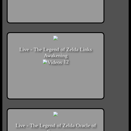
Live - The Legend of Zelda Links
Awakening
12
Live - The Legend of Zelda Oracle of