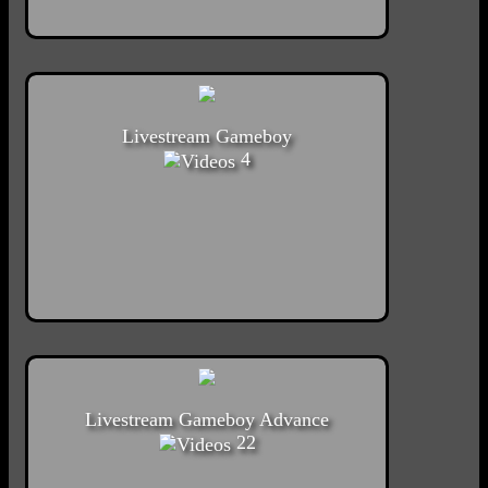
Livestream Gameboy
4
Livestream Gameboy Advance
22