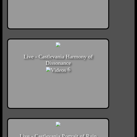
Live - Castlevania Harmony of
Dissonance
6
Live - Castlevania Portrait of Ruin