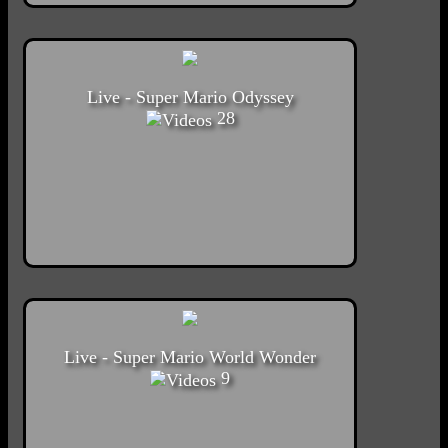
Live - Super Mario Odyssey
28
Live - Super Mario World Wonder
9