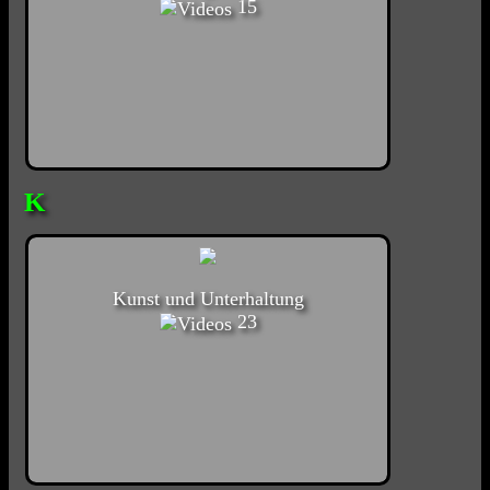
15
K
Kunst und Unterhaltung
23