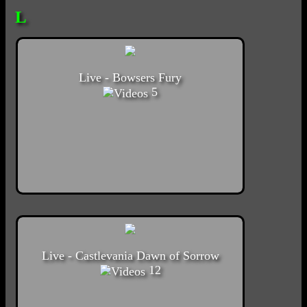
L
Live - Bowsers Fury
5
Live - Castlevania Dawn of Sorrow
12