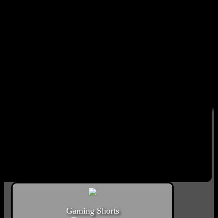
Gaming Clips
62
Gaming Shorts