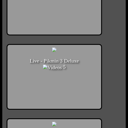
Live - Pikmin 3 Deluxe
5