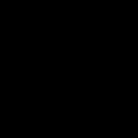
Gameplay Switch
39