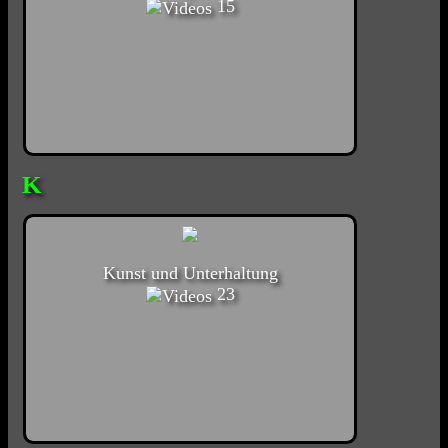
15
K
Kunst und Unterhaltung
23