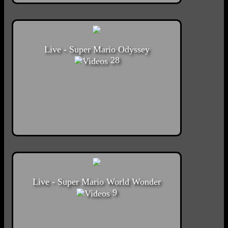
Live - Super Mario Odyssey
28
Live - Super Mario World Wonder
9