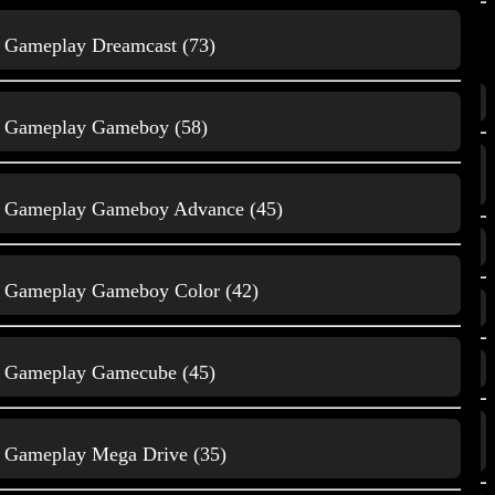
Home Computer
Gameplay Dreamcast (73)
Themes
Mikrocontroller
3D Druck (373)
Gameplay Gameboy (58)
Film und Animationen
Music, Kunst und
(181)
Unterhaltung
Gameplay Gameboy Advance (45)
Gaming (1342)
Gameplay Gameboy Color (42)
Natur, Tiere
Home Computer (20)
und Wissenschaft
Mikrocontroller (124)
Gameplay Gamecube (45)
Music, Kunst und Unterhaltung
< <
Gaming
(1513)
Gameplay Mega Drive (35)