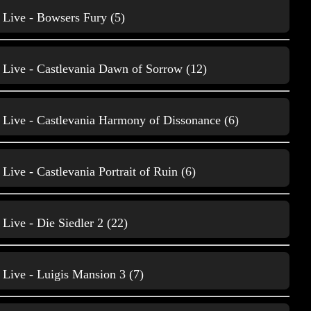
Live - Bowsers Fury (5)
Gameplay Dreamcast
Live - Castlevania Dawn of Sorrow (12)
73
Live - Castlevania Harmony of Dissonance (6)
Live - Castlevania Portrait of Ruin (6)
Live - Die Siedler 2 (22)
Gameplay Gameboy
58
Live - Luigis Mansion 3 (7)