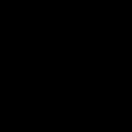
Gameplay Xbox
8
Gameplay Xbox 360
17