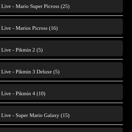
Live - Mario Super Picross (25)
Live - Marios Picross (16)
Gameplay Gameboy Advance
Live - Pikmin 2 (5)
45
Live - Pikmin 3 Deluxe (5)
Live - Pikmin 4 (10)
Live - Super Mario Galaxy (15)
Gameplay Gameboy Color
42