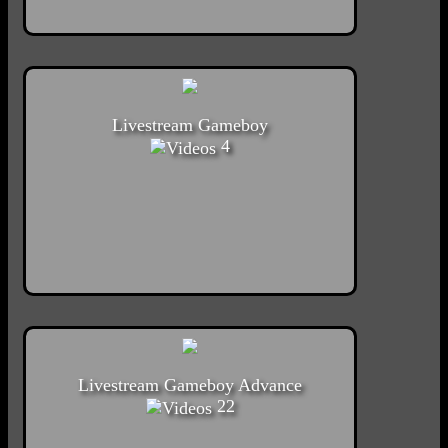
Livestream Gameboy
4
Livestream Gameboy Advance
22