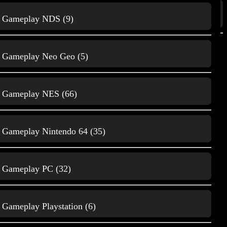
Natur, Tiere und
Gameplay NDS (9)
Wissenschaft (35)
G
Gameplay Neo Geo (5)
Gameplay 3DS
1
Gameplay NES (66)
Gameplay Nintendo 64 (35)
Gameplay PC (32)
Gameplay Android
Gameplay Playstation (6)
2