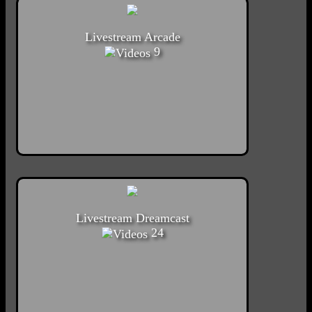
Livestream Arcade
9
Livestream Dreamcast
24