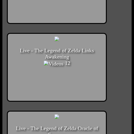
Live - The Legend of Zelda Links
Awakening
12
Live - The Legend of Zelda Oracle of