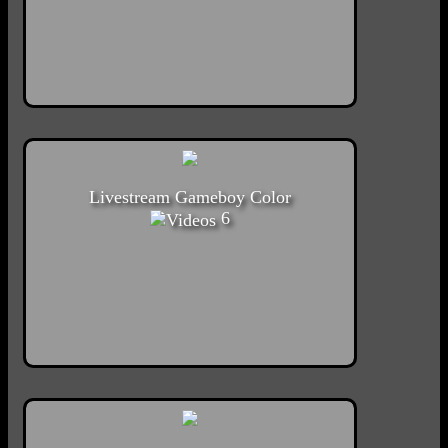
Livestream Gameboy Color
6