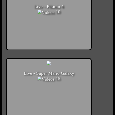
Live - Pikmin 4
10
Live - Super Mario Galaxy
15