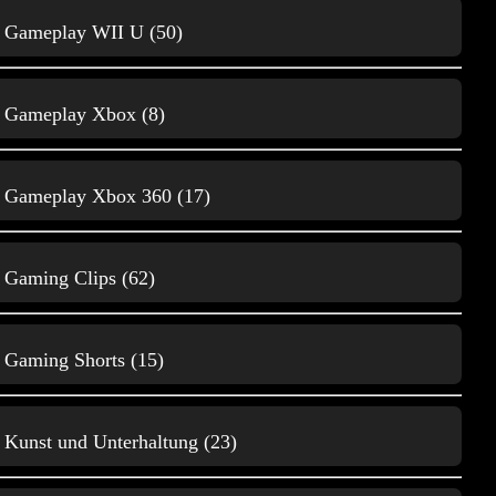
Gameplay Atari VCS 2600
Gameplay WII U (50)
15
Gameplay Xbox (8)
Gameplay Xbox 360 (17)
Gaming Clips (62)
Gameplay Compare
3
Gaming Shorts (15)
Kunst und Unterhaltung (23)