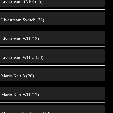
Livestream SNES (15)
Livestream Switch (38)
Livestream WII (13)
Gameplay Nintendo 64
35
Livestream WII U (23)
Mario Kart 8 (26)
Mario Kart WII (12)