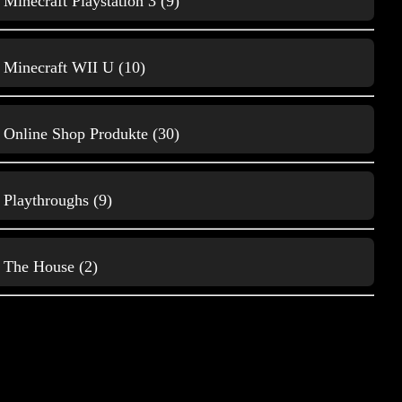
Minecraft Playstation 3 (9)
Gameplay PC
32
Minecraft WII U (10)
Online Shop Produkte (30)
Playthroughs (9)
Gameplay Playstation
6
The House (2)