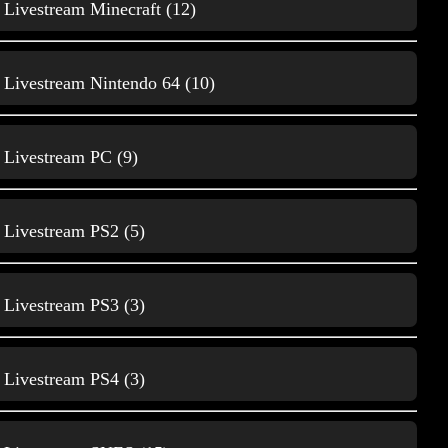
Livestream Minecraft (12)
Livestream Nintendo 64 (10)
Gameplay Neo Geo
5
Livestream PC (9)
Livestream PS2 (5)
Livestream PS3 (3)
Gameplay NES
Livestream PS4 (3)
66