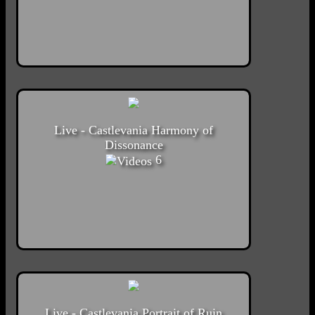
Live - Castlevania Harmony of
Dissonance
6
Live - Castlevania Portrait of Ruin