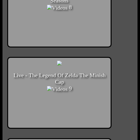
Seasons
8
Live - The Legend Of Zelda The Minish
Cap
9