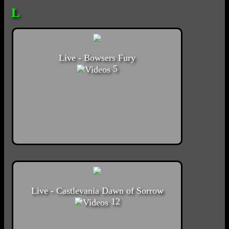
L
Live - Bowsers Fury
5
Live - Castlevania Dawn of Sorrow
12