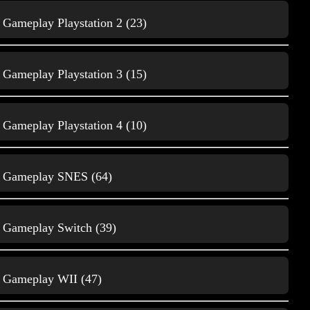
Gameplay Playstation 2 (23)
Gameplay Playstation 3 (15)
Gameplay Playstation 4 (10)
Gameplay Atari 8-Bit
8
Gameplay SNES (64)
Gameplay Switch (39)
Gameplay WII (47)