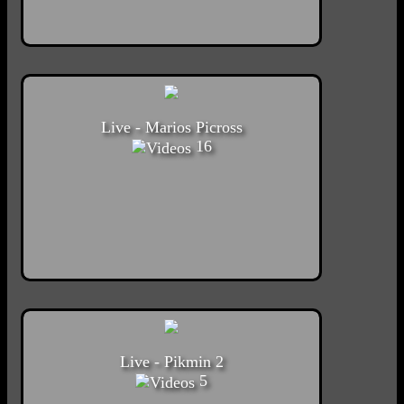
Live - Marios Picross
16
Live - Pikmin 2
5