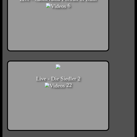
6
Live - Die Siedler 2
22