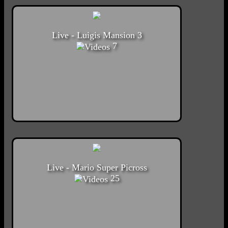
Live - Luigis Mansion 3
7
Live - Mario Super Picross
25