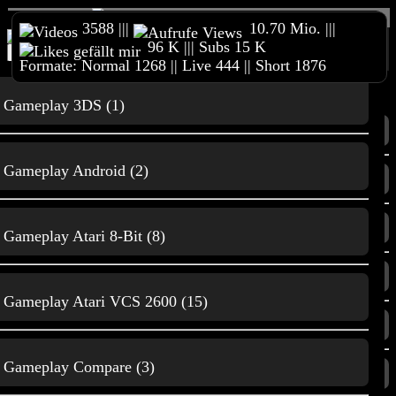
3588 |||
10.70 Mio. |||
96 K ||| Subs 15 K
Home
Reimeckers Spielesammlung
Online Shop
Formate: Normal 1268 || Live 444 || Short 1876
Merchandise
Unterstützt meinen Kanal
3D Druck &
Content
andere Projekte
Impressum
Gameplay 3DS (1)
Home
3D Druck
Gameplay Android (2)
Trailer
3D Druck & andere Projekte
Film und
Gameplay Atari 8-Bit (8)
Animationen
Alle Videos
Gameplay Atari VCS 2600 (15)
Beliebte Videos
Gaming
Gameplay Compare (3)
Neuste Videos