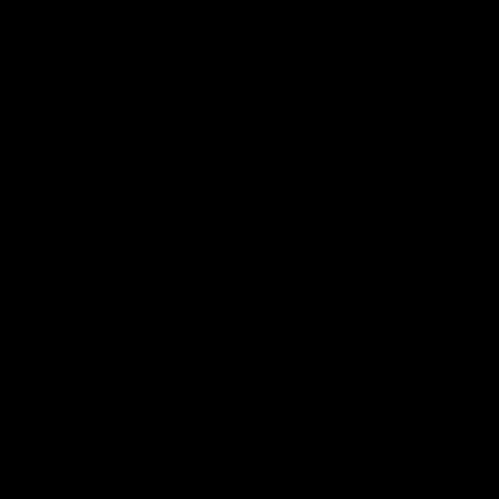
Gameplay WII
47
Gameplay WII U
50