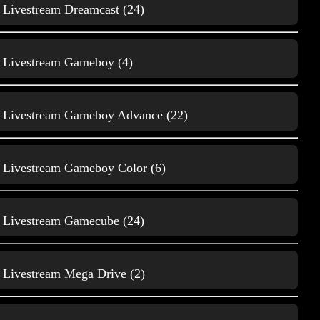
Livestream Dreamcast (24)
Gameplay Mega Drive
35
Livestream Gameboy (4)
Livestream Gameboy Advance (22)
Livestream Gameboy Color (6)
Gameplay NDS
Livestream Gamecube (24)
9
Livestream Mega Drive (2)