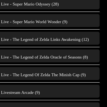
Live - Super Mario Odyssey (28)
Live - Super Mario World Wonder (9)
Live - The Legend of Zelda Links Awakening (12)
Gameplay Gamecube
Live - The Legend of Zelda Oracle of Seasons (8)
45
Live - The Legend Of Zelda The Minish Cap (9)
Livestream Arcade (9)