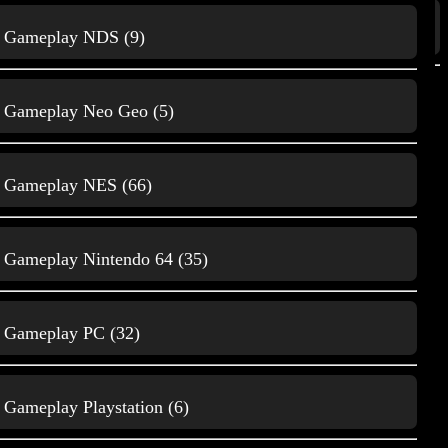
Natur, Tiere und
Gameplay NDS (9)
Wissenschaft (35)
G
Gameplay Neo Geo (5)
Gameplay 3DS
1
Gameplay NES (66)
Gameplay Nintendo 64 (35)
Gameplay PC (32)
Gameplay Android
Gameplay Playstation (6)
2