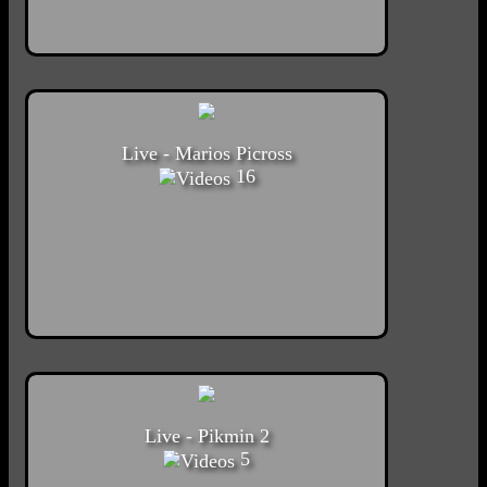
Live - Marios Picross
16
Live - Pikmin 2
5