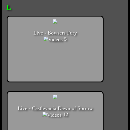
L
Live - Bowsers Fury
5
Live - Castlevania Dawn of Sorrow
12