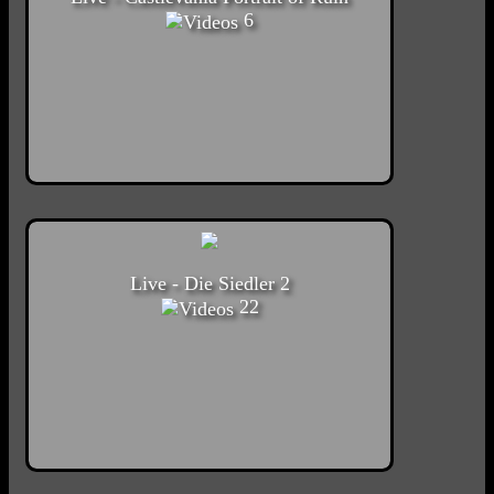
6
Live - Die Siedler 2
22