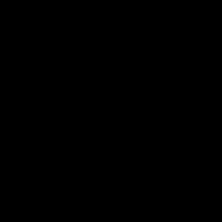
Gameplay Xbox
8
Gameplay Xbox 360
17