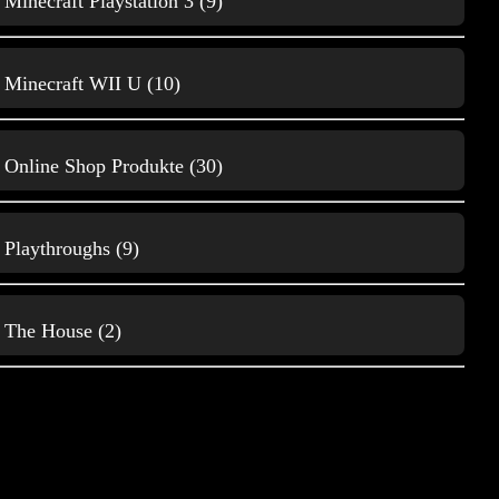
Minecraft Playstation 3 (9)
Gameplay PC
32
Minecraft WII U (10)
Online Shop Produkte (30)
Playthroughs (9)
Gameplay Playstation
6
The House (2)