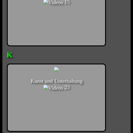
15
K
Kunst und Unterhaltung
23