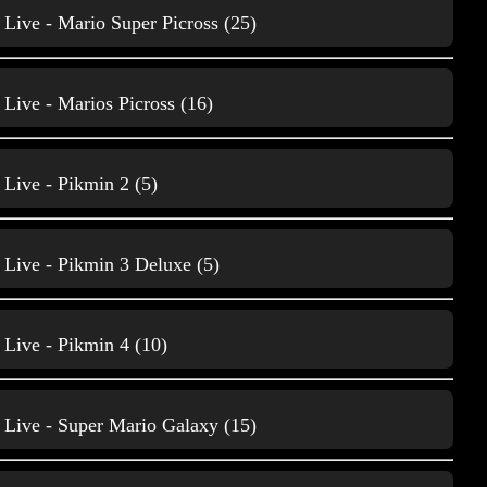
Live - Mario Super Picross (25)
Live - Marios Picross (16)
Gameplay Gameboy Advance
Live - Pikmin 2 (5)
45
Live - Pikmin 3 Deluxe (5)
Live - Pikmin 4 (10)
Live - Super Mario Galaxy (15)
Gameplay Gameboy Color
42