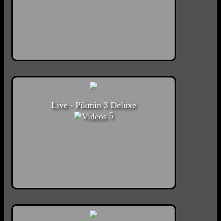
Live - Pikmin 3 Deluxe
5