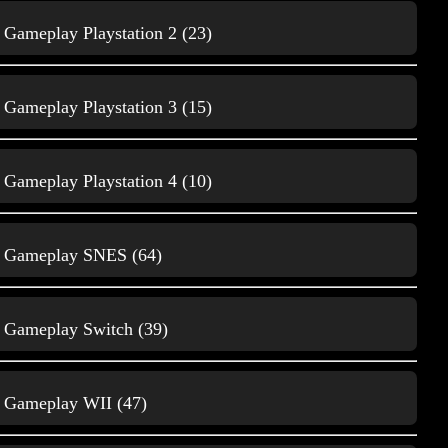
Gameplay Playstation 2 (23)
Gameplay Playstation 3 (15)
Gameplay Playstation 4 (10)
Gameplay Atari 8-Bit
8
Gameplay SNES (64)
Gameplay Switch (39)
Gameplay WII (47)