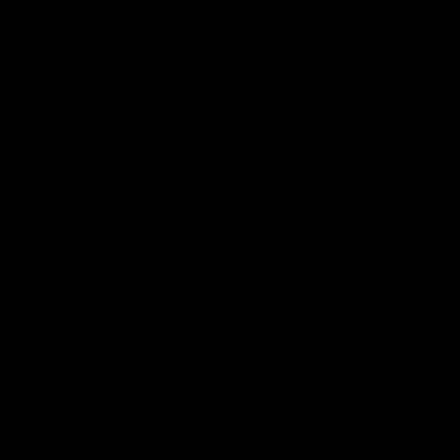
Gameplay WII
47
Gameplay WII U
50