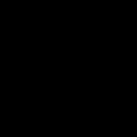
Gameplay Switch
39