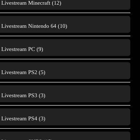
Livestream Minecraft (12)
Livestream Nintendo 64 (10)
Gameplay Neo Geo
5
Livestream PC (9)
Livestream PS2 (5)
Livestream PS3 (3)
Gameplay NES
Livestream PS4 (3)
66