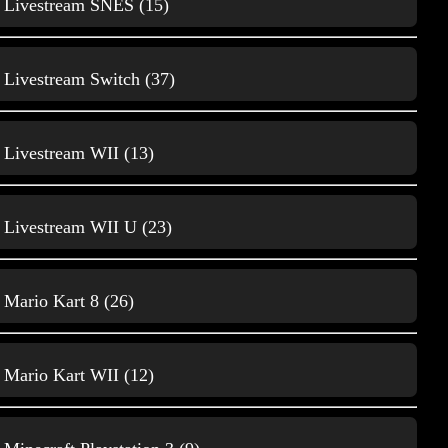
Livestream SNES (15)
Livestream Switch (37)
Livestream WII (13)
Gameplay Nintendo 64
35
Livestream WII U (23)
Mario Kart 8 (26)
Mario Kart WII (12)