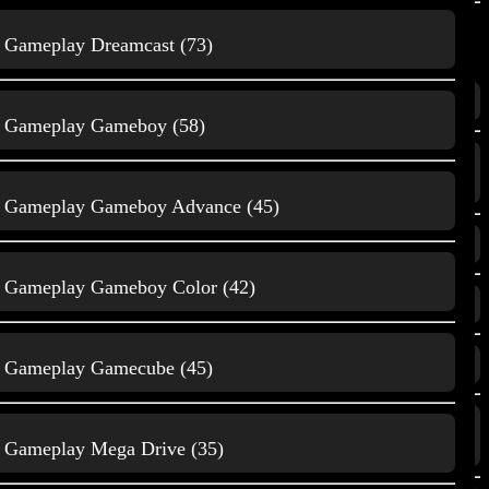
Home Computer
Gameplay Dreamcast (73)
Themes
Mikrocontroller
3D Druck (372)
Gameplay Gameboy (58)
Film und Animationen
Music, Kunst und
(181)
Unterhaltung
Gameplay Gameboy Advance (45)
Gaming (1341)
Gameplay Gameboy Color (42)
Natur, Tiere
Home Computer (20)
und Wissenschaft
Mikrocontroller (124)
Gameplay Gamecube (45)
Music, Kunst und Unterhaltung
< <
Gaming
(1513)
Gameplay Mega Drive (35)