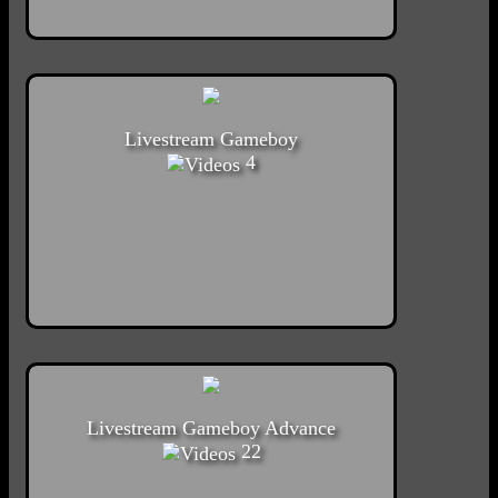
Livestream Gameboy
4
Livestream Gameboy Advance
22