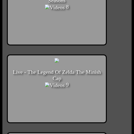
Seasons
8
Live - The Legend Of Zelda The Minish
Cap
9