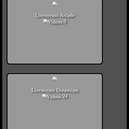
Livestream Arcade
9
Livestream Dreamcast
24