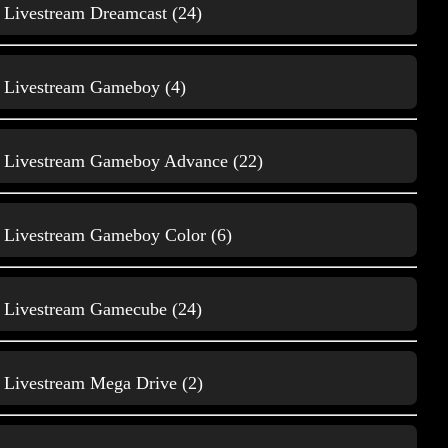
Livestream Dreamcast (24)
Gameplay Mega Drive
35
Livestream Gameboy (4)
Livestream Gameboy Advance (22)
Livestream Gameboy Color (6)
Gameplay NDS
Livestream Gamecube (24)
9
Livestream Mega Drive (2)