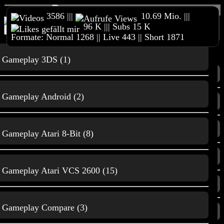
3586 |||
10.69 Mio. |||
96 K ||| Subs 15 K
Home
Reimeckers Spielesammlung
Online Shop
Formate: Normal 1268 || Live 443 || Short 1871
Merchandise
Unterstützt meinen Kanal
3D Druck &
Content
andere Projekte
Impressum
Gameplay 3DS (1)
Home
3D Druck
Gameplay Android (2)
Trailer
3D Druck & andere Projekte
Film und
Gameplay Atari 8-Bit (8)
Animationen
Alle Videos
Gameplay Atari VCS 2600 (15)
Beliebte Videos
Gaming
Gameplay Compare (3)
Neuste Videos