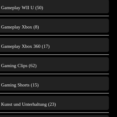
Gameplay Atari VCS 2600
Gameplay WII U (50)
15
Gameplay Xbox (8)
Gameplay Xbox 360 (17)
Gaming Clips (62)
Gameplay Compare
3
Gaming Shorts (15)
Kunst und Unterhaltung (23)