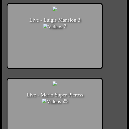
Live - Luigis Mansion 3
7
Live - Mario Super Picross
25