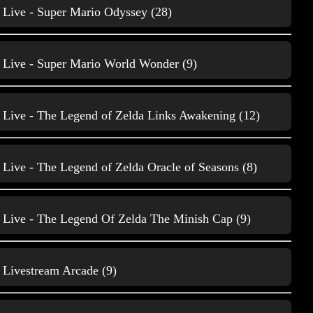
Live - Super Mario Odyssey (28)
Live - Super Mario World Wonder (9)
Live - The Legend of Zelda Links Awakening (12)
Gameplay Gamecube
Live - The Legend of Zelda Oracle of Seasons (8)
45
Live - The Legend Of Zelda The Minish Cap (9)
Livestream Arcade (9)