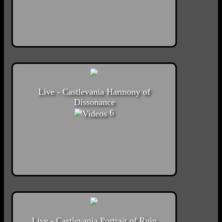
Live - Castlevania Harmony of
Dissonance
6
Live - Castlevania Portrait of Ruin