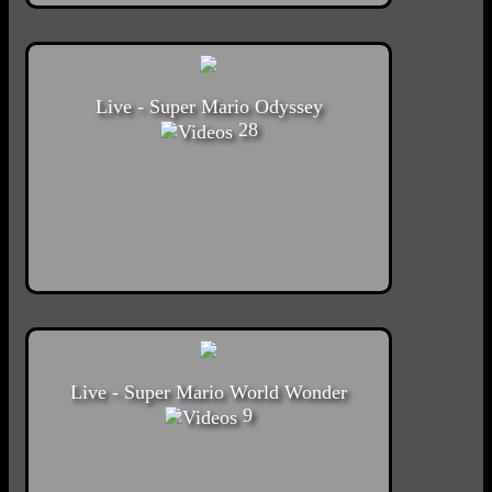
Live - Super Mario Odyssey
28
Live - Super Mario World Wonder
9