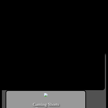
Gaming Clips
62
Gaming Shorts