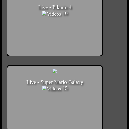
Live - Pikmin 4
10
Live - Super Mario Galaxy
15