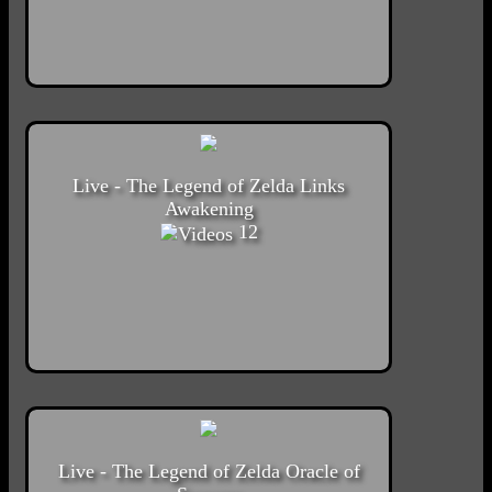
Live - The Legend of Zelda Links
Awakening
12
Live - The Legend of Zelda Oracle of