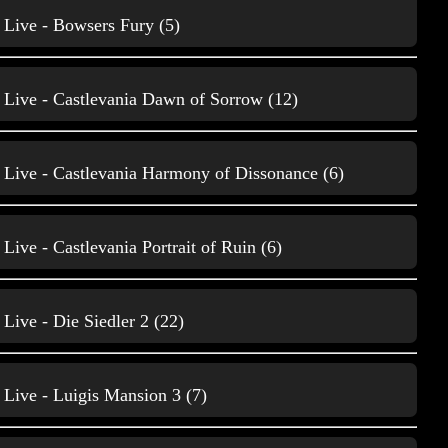
Live - Bowsers Fury (5)
Gameplay Dreamcast
Live - Castlevania Dawn of Sorrow (12)
73
Live - Castlevania Harmony of Dissonance (6)
Live - Castlevania Portrait of Ruin (6)
Live - Die Siedler 2 (22)
Gameplay Gameboy
58
Live - Luigis Mansion 3 (7)