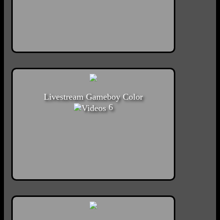
Livestream Gameboy Color
6