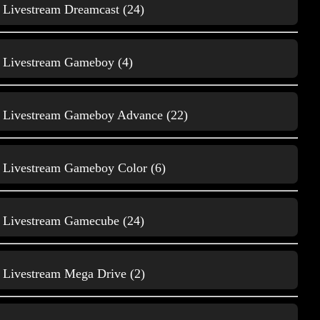
Livestream Dreamcast (24)
Gameplay Mega Drive
35
Livestream Gameboy (4)
Livestream Gameboy Advance (22)
Livestream Gameboy Color (6)
Gameplay NDS
Livestream Gamecube (24)
9
Livestream Mega Drive (2)