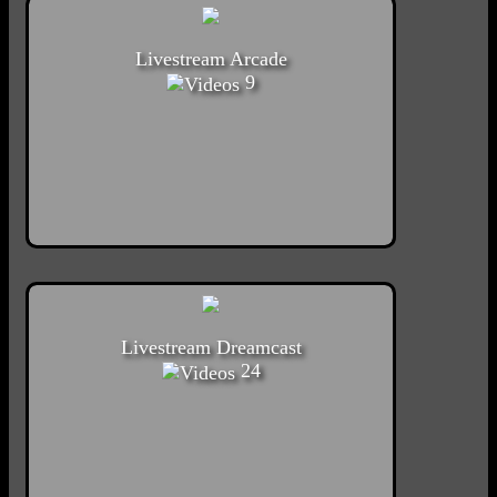
Livestream Arcade
9
Livestream Dreamcast
24