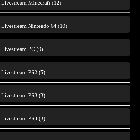
Livestream Minecraft (12)
Livestream Nintendo 64 (10)
Gameplay Neo Geo
5
Livestream PC (9)
Livestream PS2 (5)
Livestream PS3 (3)
Gameplay NES
Livestream PS4 (3)
66