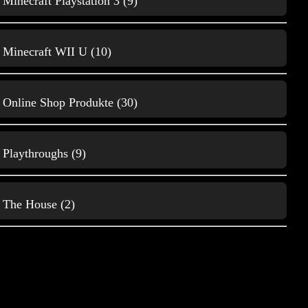
Minecraft Playstation 3 (9)
Gameplay PC
32
Minecraft WII U (10)
Online Shop Produkte (30)
Playthroughs (9)
Gameplay Playstation
6
The House (2)