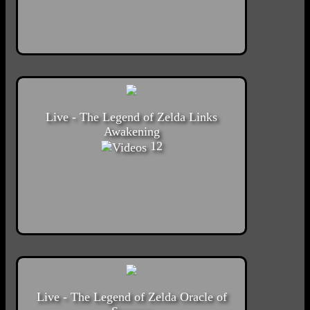
Live - The Legend of Zelda Links
Awakening
12
Live - The Legend of Zelda Oracle of