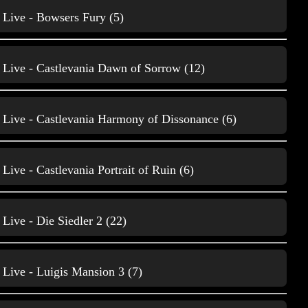
Live - Bowsers Fury (5)
Gameplay Dreamcast
Live - Castlevania Dawn of Sorrow (12)
73
Live - Castlevania Harmony of Dissonance (6)
Live - Castlevania Portrait of Ruin (6)
Live - Die Siedler 2 (22)
Gameplay Gameboy
58
Live - Luigis Mansion 3 (7)