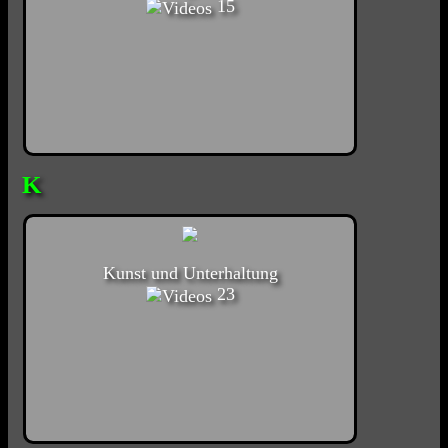
15
K
Kunst und Unterhaltung
23