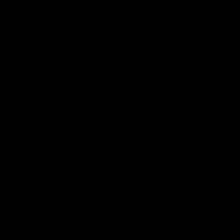
Gameplay Switch
39