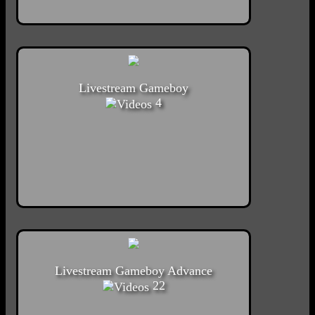
Livestream Gameboy
4
Livestream Gameboy Advance
22