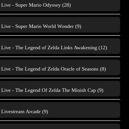
Live - Super Mario Odyssey (28)
Live - Super Mario World Wonder (9)
Live - The Legend of Zelda Links Awakening (12)
Gameplay Gamecube
Live - The Legend of Zelda Oracle of Seasons (8)
45
Live - The Legend Of Zelda The Minish Cap (9)
Livestream Arcade (9)