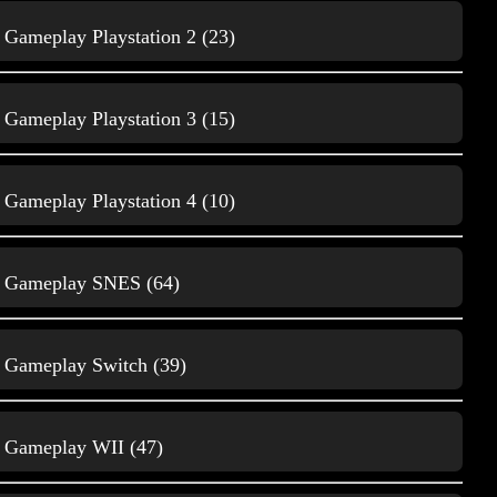
Gameplay Playstation 2 (23)
Gameplay Playstation 3 (15)
Gameplay Playstation 4 (10)
Gameplay Atari 8-Bit
8
Gameplay SNES (64)
Gameplay Switch (39)
Gameplay WII (47)