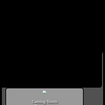
Gaming Clips
62
Gaming Shorts