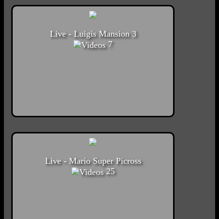
Live - Luigis Mansion 3
7
Live - Mario Super Picross
25