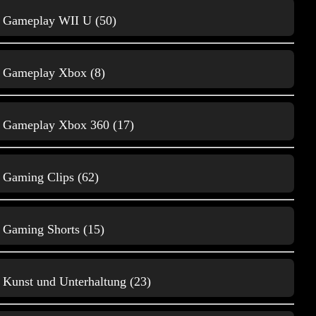
Gameplay Atari VCS 2600
Gameplay WII U (50)
15
Gameplay Xbox (8)
Gameplay Xbox 360 (17)
Gaming Clips (62)
Gameplay Compare
3
Gaming Shorts (15)
Kunst und Unterhaltung (23)