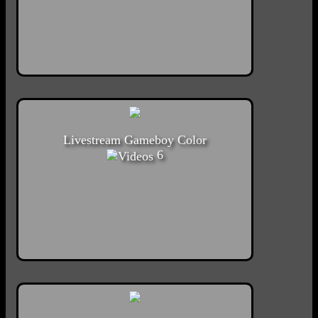
Livestream Gameboy Color
6