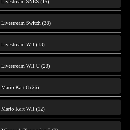
Livestream SNES (15)
Livestream Switch (38)
Livestream WII (13)
Gameplay Nintendo 64
35
Livestream WII U (23)
Mario Kart 8 (26)
Mario Kart WII (12)