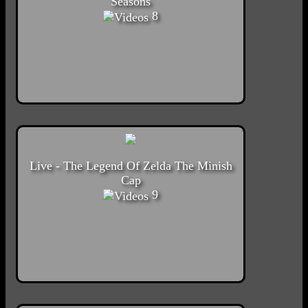
Seasons
8
Live - The Legend Of Zelda The Minish
Cap
9