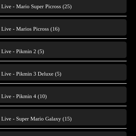
Live - Mario Super Picross (25)
Live - Marios Picross (16)
Gameplay Gameboy Advance
Live - Pikmin 2 (5)
45
Live - Pikmin 3 Deluxe (5)
Live - Pikmin 4 (10)
Live - Super Mario Galaxy (15)
Gameplay Gameboy Color
42