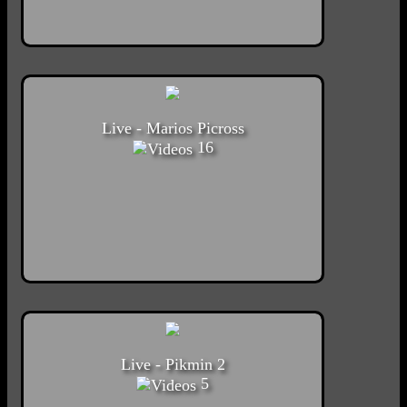
Live - Marios Picross
16
Live - Pikmin 2
5