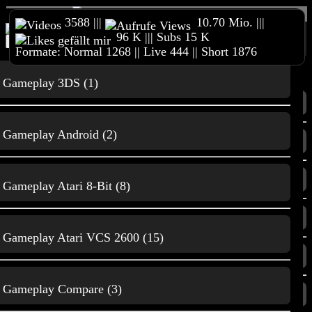
3588 |||
10.70 Mio. |||
96 K ||| Subs 15 K
Home
Reimeckers Spielesammlung
Online Shop
Formate: Normal 1268 || Live 444 || Short 1876
Merchandise
Unterstützt meinen Kanal
3D Druck &
Content
andere Projekte
Impressum
Gameplay 3DS (1)
Home
3D Druck
Gameplay Android (2)
Trailer
3D Druck & andere Projekte
Film und
Gameplay Atari 8-Bit (8)
Animationen
Alle Videos
Gameplay Atari VCS 2600 (15)
Beliebte Videos
Gaming
Gameplay Compare (3)
Neuste Videos