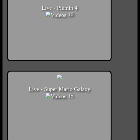
Live - Pikmin 4
10
Live - Super Mario Galaxy
15