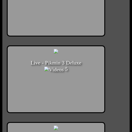
Live - Pikmin 3 Deluxe
5