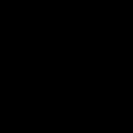
Gameplay WII
47
Gameplay WII U
50