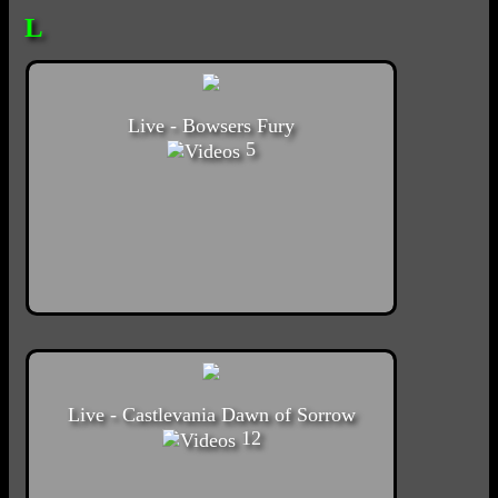
L
Live - Bowsers Fury
5
Live - Castlevania Dawn of Sorrow
12