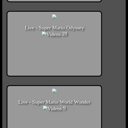
Live - Super Mario Odyssey
28
Live - Super Mario World Wonder
9