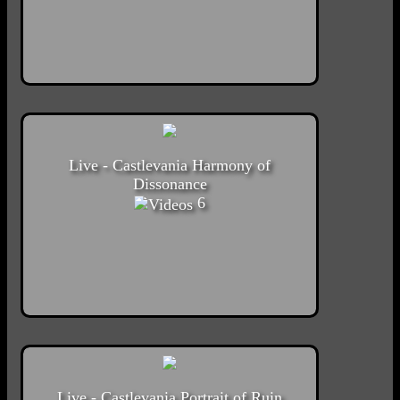
Live - Castlevania Harmony of
Dissonance
6
Live - Castlevania Portrait of Ruin