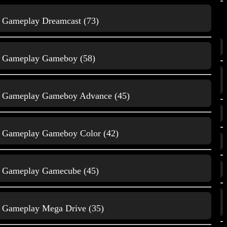
Home Computer
Gameplay Dreamcast (73)
Themes
Mikrocontroller
3D Druck (373)
Gameplay Gameboy (58)
Film und Animationen
Music, Kunst und
(181)
Unterhaltung
Gameplay Gameboy Advance (45)
Gaming (1342)
Gameplay Gameboy Color (42)
Natur, Tiere
Home Computer (20)
und Wissenschaft
Mikrocontroller (124)
Gameplay Gamecube (45)
Music, Kunst und Unterhaltung
< <
Gaming
(1513)
Gameplay Mega Drive (35)