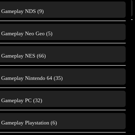
Natur, Tiere und
Gameplay NDS (9)
Wissenschaft (35)
G
Gameplay Neo Geo (5)
Gameplay 3DS
1
Gameplay NES (66)
Gameplay Nintendo 64 (35)
Gameplay PC (32)
Gameplay Android
Gameplay Playstation (6)
2