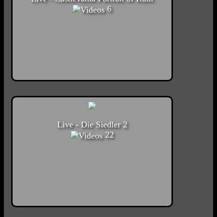
6
Live - Die Siedler 2
22