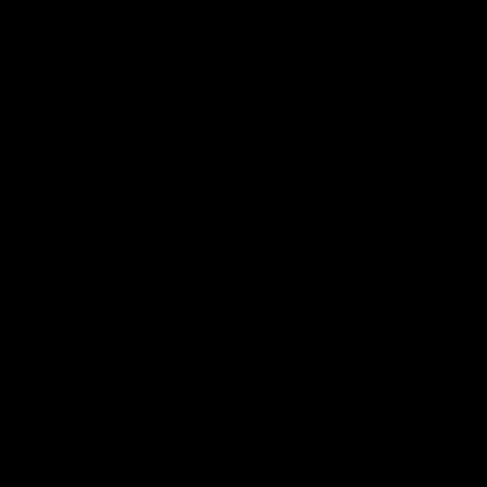
Gameplay Xbox
8
Gameplay Xbox 360
17