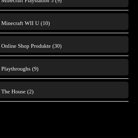
Minecraft Playstation 3 (9)
Gameplay PC
32
Minecraft WII U (10)
Online Shop Produkte (30)
Playthroughs (9)
Gameplay Playstation
6
The House (2)