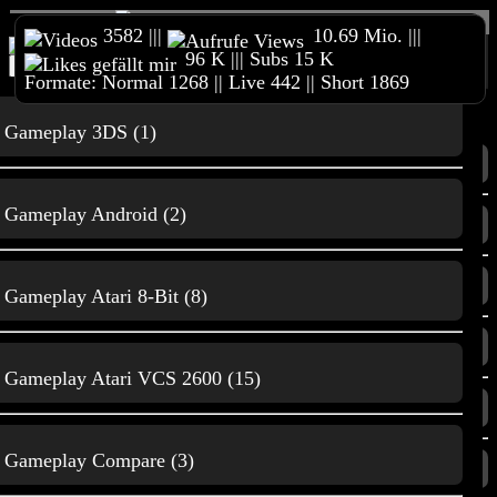
3582 |||
10.69 Mio. |||
96 K ||| Subs 15 K
Home
Reimeckers Spielesammlung
Online Shop
Formate: Normal 1268 || Live 442 || Short 1869
Merchandise
Unterstützt meinen Kanal
3D Druck &
Content
andere Projekte
Impressum
Gameplay 3DS (1)
Home
3D Druck
Gameplay Android (2)
Trailer
3D Druck & andere Projekte
Film und
Gameplay Atari 8-Bit (8)
Animationen
Alle Videos
Gameplay Atari VCS 2600 (15)
Beliebte Videos
Gaming
Gameplay Compare (3)
Neuste Videos