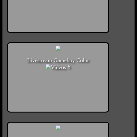
Livestream Gameboy Color
6