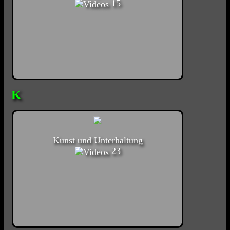
15
K
Kunst und Unterhaltung
23