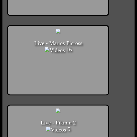
Live - Marios Picross
16
Live - Pikmin 2
5