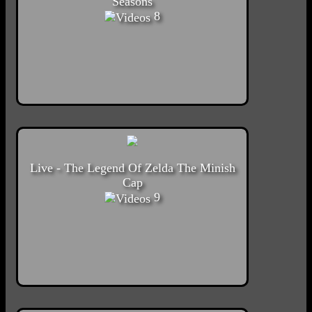
Seasons
8
Live - The Legend Of Zelda The Minish
Cap
9