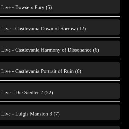
Live - Bowsers Fury (5)
Gameplay Dreamcast
Live - Castlevania Dawn of Sorrow (12)
73
Live - Castlevania Harmony of Dissonance (6)
Live - Castlevania Portrait of Ruin (6)
Live - Die Siedler 2 (22)
Gameplay Gameboy
58
Live - Luigis Mansion 3 (7)