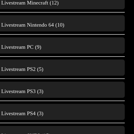
Livestream Minecraft (12)
Livestream Nintendo 64 (10)
Gameplay Neo Geo
5
Livestream PC (9)
Livestream PS2 (5)
Livestream PS3 (3)
Gameplay NES
Livestream PS4 (3)
66