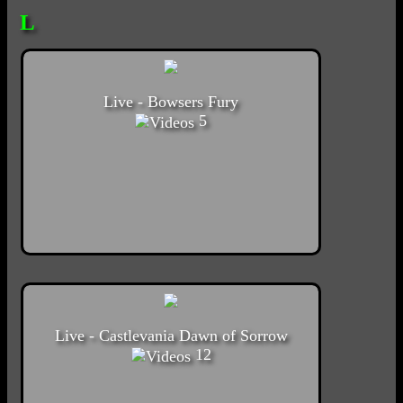
L
Live - Bowsers Fury
5
Live - Castlevania Dawn of Sorrow
12