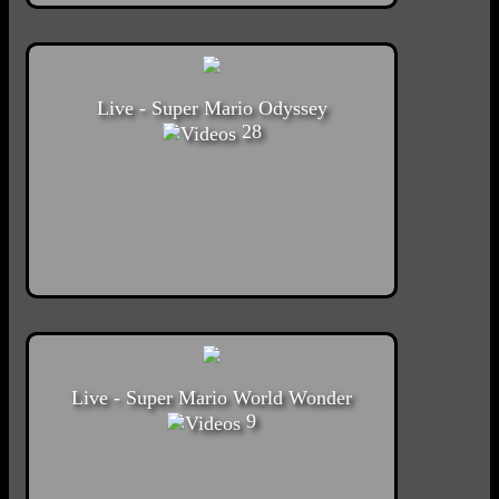
Live - Super Mario Odyssey
28
Live - Super Mario World Wonder
9