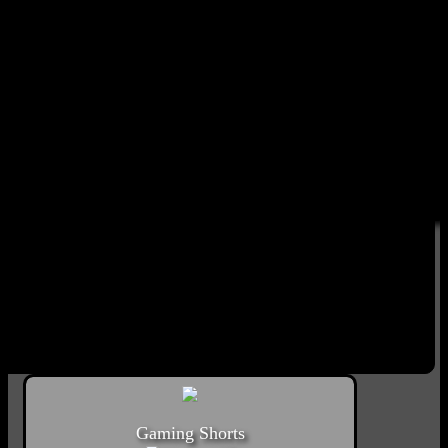
Gaming Clips
61
Gaming Shorts