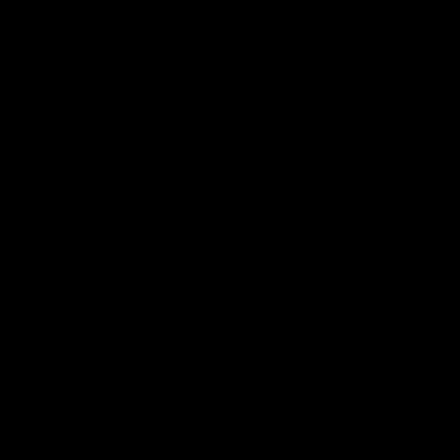
Gameplay Switch
39