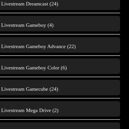
Livestream Dreamcast (24)
Gameplay Mega Drive
35
Livestream Gameboy (4)
Livestream Gameboy Advance (22)
Livestream Gameboy Color (6)
Gameplay NDS
Livestream Gamecube (24)
9
Livestream Mega Drive (2)