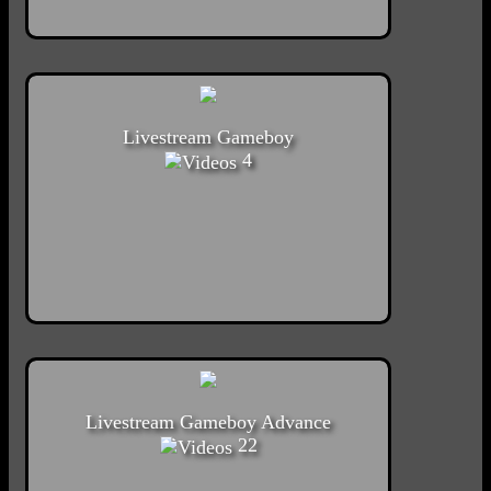
Livestream Gameboy
4
Livestream Gameboy Advance
22