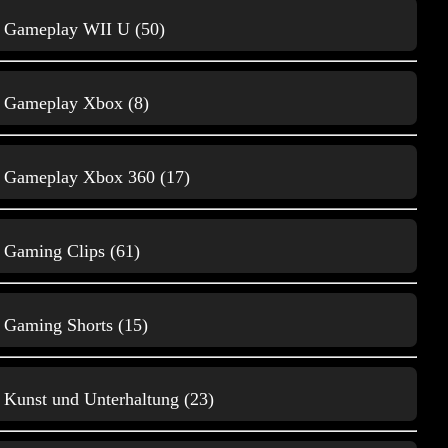
Gameplay Atari VCS 2600
Gameplay WII U (50)
15
Gameplay Xbox (8)
Gameplay Xbox 360 (17)
Gaming Clips (61)
Gameplay Compare
3
Gaming Shorts (15)
Kunst und Unterhaltung (23)