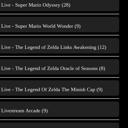
Live - Super Mario Odyssey (28)
Live - Super Mario World Wonder (9)
Live - The Legend of Zelda Links Awakening (12)
Gameplay Gamecube
Live - The Legend of Zelda Oracle of Seasons (8)
45
Live - The Legend Of Zelda The Minish Cap (9)
Livestream Arcade (9)