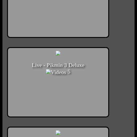
Live - Pikmin 3 Deluxe
5