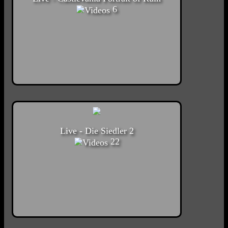
6
Live - Die Siedler 2
22