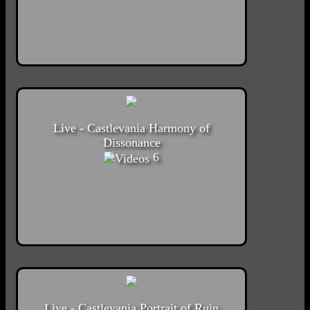
Live - Castlevania Harmony of
Dissonance
6
Live - Castlevania Portrait of Ruin