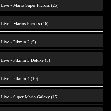
Live - Mario Super Picross (25)
Live - Marios Picross (16)
Gameplay Gameboy Advance
Live - Pikmin 2 (5)
45
Live - Pikmin 3 Deluxe (5)
Live - Pikmin 4 (10)
Live - Super Mario Galaxy (15)
Gameplay Gameboy Color
42