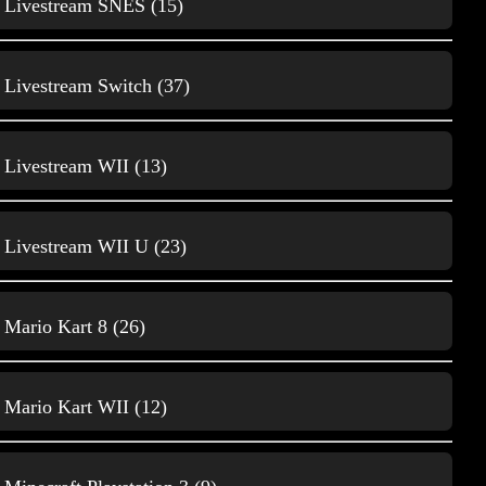
Livestream SNES (15)
Livestream Switch (37)
Livestream WII (13)
Gameplay Nintendo 64
35
Livestream WII U (23)
Mario Kart 8 (26)
Mario Kart WII (12)