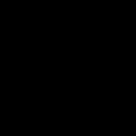
Gameplay Xbox
8
Gameplay Xbox 360
17