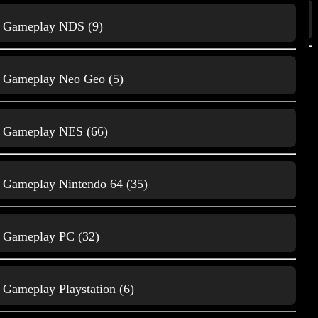
Natur, Tiere und
Gameplay NDS (9)
Wissenschaft (35)
G
Gameplay Neo Geo (5)
Gameplay 3DS
1
Gameplay NES (66)
Gameplay Nintendo 64 (35)
Gameplay PC (32)
Gameplay Android
Gameplay Playstation (6)
2