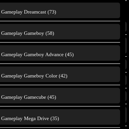
Home Computer
Gameplay Dreamcast (73)
Themes
Mikrocontroller
3D Druck (371)
Gameplay Gameboy (58)
Film und Animationen
Music, Kunst und
(181)
Unterhaltung
Gameplay Gameboy Advance (45)
Gaming (1340)
Gameplay Gameboy Color (42)
Natur, Tiere
Home Computer (20)
und Wissenschaft
Mikrocontroller (124)
Gameplay Gamecube (45)
Music, Kunst und Unterhaltung
< <
Gaming
(1511)
Gameplay Mega Drive (35)