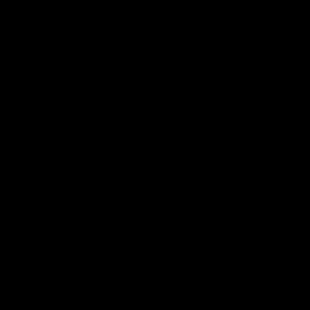
Gameplay WII
47
Gameplay WII U
50