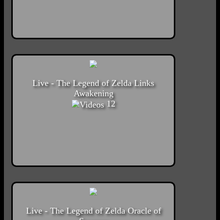
Live - The Legend of Zelda Links
Awakening
12
Live - The Legend of Zelda Oracle of