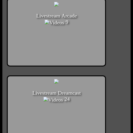
Livestream Arcade
9
Livestream Dreamcast
24