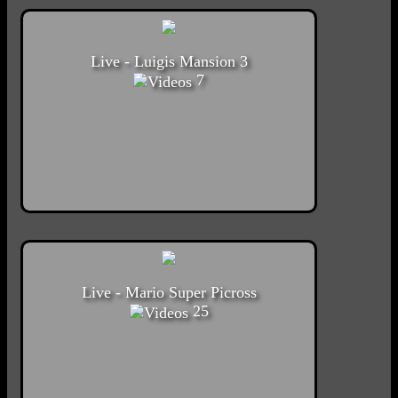
Live - Luigis Mansion 3
7
Live - Mario Super Picross
25