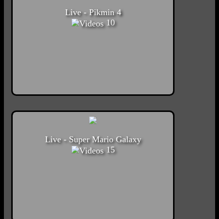
Live - Pikmin 4
10
Live - Super Mario Galaxy
15