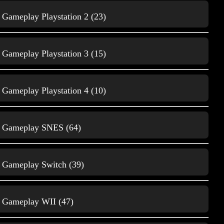
Gameplay Playstation 2 (23)
Gameplay Playstation 3 (15)
Gameplay Playstation 4 (10)
Gameplay Atari 8-Bit
8
Gameplay SNES (64)
Gameplay Switch (39)
Gameplay WII (47)