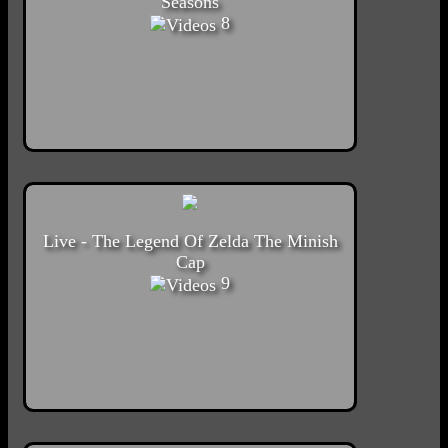
Seasons
8
Live - The Legend Of Zelda The Minish
Cap
9