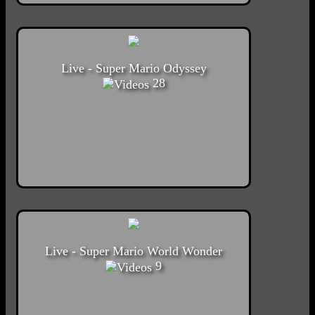
Live - Super Mario Odyssey
28
Live - Super Mario World Wonder
9