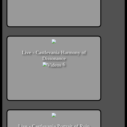
Live - Castlevania Harmony of
Dissonance
6
Live - Castlevania Portrait of Ruin