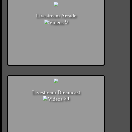
Livestream Arcade
9
Livestream Dreamcast
24