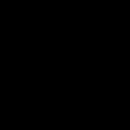
Gameplay Switch
39