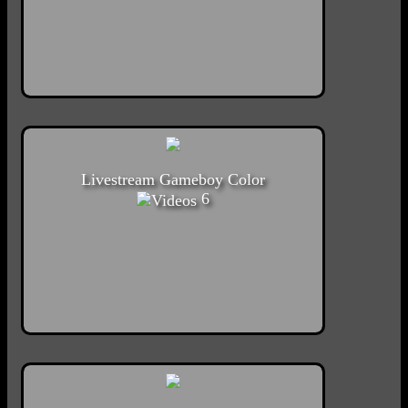
Livestream Gameboy Color
6