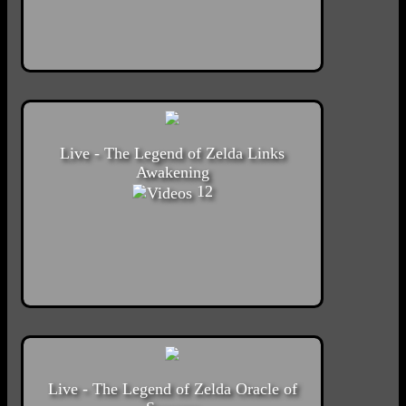
Live - The Legend of Zelda Links
Awakening
12
Live - The Legend of Zelda Oracle of