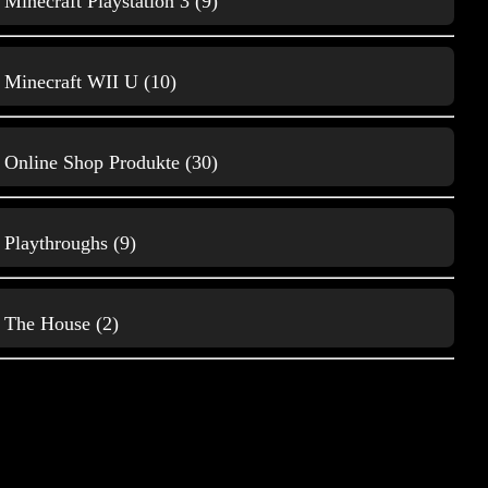
Minecraft Playstation 3 (9)
Gameplay PC
32
Minecraft WII U (10)
Online Shop Produkte (30)
Playthroughs (9)
Gameplay Playstation
6
The House (2)