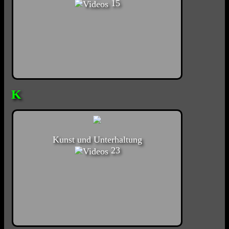
15
K
Kunst und Unterhaltung
23