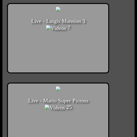
Live - Luigis Mansion 3
7
Live - Mario Super Picross
25