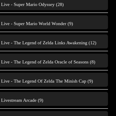
Live - Super Mario Odyssey (28)
Live - Super Mario World Wonder (9)
Live - The Legend of Zelda Links Awakening (12)
Gameplay Gamecube
Live - The Legend of Zelda Oracle of Seasons (8)
45
Live - The Legend Of Zelda The Minish Cap (9)
Livestream Arcade (9)