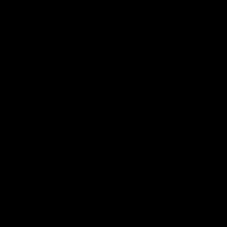
Gameplay WII
47
Gameplay WII U
50