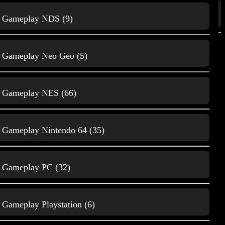
Natur, Tiere und
Gameplay NDS (9)
Wissenschaft (35)
G
Gameplay Neo Geo (5)
Gameplay 3DS
1
Gameplay NES (66)
Gameplay Nintendo 64 (35)
Gameplay PC (32)
Gameplay Android
Gameplay Playstation (6)
2