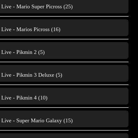
Live - Mario Super Picross (25)
Live - Marios Picross (16)
Gameplay Gameboy Advance
Live - Pikmin 2 (5)
45
Live - Pikmin 3 Deluxe (5)
Live - Pikmin 4 (10)
Live - Super Mario Galaxy (15)
Gameplay Gameboy Color
42