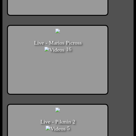
Live - Marios Picross
16
Live - Pikmin 2
5