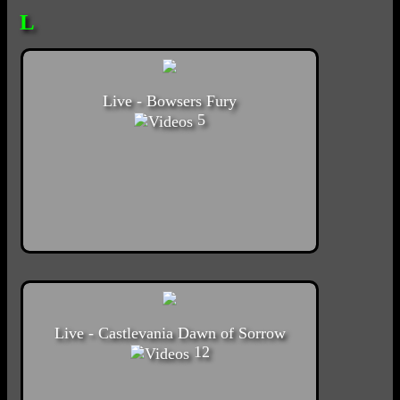
L
Live - Bowsers Fury
5
Live - Castlevania Dawn of Sorrow
12