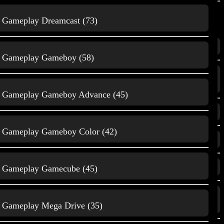
Home Computer
Gameplay Dreamcast (73)
Themes
Mikrocontroller
3D Druck (371)
Gameplay Gameboy (58)
Film und Animationen
Music, Kunst und
(181)
Unterhaltung
Gameplay Gameboy Advance (45)
Gaming (1340)
Gameplay Gameboy Color (42)
Natur, Tiere
Home Computer (20)
und Wissenschaft
Mikrocontroller (124)
Gameplay Gamecube (45)
Music, Kunst und Unterhaltung
< <
Gaming
(1511)
Gameplay Mega Drive (35)