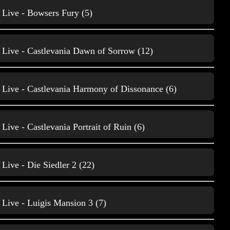
Live - Bowsers Fury (5)
Gameplay Dreamcast
Live - Castlevania Dawn of Sorrow (12)
73
Live - Castlevania Harmony of Dissonance (6)
Live - Castlevania Portrait of Ruin (6)
Live - Die Siedler 2 (22)
Gameplay Gameboy
58
Live - Luigis Mansion 3 (7)