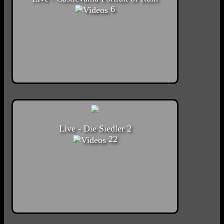
6
Live - Die Siedler 2
22