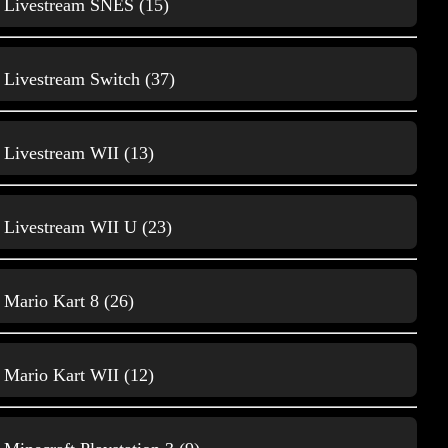
Livestream SNES (15)
Livestream Switch (37)
Livestream WII (13)
Gameplay Nintendo 64
35
Livestream WII U (23)
Mario Kart 8 (26)
Mario Kart WII (12)