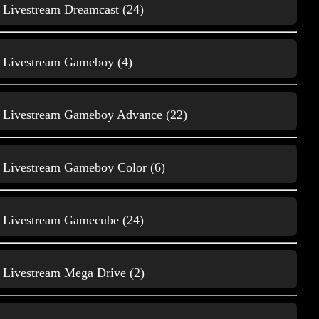
Livestream Dreamcast (24)
Gameplay Mega Drive
35
Livestream Gameboy (4)
Livestream Gameboy Advance (22)
Livestream Gameboy Color (6)
Gameplay NDS
Livestream Gamecube (24)
9
Livestream Mega Drive (2)