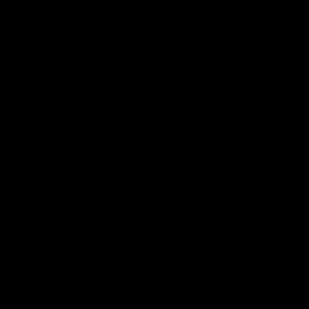
Gameplay Xbox
8
Gameplay Xbox 360
17