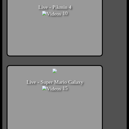
Live - Pikmin 4
10
Live - Super Mario Galaxy
15