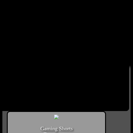
Gaming Clips
61
Gaming Shorts