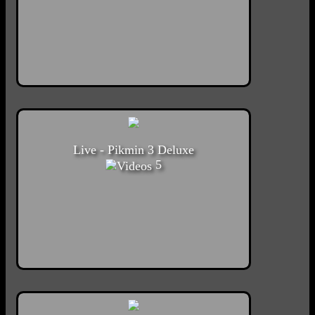
Live - Pikmin 3 Deluxe
5