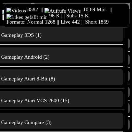
3582 |||
10.69 Mio. |||
96 K ||| Subs 15 K
Home
Reimeckers Spielesammlung
Online Shop
Formate: Normal 1268 || Live 442 || Short 1869
Merchandise
Unterstützt meinen Kanal
3D Druck &
Content
andere Projekte
Impressum
Gameplay 3DS (1)
Home
3D Druck
Gameplay Android (2)
Trailer
3D Druck & andere Projekte
Film und
Gameplay Atari 8-Bit (8)
Animationen
Alle Videos
Gameplay Atari VCS 2600 (15)
Beliebte Videos
Gaming
Gameplay Compare (3)
Neuste Videos