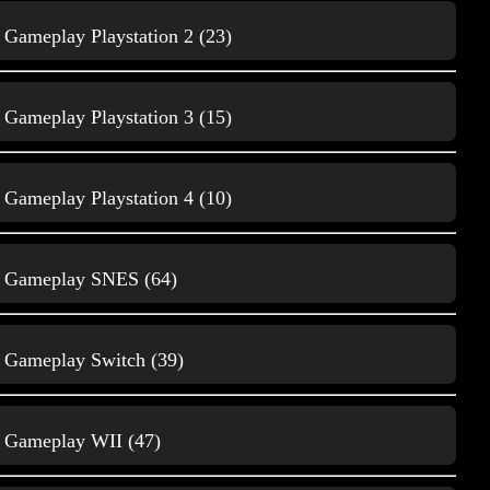
Gameplay Playstation 2 (23)
Gameplay Playstation 3 (15)
Gameplay Playstation 4 (10)
Gameplay Atari 8-Bit
8
Gameplay SNES (64)
Gameplay Switch (39)
Gameplay WII (47)