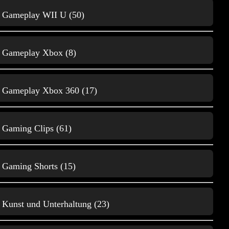
Gameplay Atari VCS 2600
Gameplay WII U (50)
15
Gameplay Xbox (8)
Gameplay Xbox 360 (17)
Gaming Clips (61)
Gameplay Compare
3
Gaming Shorts (15)
Kunst und Unterhaltung (23)