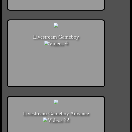
Livestream Gameboy
4
Livestream Gameboy Advance
22