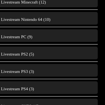
Livestream Minecraft (12)
Livestream Nintendo 64 (10)
Gameplay Neo Geo
5
Livestream PC (9)
Livestream PS2 (5)
Livestream PS3 (3)
Gameplay NES
Livestream PS4 (3)
66