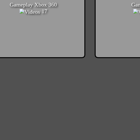
Gameplay Xbox 360
Gam
17