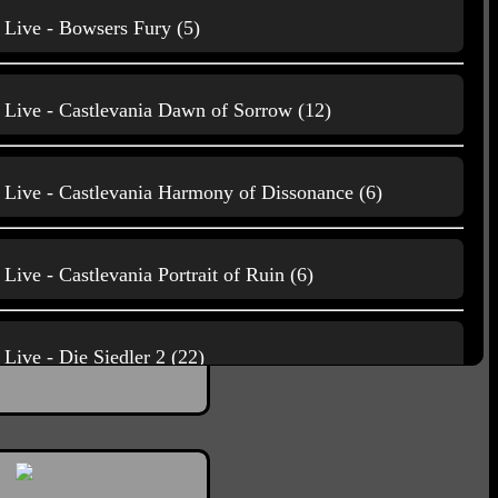
Live - Bowsers Fury (5)
Live - Castlevania Dawn of Sorrow (12)
Live - Castlevania Harmony of Dissonance (6)
play WII U
50
Live - Castlevania Portrait of Ruin (6)
Live - Die Siedler 2 (22)
Live - Luigis Mansion 3 (7)