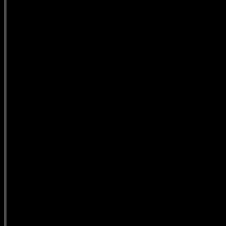
Gameplay Gamecube
45
Gameplay Neo Geo
5