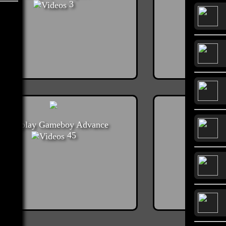
3
Gameplay Gameboy Advance
Gameplay
45