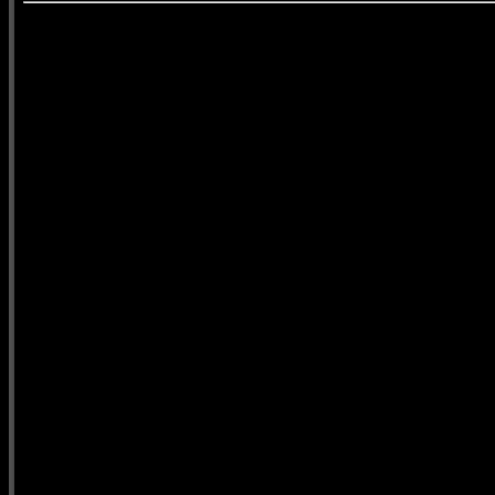
15
Gameplay Gameboy
58