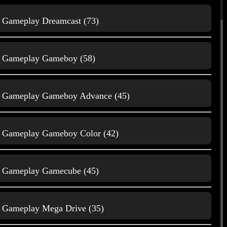
Gameplay Dreamcast (73)
Gameplay Gameboy (58)
y Atari 8-Bit
Gameplay Gameboy Advance (45)
8
Gameplay Gameboy Color (42)
Gameplay Gamecube (45)
Gameplay Mega Drive (35)
ay Dreamcast