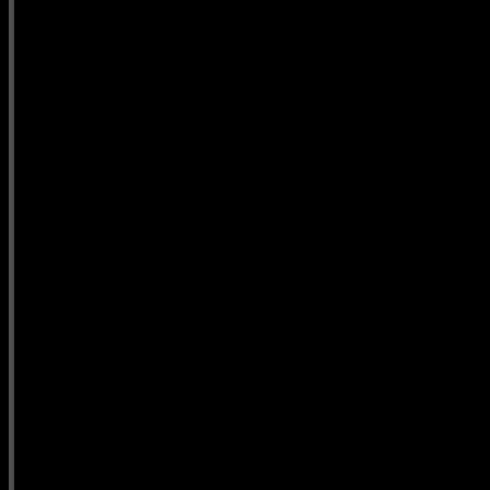
Gameplay PC
32
Gameplay Playstation 3
15