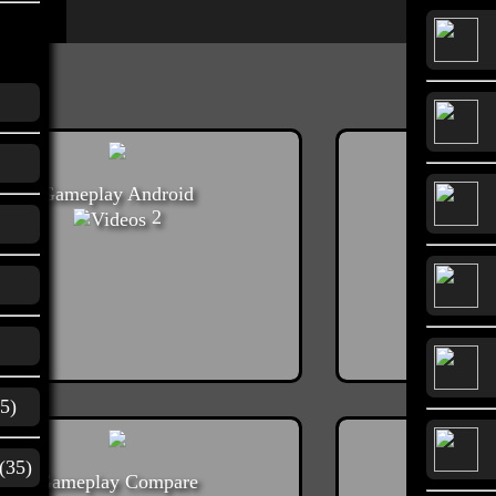
Gameplay Android
Gamepla
2
5)
(35)
Gameplay Compare
Gamepl