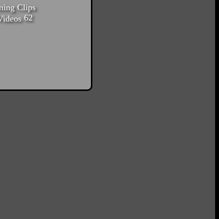
ing Clips
Live - Mario Super Picross (25)
62
Live - Marios Picross (16)
Live - Pikmin 2 (5)
Live - Pikmin 3 Deluxe (5)
Live - Pikmin 4 (10)
Live - Super Mario Galaxy (15)