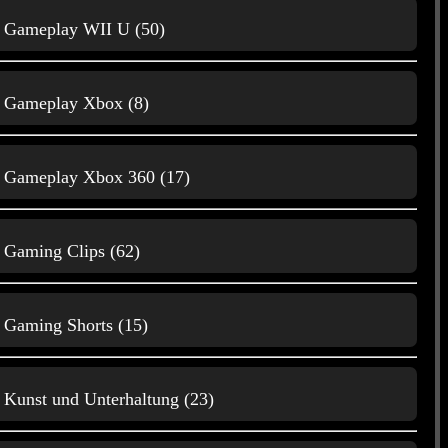
Gameplay WII U (50)
Gameplay Xbox (8)
 Playstation 2
23
Gameplay Xbox 360 (17)
Gaming Clips (62)
Gaming Shorts (15)
play SNES
Kunst und Unterhaltung (23)
64