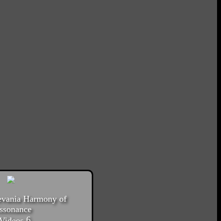
Live - Super Mario Odyssey (28)
Live - Super Mario World Wonder (9)
Live - The Legend of Zelda Links Awakening (12)
Live - The Legend of Zelda Oracle of Seasons (8)
Live - The Legend Of Zelda The Minish Cap (9)
Livestream Arcade (9)
levania Harmony of
ssonance
6