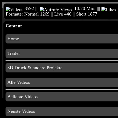
3592 |||
10.70 Mio. |||
Formate: Normal 1269 || Live 446 || Short 1877
Home
Reimeckers Spielesammlung
Content
3D Druck
Home
Anima
Trailer
3D Druck & andere Projekte
Mikrocontroller
Alle Videos
Unterh
Beliebte Videos
Neuste Videos
< <
Gaming