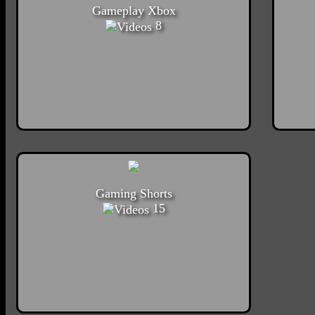
Gameplay Xbox
8
Gaming Shorts
15