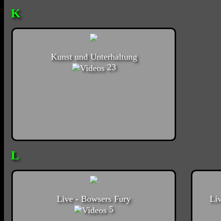
K
Kunst und Unterhaltung
23
L
Live - Bowsers Fury
Li
5