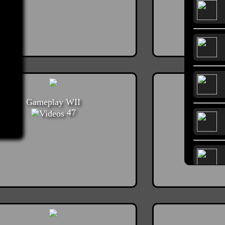
Gameplay WII
Game
47