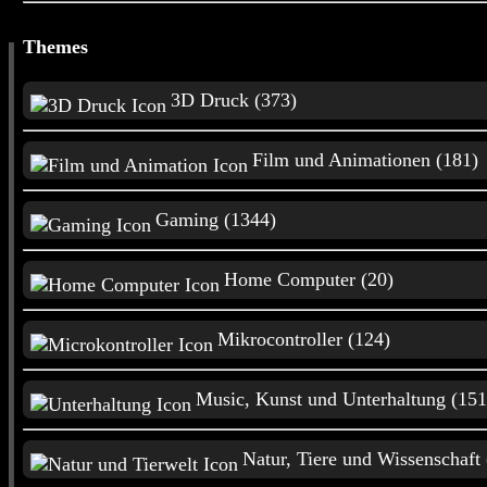
Themes
G
3D Druck (373)
Film und Animationen (181)
Gameplay 3DS
1
Gaming (1344)
Home Computer (20)
Mikrocontroller (124)
Music, Kunst und Unterhaltung (151
Natur, Tiere und Wissenschaft 
Gameplay Atari VCS 2600