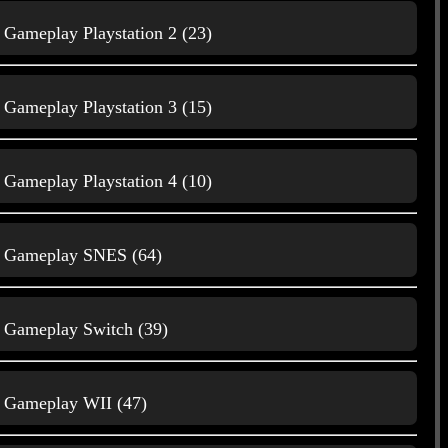
Gameplay Playstation 2 (23)
eplay NDS
9
Gameplay Playstation 3 (15)
Gameplay Playstation 4 (10)
Gameplay SNES (64)
y Nintendo 64
Gameplay Switch (39)
35
Gameplay WII (47)