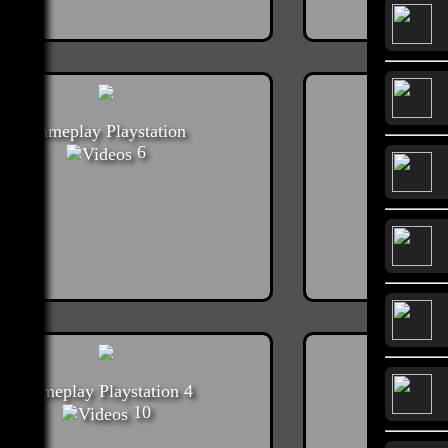
Gameplay Playstation
Gameplay
6
Gameplay Playstation 4
Game
10