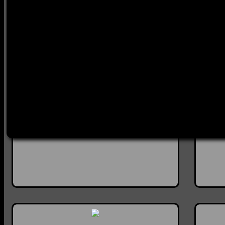
Gameplay Switch
39