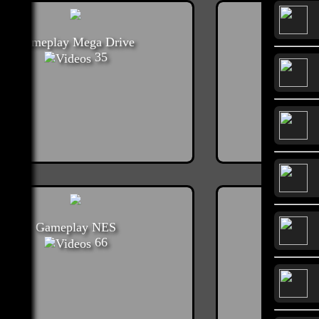
Gameplay Mega Drive
Gam
35
Gameplay NES
Gamepla
66