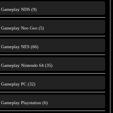
73
Gameplay NDS (9)
Gameplay Neo Geo (5)
Gameplay NES (66)
 Gameboy Color
Gameplay Nintendo 64 (35)
42
Gameplay PC (32)
Gameplay Playstation (6)