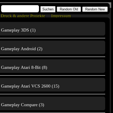
Druck & andere Projekte
Impressum
Gameplay 3DS (1)
aming
Gameplay Android (2)
Home Computer
Gameplay Atari 8-Bit (8)
Natur, Tiere
Gameplay Atari VCS 2600 (15)
Gameplay Compare (3)