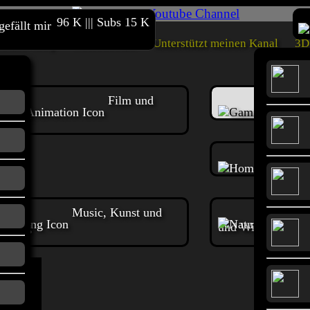
96 K ||| Subs 15 K
Online Shop
Merchandise
Unterstützt meinen Kanal
3D 
Film und
G
tionen
Music, Kunst und
altung
und Wissenschaft