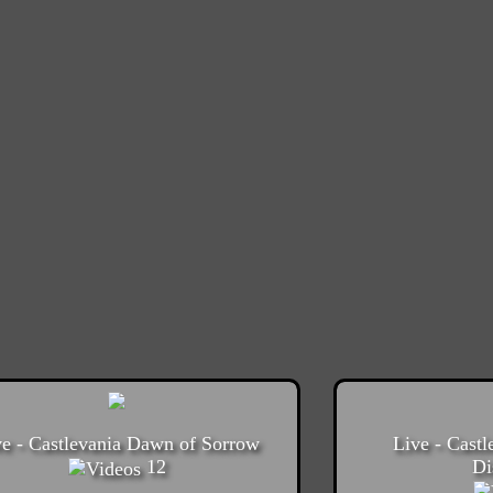
ve - Castlevania Dawn of Sorrow
Live - Cast
12
Di