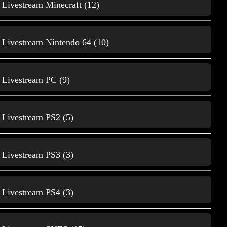
Livestream Minecraft (12)
Livestream Nintendo 64 (10)
Gameplay Neo Geo
5
Livestream PC (9)
Livestream PS2 (5)
Livestream PS3 (3)
Gameplay NES
Livestream PS4 (3)
66