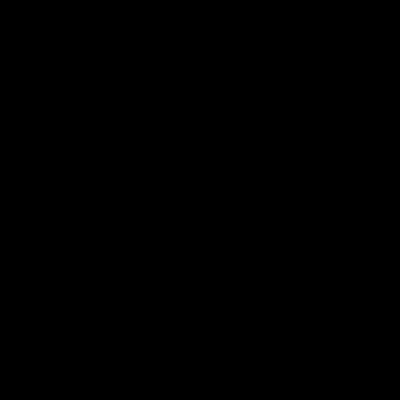
Gameplay Switch
39