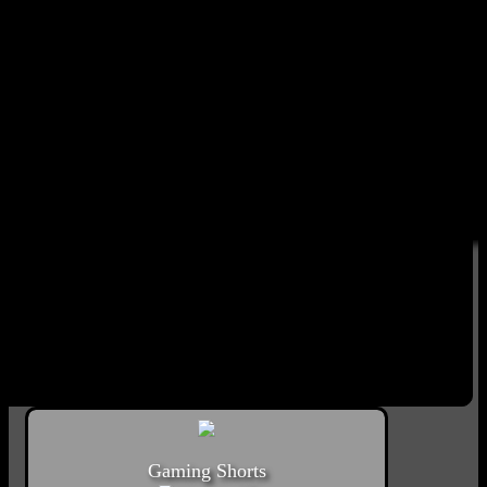
Gaming Clips
61
Gaming Shorts