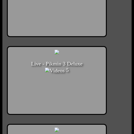
Live - Pikmin 3 Deluxe
5