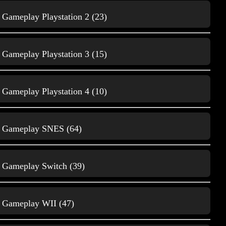
Gameplay Playstation 2 (23)
Gameplay Playstation 3 (15)
Gameplay Playstation 4 (10)
Gameplay Atari 8-Bit
8
Gameplay SNES (64)
Gameplay Switch (39)
Gameplay WII (47)