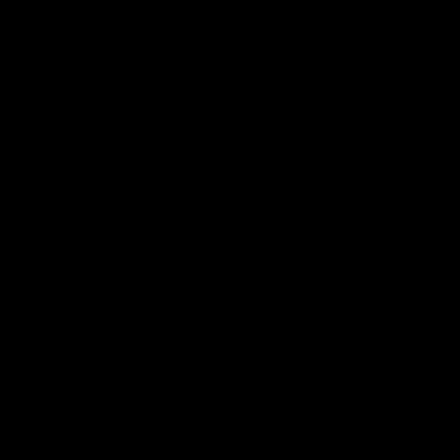
Gameplay WII
47
Gameplay WII U
50