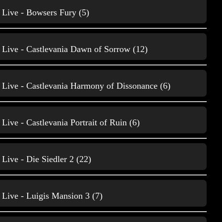
Live - Bowsers Fury (5)
Gameplay Dreamcast
Live - Castlevania Dawn of Sorrow (12)
73
Live - Castlevania Harmony of Dissonance (6)
Live - Castlevania Portrait of Ruin (6)
Live - Die Siedler 2 (22)
Gameplay Gameboy
58
Live - Luigis Mansion 3 (7)