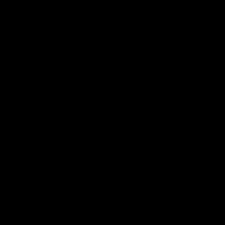
Gameplay Xbox
8
Gameplay Xbox 360
17