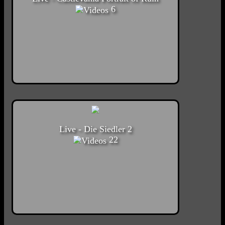
6
Live - Die Siedler 2
22