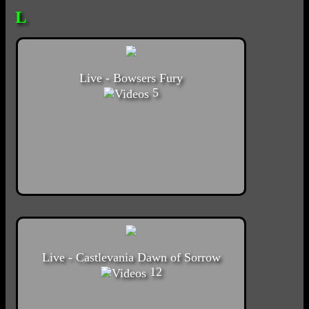
L
Live - Bowsers Fury
5
Live - Castlevania Dawn of Sorrow
12