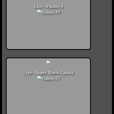
Live - Pikmin 4
10
Live - Super Mario Galaxy
15