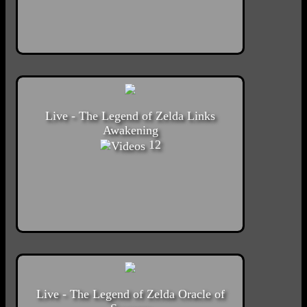
Live - The Legend of Zelda Links
Awakening
12
Live - The Legend of Zelda Oracle of