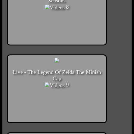
Seasons
8
Live - The Legend Of Zelda The Minish
Cap
9