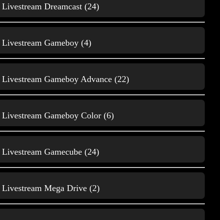
Livestream Dreamcast (24)
Gameplay Mega Drive
35
Livestream Gameboy (4)
Livestream Gameboy Advance (22)
Livestream Gameboy Color (6)
Gameplay NDS
Livestream Gamecube (24)
9
Livestream Mega Drive (2)