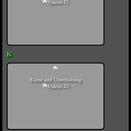
15
K
Kunst und Unterhaltung
23