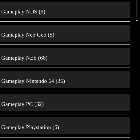
Natur, Tiere und
Gameplay NDS (9)
Wissenschaft (35)
G
Gameplay Neo Geo (5)
Gameplay 3DS
1
Gameplay NES (66)
Gameplay Nintendo 64 (35)
Gameplay PC (32)
Gameplay Android
Gameplay Playstation (6)
2