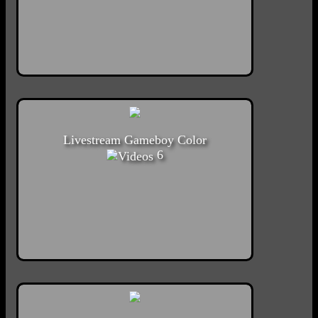
Livestream Gameboy Color
6