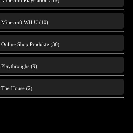
Minecraft Playstation 3 (9)
Gameplay PC
32
Minecraft WII U (10)
Online Shop Produkte (30)
Playthroughs (9)
Gameplay Playstation
6
The House (2)