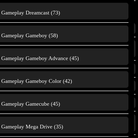
Home Computer
Gameplay Dreamcast (73)
Themes
Mikrocontroller
3D Druck (371)
Gameplay Gameboy (58)
Film und Animationen
Music, Kunst und
(181)
Unterhaltung
Gameplay Gameboy Advance (45)
Gaming (1340)
Gameplay Gameboy Color (42)
Natur, Tiere
Home Computer (20)
und Wissenschaft
Mikrocontroller (124)
Gameplay Gamecube (45)
Music, Kunst und Unterhaltung
< <
Gaming
(1511)
Gameplay Mega Drive (35)