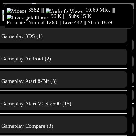
3582 |||
10.69 Mio. |||
96 K ||| Subs 15 K
Home
Reimeckers Spielesammlung
Online Shop
Formate: Normal 1268 || Live 442 || Short 1869
Merchandise
Unterstützt meinen Kanal
3D Druck &
Content
andere Projekte
Impressum
Gameplay 3DS (1)
Home
3D Druck
Gameplay Android (2)
Trailer
3D Druck & andere Projekte
Film und
Gameplay Atari 8-Bit (8)
Animationen
Alle Videos
Gameplay Atari VCS 2600 (15)
Beliebte Videos
Gaming
Gameplay Compare (3)
Neuste Videos