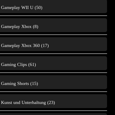
Gameplay Atari VCS 2600
Gameplay WII U (50)
15
Gameplay Xbox (8)
Gameplay Xbox 360 (17)
Gaming Clips (61)
Gameplay Compare
3
Gaming Shorts (15)
Kunst und Unterhaltung (23)