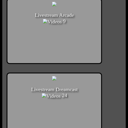
Livestream Arcade
9
Livestream Dreamcast
24