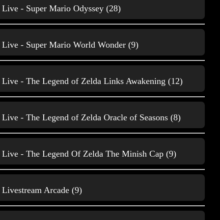
Live - Super Mario Odyssey (28)
Live - Super Mario World Wonder (9)
Live - The Legend of Zelda Links Awakening (12)
Gameplay Gamecube
Live - The Legend of Zelda Oracle of Seasons (8)
45
Live - The Legend Of Zelda The Minish Cap (9)
Livestream Arcade (9)