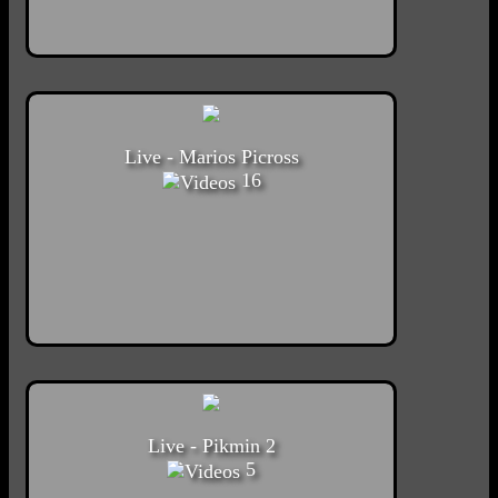
Live - Marios Picross
16
Live - Pikmin 2
5