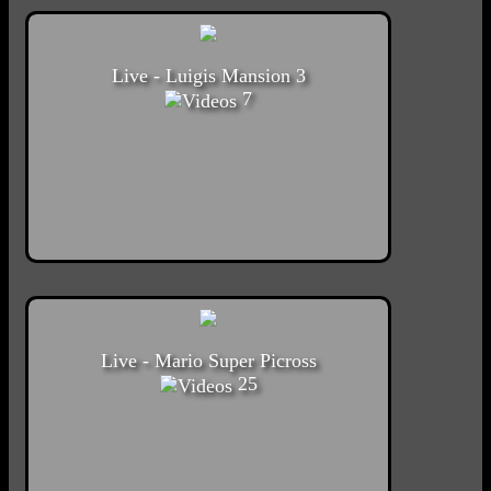
Live - Luigis Mansion 3
7
Live - Mario Super Picross
25