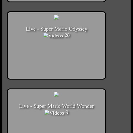
Live - Super Mario Odyssey
28
Live - Super Mario World Wonder
9