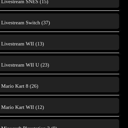
Livestream SNES (15)
Livestream Switch (37)
Livestream WII (13)
Gameplay Nintendo 64
35
Livestream WII U (23)
Mario Kart 8 (26)
Mario Kart WII (12)