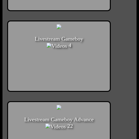
Livestream Gameboy
4
Livestream Gameboy Advance
22