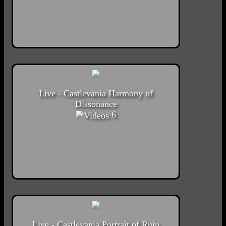
Live - Castlevania Harmony of
Dissonance
6
Live - Castlevania Portrait of Ruin