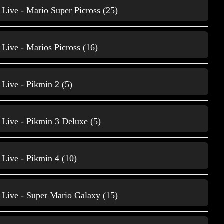
Live - Mario Super Picross (25)
Live - Marios Picross (16)
Gameplay Gameboy Advance
Live - Pikmin 2 (5)
45
Live - Pikmin 3 Deluxe (5)
Live - Pikmin 4 (10)
Live - Super Mario Galaxy (15)
Gameplay Gameboy Color
42