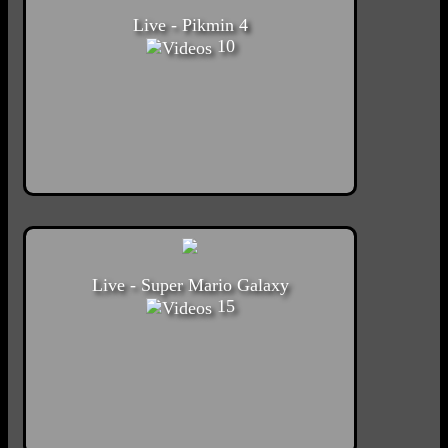
Live - Pikmin 4
10
Live - Super Mario Galaxy
15