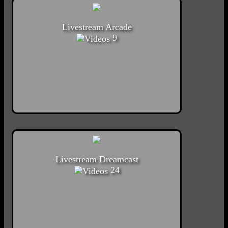
Livestream Arcade
9
Livestream Dreamcast
24