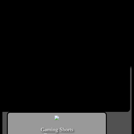
Gaming Clips
62
Gaming Shorts