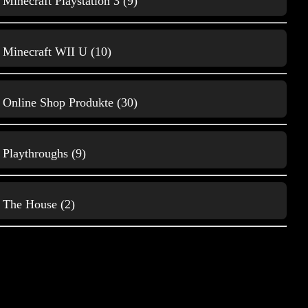
Minecraft Playstation 3 (9)
Gameplay PC
32
Minecraft WII U (10)
Online Shop Produkte (30)
Playthroughs (9)
Gameplay Playstation
6
The House (2)