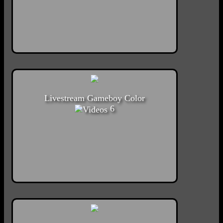
Livestream Gameboy Color
6