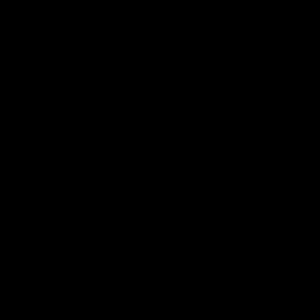
Gameplay Switch
39