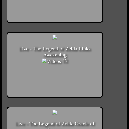
Live - The Legend of Zelda Links
Awakening
12
Live - The Legend of Zelda Oracle of