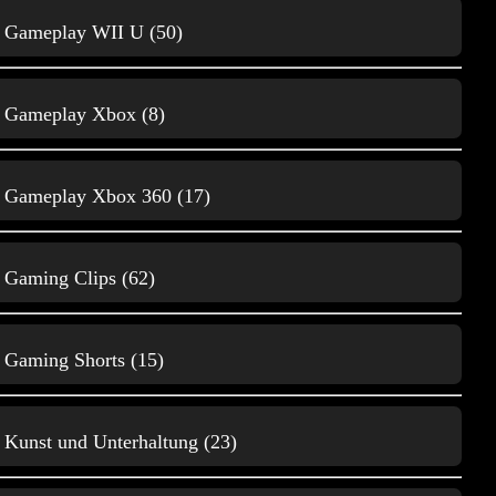
Gameplay Atari VCS 2600
Gameplay WII U (50)
15
Gameplay Xbox (8)
Gameplay Xbox 360 (17)
Gaming Clips (62)
Gameplay Compare
3
Gaming Shorts (15)
Kunst und Unterhaltung (23)