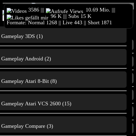
3586 |||
10.69 Mio. |||
96 K ||| Subs 15 K
Home
Reimeckers Spielesammlung
Online Shop
Formate: Normal 1268 || Live 443 || Short 1871
Merchandise
Unterstützt meinen Kanal
3D Druck &
Content
andere Projekte
Impressum
Gameplay 3DS (1)
Home
3D Druck
Gameplay Android (2)
Trailer
3D Druck & andere Projekte
Film und
Gameplay Atari 8-Bit (8)
Animationen
Alle Videos
Gameplay Atari VCS 2600 (15)
Beliebte Videos
Gaming
Gameplay Compare (3)
Neuste Videos