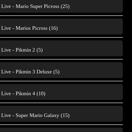
Live - Mario Super Picross (25)
Live - Marios Picross (16)
Gameplay Gameboy Advance
Live - Pikmin 2 (5)
45
Live - Pikmin 3 Deluxe (5)
Live - Pikmin 4 (10)
Live - Super Mario Galaxy (15)
Gameplay Gameboy Color
42