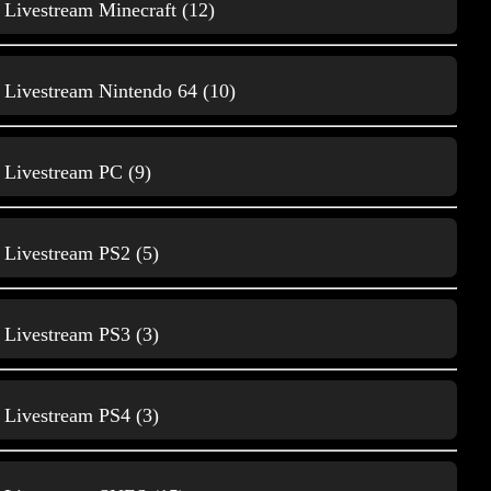
Livestream Minecraft (12)
Livestream Nintendo 64 (10)
Gameplay Neo Geo
5
Livestream PC (9)
Livestream PS2 (5)
Livestream PS3 (3)
Gameplay NES
Livestream PS4 (3)
66