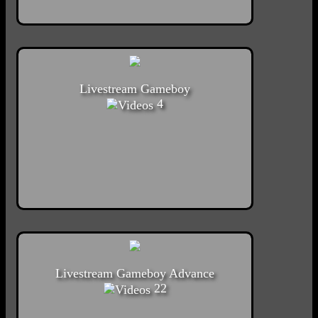
Livestream Gameboy
4
Livestream Gameboy Advance
22