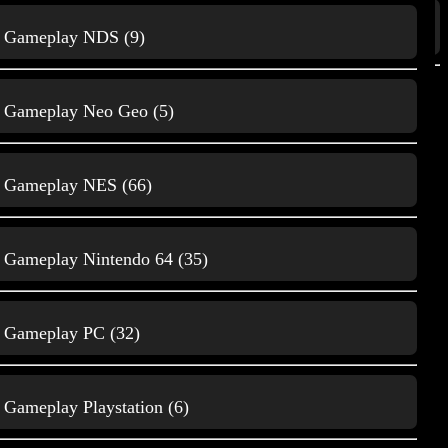
Natur, Tiere und
Gameplay NDS (9)
Wissenschaft (35)
G
Gameplay Neo Geo (5)
Gameplay 3DS
1
Gameplay NES (66)
Gameplay Nintendo 64 (35)
Gameplay PC (32)
Gameplay Android
Gameplay Playstation (6)
2