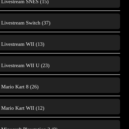
Livestream SNES (15)
Livestream Switch (37)
Livestream WII (13)
Gameplay Nintendo 64
35
Livestream WII U (23)
Mario Kart 8 (26)
Mario Kart WII (12)