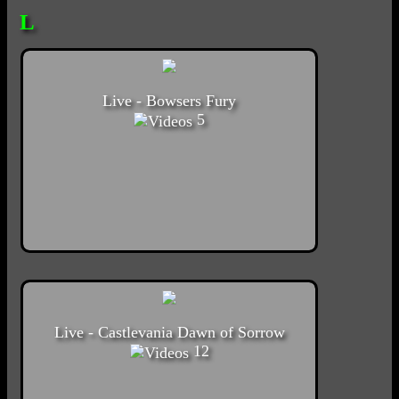
L
Live - Bowsers Fury
5
Live - Castlevania Dawn of Sorrow
12