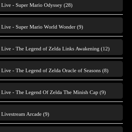
Live - Super Mario Odyssey (28)
Live - Super Mario World Wonder (9)
Live - The Legend of Zelda Links Awakening (12)
Gameplay Gamecube
Live - The Legend of Zelda Oracle of Seasons (8)
45
Live - The Legend Of Zelda The Minish Cap (9)
Livestream Arcade (9)