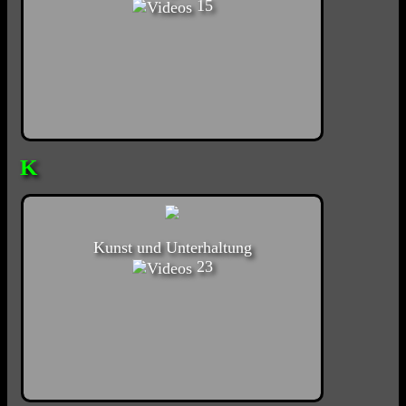
15
K
Kunst und Unterhaltung
23