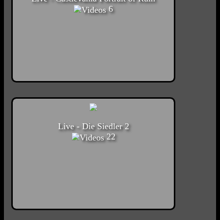
6
Live - Die Siedler 2
22