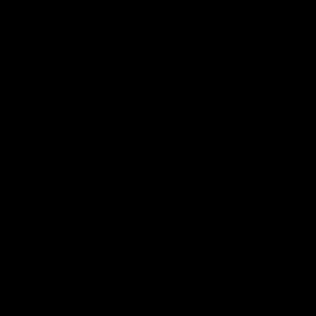
Gameplay Xbox
8
Gameplay Xbox 360
17