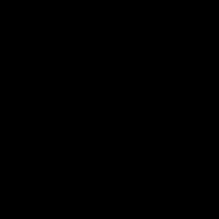
Gameplay WII
47
Gameplay WII U
50