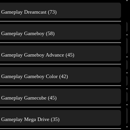
Home Computer
Gameplay Dreamcast (73)
Themes
Mikrocontroller
3D Druck (372)
Gameplay Gameboy (58)
Film und Animationen
Music, Kunst und
(181)
Unterhaltung
Gameplay Gameboy Advance (45)
Gaming (1341)
Gameplay Gameboy Color (42)
Natur, Tiere
Home Computer (20)
und Wissenschaft
Mikrocontroller (124)
Gameplay Gamecube (45)
Music, Kunst und Unterhaltung
< <
Gaming
(1513)
Gameplay Mega Drive (35)