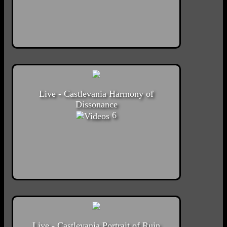
Live - Castlevania Harmony of
Dissonance
6
Live - Castlevania Portrait of Ruin