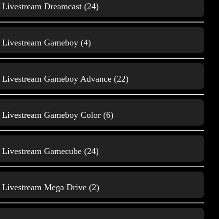
Livestream Dreamcast (24)
Gameplay Mega Drive
35
Livestream Gameboy (4)
Livestream Gameboy Advance (22)
Livestream Gameboy Color (6)
Gameplay NDS
Livestream Gamecube (24)
9
Livestream Mega Drive (2)