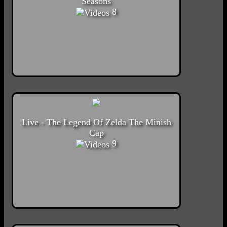
Seasons
8
Live - The Legend Of Zelda The Minish
Cap
9