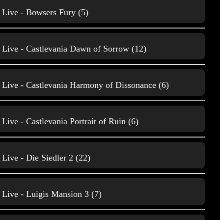
Live - Bowsers Fury (5)
Gameplay Dreamcast
Live - Castlevania Dawn of Sorrow (12)
73
Live - Castlevania Harmony of Dissonance (6)
Live - Castlevania Portrait of Ruin (6)
Live - Die Siedler 2 (22)
Gameplay Gameboy
58
Live - Luigis Mansion 3 (7)