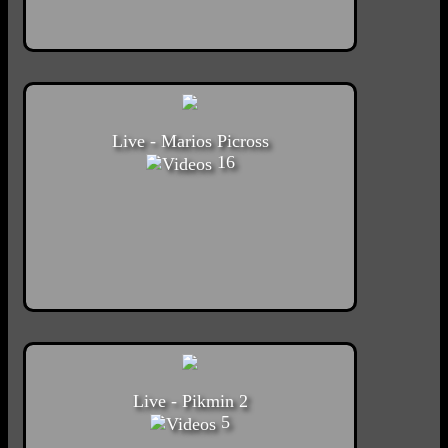
Live - Marios Picross
16
Live - Pikmin 2
5