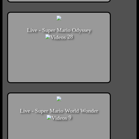
Live - Super Mario Odyssey
28
Live - Super Mario World Wonder
9