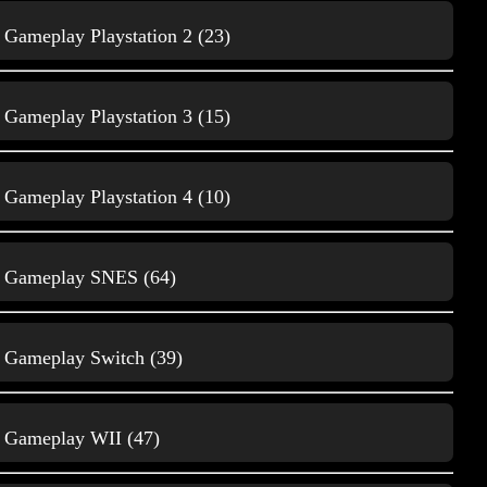
Gameplay Playstation 2 (23)
Gameplay Playstation 3 (15)
Gameplay Playstation 4 (10)
Gameplay Atari 8-Bit
8
Gameplay SNES (64)
Gameplay Switch (39)
Gameplay WII (47)