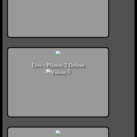
Live - Pikmin 3 Deluxe
5