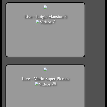
Live - Luigis Mansion 3
7
Live - Mario Super Picross
25