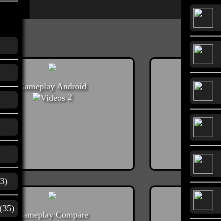
Gameplay Android
Gamepla
2
3)
(35)
Gameplay Compare
Gamepl