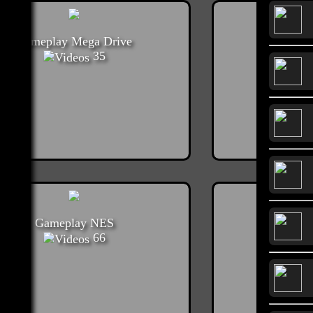
Gameplay Mega Drive
Gam
35
Gameplay NES
Gamepla
66