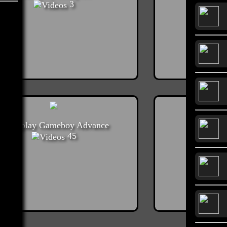
3
Gameplay Gameboy Advance
Gameplay
45