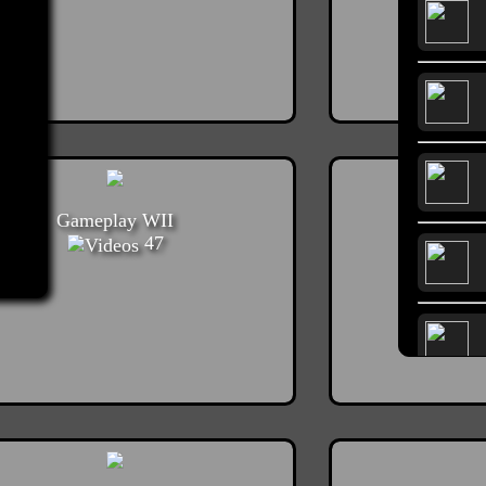
Gameplay WII
Game
47