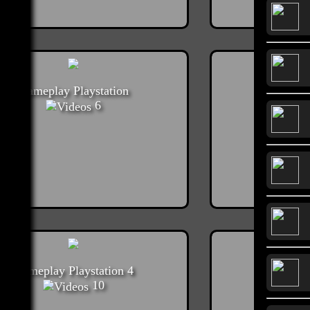
Gameplay Playstation
Gameplay
6
Gameplay Playstation 4
Game
10