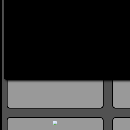
Gameplay Switch
39