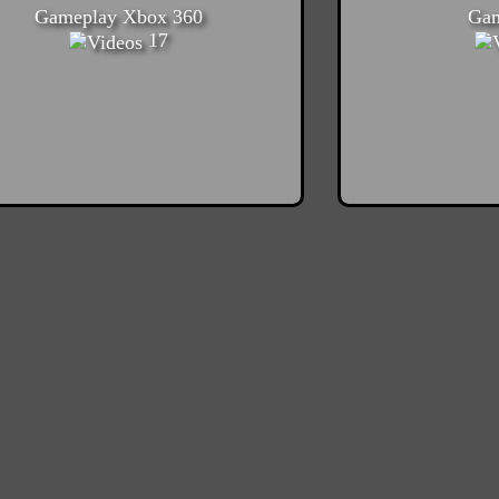
Gameplay Xbox 360
Gam
17