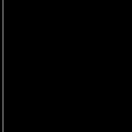
Gameplay PC
32
Gameplay Playstation 3
15