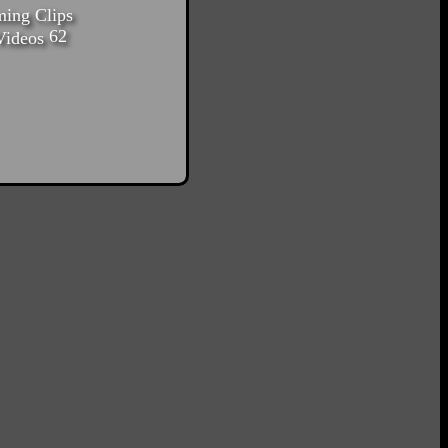
ing Clips
Live - Mario Super Picross (25)
62
Live - Marios Picross (16)
Live - Pikmin 2 (5)
Live - Pikmin 3 Deluxe (5)
Live - Pikmin 4 (10)
Live - Super Mario Galaxy (15)