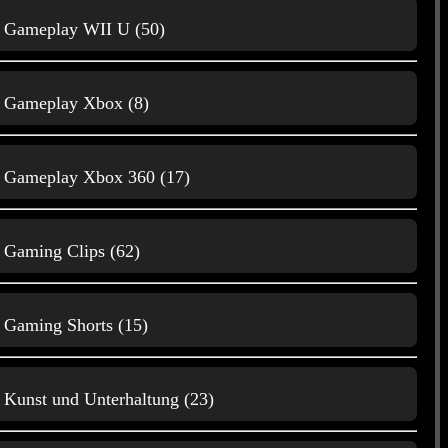
Gameplay WII U (50)
Gameplay Xbox (8)
 Playstation 2
23
Gameplay Xbox 360 (17)
Gaming Clips (62)
Gaming Shorts (15)
play SNES
Kunst und Unterhaltung (23)
64