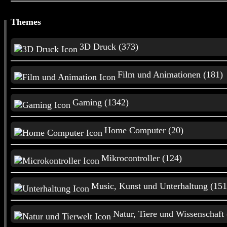
Themes
G
3D Druck (373)
Film und Animationen (181)
Gameplay 3DS
1
Gaming (1342)
Home Computer (20)
Mikrocontroller (124)
Music, Kunst und Unterhaltung (151
Natur, Tiere und Wissenschaft 
Gameplay Atari VCS 2600