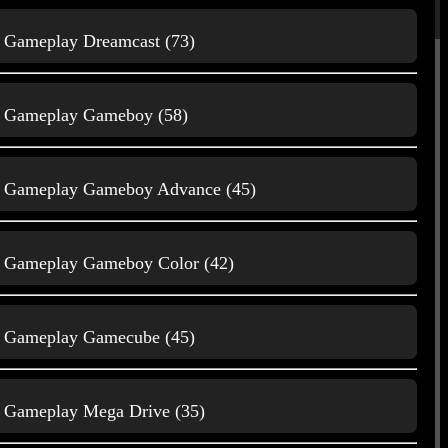
Gameplay Dreamcast (73)
Gameplay Gameboy (58)
y Atari 8-Bit
Gameplay Gameboy Advance (45)
8
Gameplay Gameboy Color (42)
Gameplay Gamecube (45)
Gameplay Mega Drive (35)
ay Dreamcast