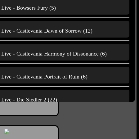
Live - Bowsers Fury (5)
Live - Castlevania Dawn of Sorrow (12)
Live - Castlevania Harmony of Dissonance (6)
play WII U
50
Live - Castlevania Portrait of Ruin (6)
Live - Die Siedler 2 (22)
Live - Luigis Mansion 3 (7)