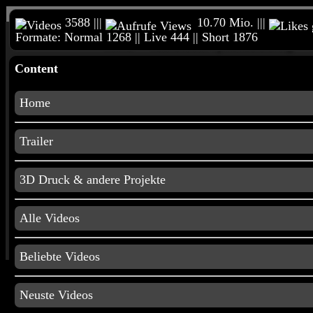
3588 |||
10.70 Mio. |||
Formate: Normal 1268 || Live 444 || Short 1876
Home
Reimeckers Spielesammlung
Content
3D Druck
Home
Anima
Trailer
3D Druck & andere Projekte
Mikrocontroller
Alle Videos
Unterh
Beliebte Videos
Neuste Videos
< <
Gaming