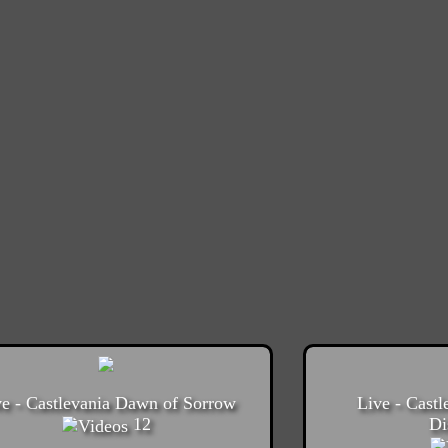
ve - Castlevania Dawn of Sorrow
Live - Cast
12
Di