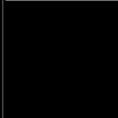
15
Gameplay Gameboy
58