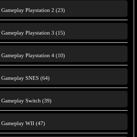
Gameplay Playstation 2 (23)
eplay NDS
9
Gameplay Playstation 3 (15)
Gameplay Playstation 4 (10)
Gameplay SNES (64)
y Nintendo 64
Gameplay Switch (39)
35
Gameplay WII (47)