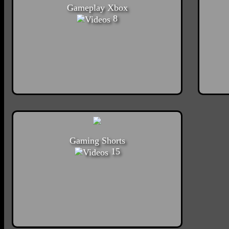
Gameplay Xbox
8
Gaming Shorts
15