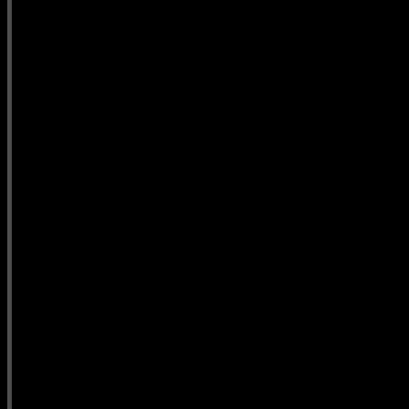
Gameplay Gamecube
45
Gameplay Neo Geo
5