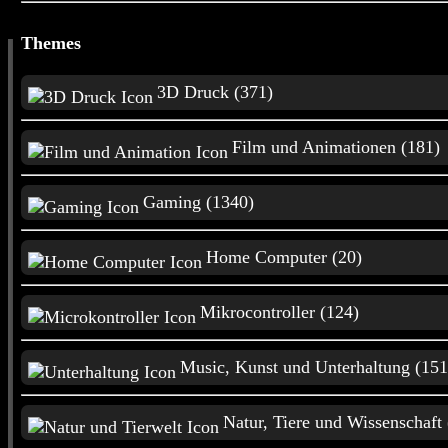
Themes
G
3D Druck (371)
Film und Animationen (181)
Gameplay 3DS
1
Gaming (1340)
Home Computer (20)
Mikrocontroller (124)
Music, Kunst und Unterhaltung (151
Natur, Tiere und Wissenschaft 
Gameplay Atari VCS 2600