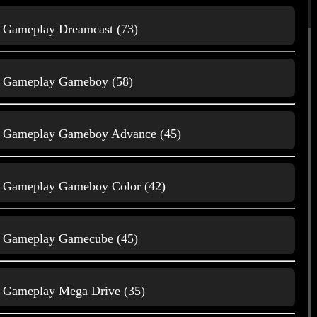
Gameplay Dreamcast (73)
Gameplay Gameboy (58)
y Atari 8-Bit
Gameplay Gameboy Advance (45)
8
Gameplay Gameboy Color (42)
Gameplay Gamecube (45)
Gameplay Mega Drive (35)
ay Dreamcast