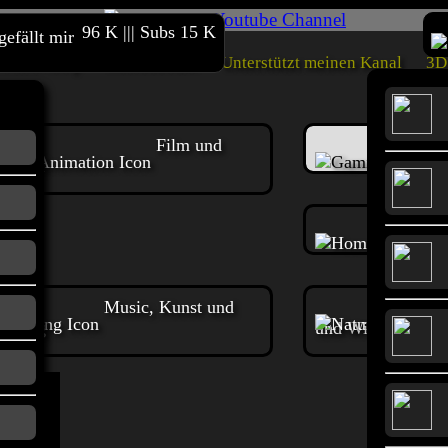
96 K ||| Subs 15 K
Online Shop
Merchandise
Unterstützt meinen Kanal
3D 
Film und
G
tionen
Music, Kunst und
altung
und Wissenschaft