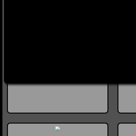
Gameplay Switch
39