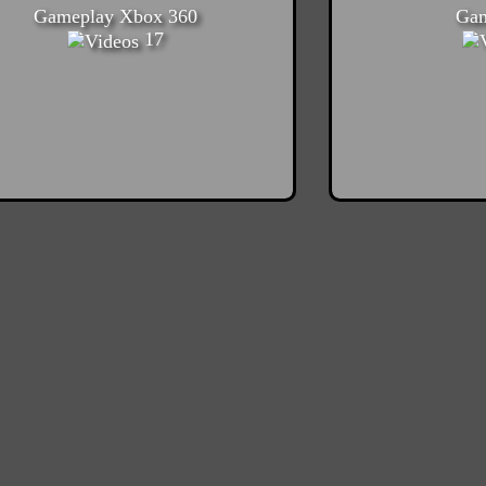
Gameplay Xbox 360
Gam
17