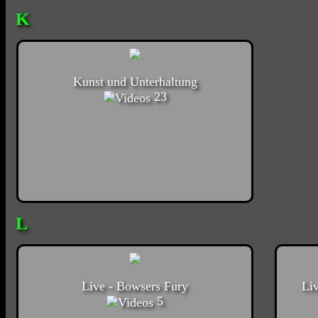
K
Kunst und Unterhaltung
23
L
Live - Bowsers Fury
Li
5