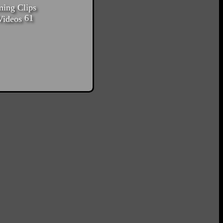
ing Clips
Live - Mario Super Picross (25)
61
Live - Marios Picross (16)
Live - Pikmin 2 (5)
Live - Pikmin 3 Deluxe (5)
Live - Pikmin 4 (10)
Live - Super Mario Galaxy (15)