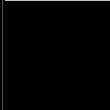
15
Gameplay Gameboy
58