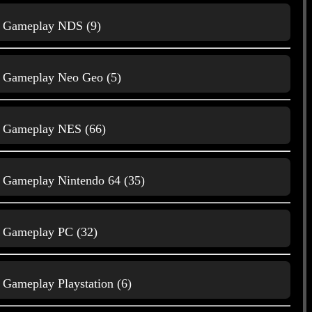
73
Gameplay NDS (9)
Gameplay Neo Geo (5)
Gameplay NES (66)
 Gameboy Color
Gameplay Nintendo 64 (35)
42
Gameplay PC (32)
Gameplay Playstation (6)