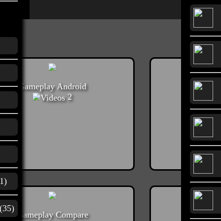
Gameplay Android
Gamepla
2
1)
(35)
Gameplay Compare
Gamepl