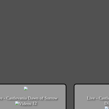
ve - Castlevania Dawn of Sorrow
Live - Cast
12
Di