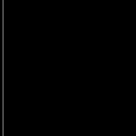
Gameplay PC
32
Gameplay Playstation 3
15