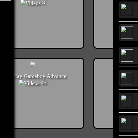
3
Gameplay Gameboy Advance
Gameplay
45