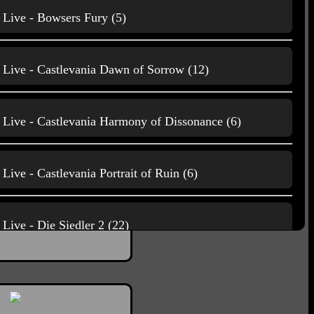
Live - Bowsers Fury (5)
Live - Castlevania Dawn of Sorrow (12)
Live - Castlevania Harmony of Dissonance (6)
play WII U
50
Live - Castlevania Portrait of Ruin (6)
Live - Die Siedler 2 (22)
Live - Luigis Mansion 3 (7)