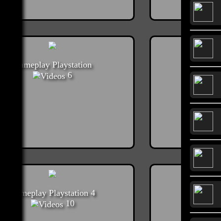
Gameplay Playstation
Gameplay
6
Gameplay Playstation 4
Game
10