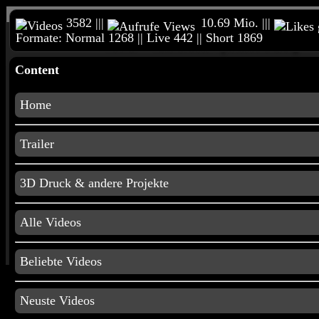
3582 |||
10.69 Mio. |||
Formate: Normal 1268 || Live 442 || Short 1869
Home
Reimeckers Spielesammlung
Content
3D Druck
Home
Anima
Trailer
3D Druck & andere Projekte
Mikrocontroller
Alle Videos
Unterh
Beliebte Videos
Neuste Videos
< <
Gaming