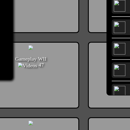
Gameplay WII
Game
47