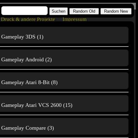
Druck & andere Projekte
Impressum
Gameplay 3DS (1)
aming
Gameplay Android (2)
Home Computer
Gameplay Atari 8-Bit (8)
Natur, Tiere
Gameplay Atari VCS 2600 (15)
Gameplay Compare (3)