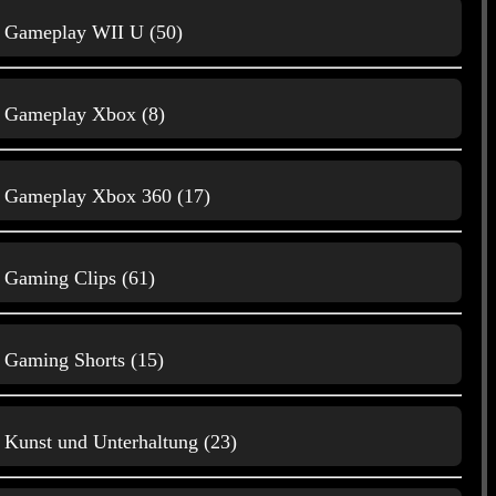
Gameplay WII U (50)
Gameplay Xbox (8)
 Playstation 2
23
Gameplay Xbox 360 (17)
Gaming Clips (61)
Gaming Shorts (15)
play SNES
Kunst und Unterhaltung (23)
64