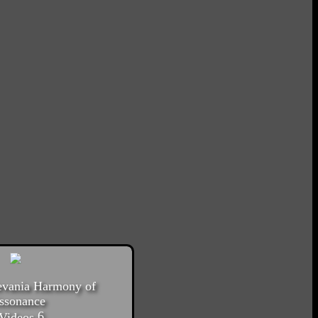
Live - Super Mario Odyssey (28)
Live - Super Mario World Wonder (9)
Live - The Legend of Zelda Links Awakening (12)
Live - The Legend of Zelda Oracle of Seasons (8)
Live - The Legend Of Zelda The Minish Cap (9)
Livestream Arcade (9)
levania Harmony of
ssonance
6