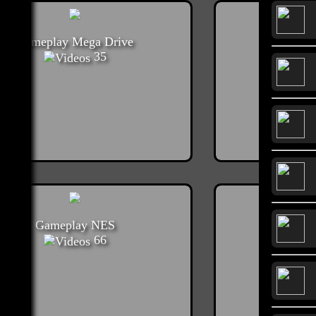
Gameplay Mega Drive
Gam
35
Gameplay NES
Gamepla
66