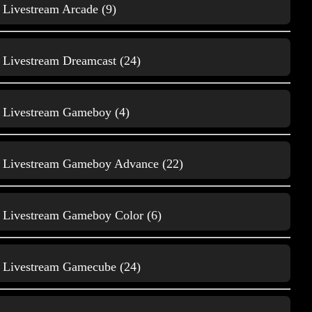
Livestream Arcade (9)
Gameplay Gamecube
Livestream Dreamcast (24)
45
Livestream Gameboy (4)
Livestream Gameboy Advance (22)
Livestream Gameboy Color (6)
Gameplay Mega Drive
35
Livestream Gamecube (24)