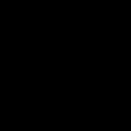
Gameplay WII U
50
Gameplay Xbox
8