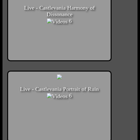
Live - Castlevania Harmony of
Dissonance
6
Live - Castlevania Portrait of Ruin
6