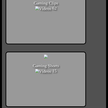
Gaming Clips
62
Gaming Shorts
15