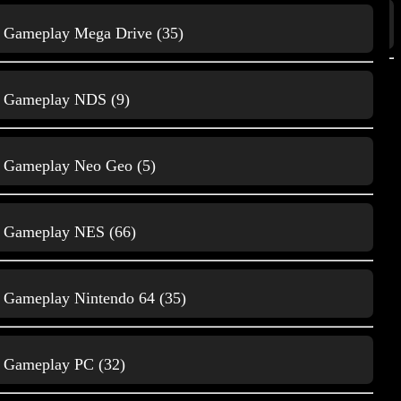
Natur, Tiere und
Gameplay Mega Drive (35)
Wissenschaft (36)
E
Gameplay NDS (9)
Eat My Shorts
413
Gameplay Neo Geo (5)
Gameplay NES (66)
G
Gameplay Nintendo 64 (35)
Gameplay PC (32)
Gameplay 3DS
1