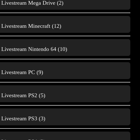
Livestream Mega Drive (2)
Livestream Minecraft (12)
Gameplay NDS
Livestream Nintendo 64 (10)
9
Livestream PC (9)
Livestream PS2 (5)
Livestream PS3 (3)
Gameplay Neo Geo
5