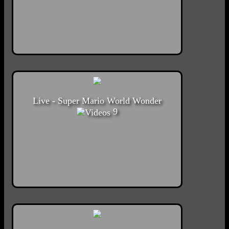
Live - Super Mario World Wonder
9