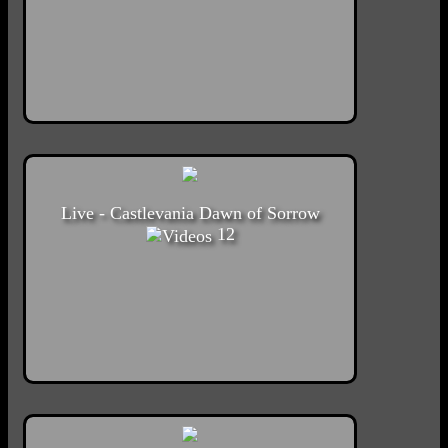
Live - Castlevania Dawn of Sorrow
12