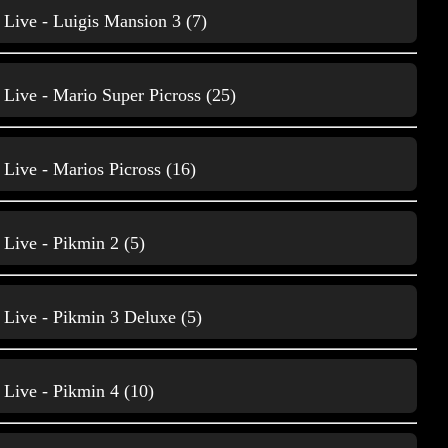
Live - Luigis Mansion 3 (7)
Live - Mario Super Picross (25)
Live - Marios Picross (16)
Gameplay Gameboy
58
Live - Pikmin 2 (5)
Live - Pikmin 3 Deluxe (5)
Live - Pikmin 4 (10)