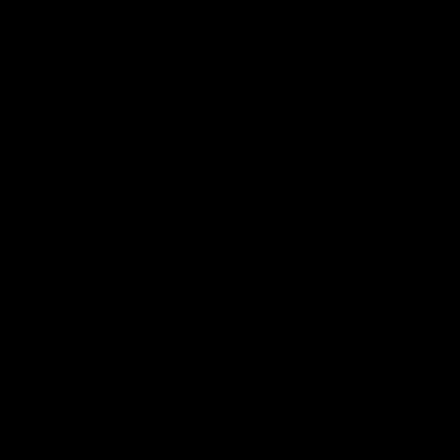
10
Gameplay SNES
64