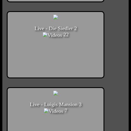
Live - Die Siedler 2
22
Live - Luigis Mansion 3
7