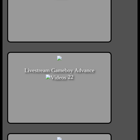
Livestream Gameboy Advance
22