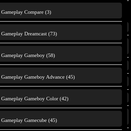
Home Computer
Gameplay Compare (3)
Themes
Mikrocontroller
3D Druck (373)
Gameplay Dreamcast (73)
Film und Animationen
Music, Kunst und
(185)
Unterhaltung
Gameplay Gameboy (58)
Gaming (1345)
Gameplay Gameboy Advance (45)
Natur, Tiere
Home Computer (20)
und Wissenschaft
Mikrocontroller (124)
Gameplay Gameboy Color (42)
Music, Kunst und Unterhaltung
< <
Gaming
(1509)
Gameplay Gamecube (45)