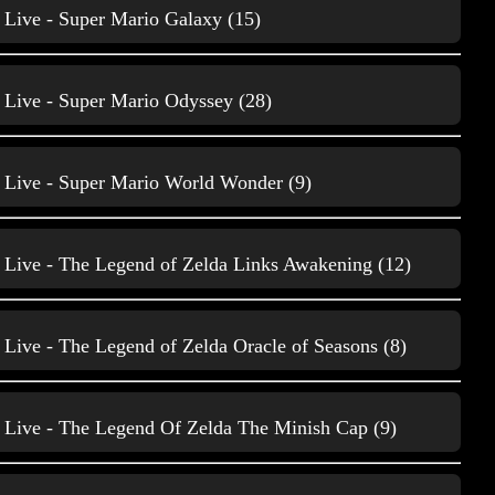
Gameplay Gameboy Advance
Live - Super Mario Galaxy (15)
45
Live - Super Mario Odyssey (28)
Live - Super Mario World Wonder (9)
Live - The Legend of Zelda Links Awakening (12)
Gameplay Gameboy Color
42
Live - The Legend of Zelda Oracle of Seasons (8)
Live - The Legend Of Zelda The Minish Cap (9)