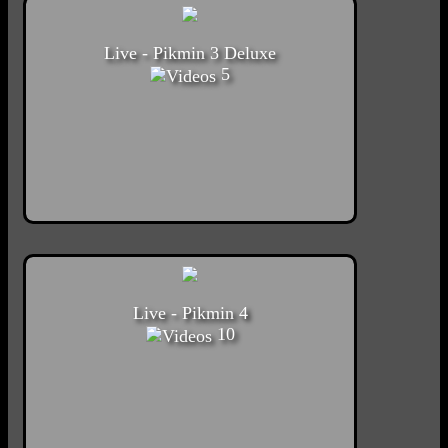
Live - Pikmin 3 Deluxe
5
Live - Pikmin 4
10