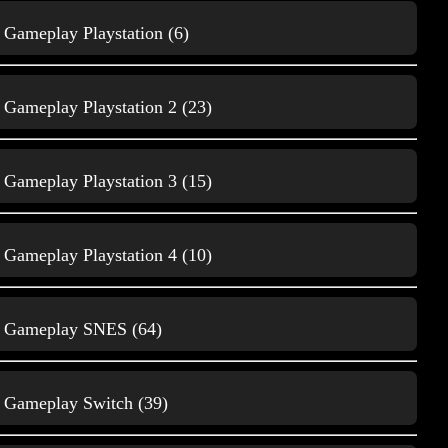
Gameplay Playstation (6)
Gameplay Playstation 2 (23)
Gameplay Playstation 3 (15)
Gameplay Android
2
Gameplay Playstation 4 (10)
Gameplay SNES (64)
Gameplay Switch (39)