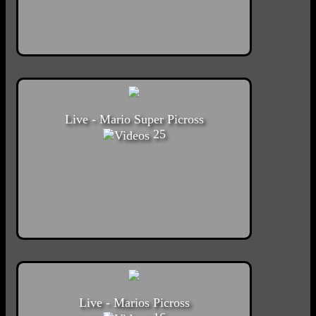
Live - Mario Super Picross
25
Live - Marios Picross