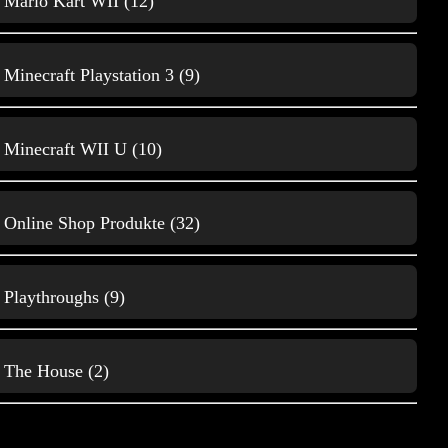
Mario Kart WII (12)
Gameplay Nintendo 64
35
Minecraft Playstation 3 (9)
Minecraft WII U (10)
Online Shop Produkte (32)
Gameplay PC
Playthroughs (9)
32
The House (2)