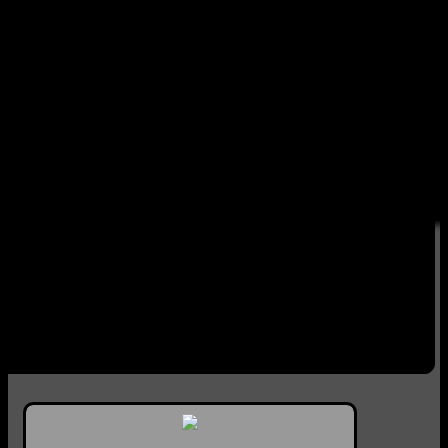
Gameplay Xbox 360
17