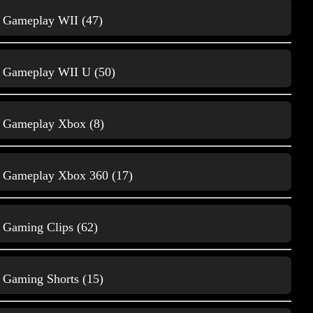
Gameplay WII (47)
Gameplay Atari 8-Bit
8
Gameplay WII U (50)
Gameplay Xbox (8)
Gameplay Xbox 360 (17)
Gameplay Atari VCS 2600
Gaming Clips (62)
15
Gaming Shorts (15)