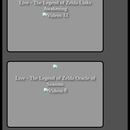
Live - The Legend of Zelda Links
Awakening
12
Live - The Legend of Zelda Oracle of
Seasons
8