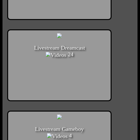
Livestream Dreamcast
24
Livestream Gameboy
4