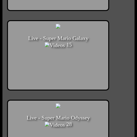
Live - Super Mario Galaxy
15
Live - Super Mario Odyssey
28