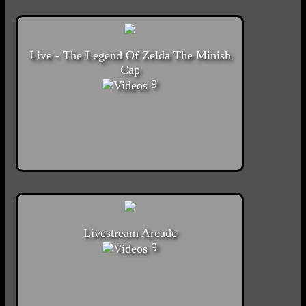
Live - The Legend Of Zelda The Minish
Cap
9
Livestream Arcade
9