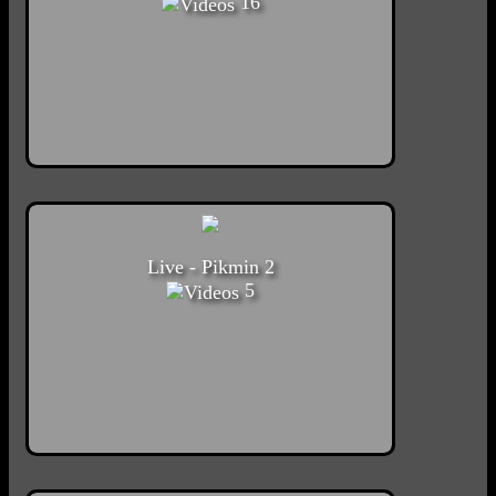
16
Live - Pikmin 2
5