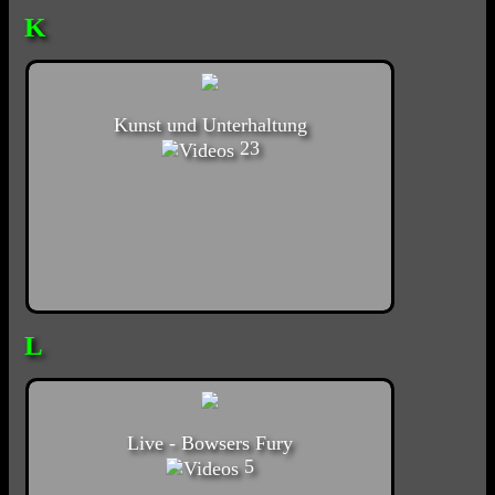
K
Kunst und Unterhaltung
23
L
Live - Bowsers Fury
5