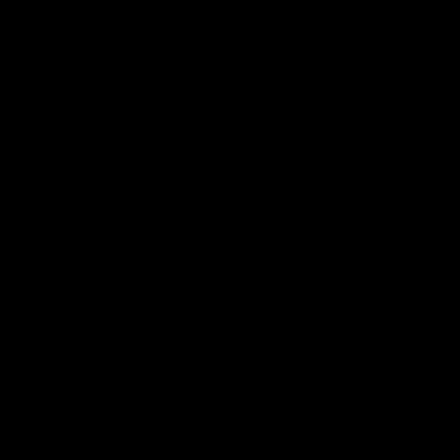
Gameplay Switch
39
Gameplay WII
47