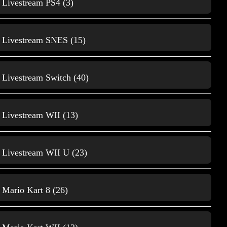
Livestream PS4 (3)
Livestream SNES (15)
Livestream Switch (40)
Gameplay NES
Livestream WII (13)
66
Livestream WII U (23)
Mario Kart 8 (26)