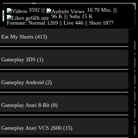
3592 |||
10.70 Mio. |||
96 K ||| Subs 15 K
Home
Reimeckers Spielesammlung
Online Shop
Formate: Normal 1269 || Live 446 || Short 1877
Merchandise
Unterstützt meinen Kanal
3D Druck &
Content
andere Projekte
Impressum
Eat My Shorts (413)
Home
3D Druck
Gameplay 3DS (1)
Trailer
3D Druck & andere Projekte
Film und
Gameplay Android (2)
Animationen
Alle Videos
Gameplay Atari 8-Bit (8)
Beliebte Videos
Gaming
Gameplay Atari VCS 2600 (15)
Neuste Videos