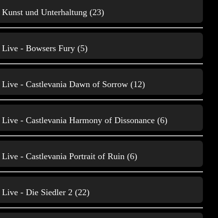
Kunst und Unterhaltung (23)
Live - Bowsers Fury (5)
Gameplay Compare
3
Live - Castlevania Dawn of Sorrow (12)
Live - Castlevania Harmony of Dissonance (6)
Live - Castlevania Portrait of Ruin (6)
Gameplay Dreamcast
Live - Die Siedler 2 (22)
73