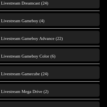
Livestream Dreamcast (24)
Gameplay Mega Drive
35
Livestream Gameboy (4)
Livestream Gameboy Advance (22)
Livestream Gameboy Color (6)
Gameplay NDS
Livestream Gamecube (24)
9
Livestream Mega Drive (2)