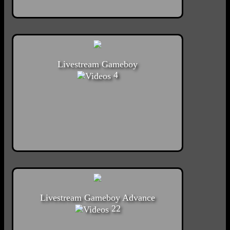
Livestream Gameboy
4
Livestream Gameboy Advance
22