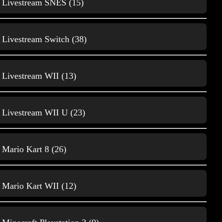
Livestream SNES (15)
Livestream Switch (38)
Livestream WII (13)
Gameplay Nintendo 64
35
Livestream WII U (23)
Mario Kart 8 (26)
Mario Kart WII (12)