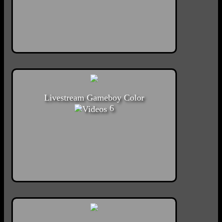
Livestream Gameboy Color
6