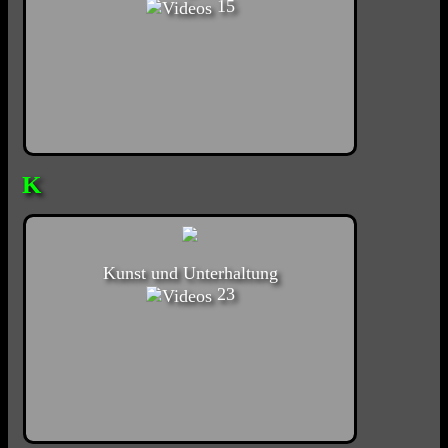
15
K
Kunst und Unterhaltung
23