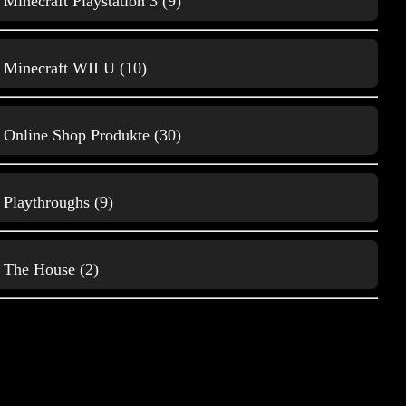
Minecraft Playstation 3 (9)
Gameplay PC
32
Minecraft WII U (10)
Online Shop Produkte (30)
Playthroughs (9)
Gameplay Playstation
6
The House (2)