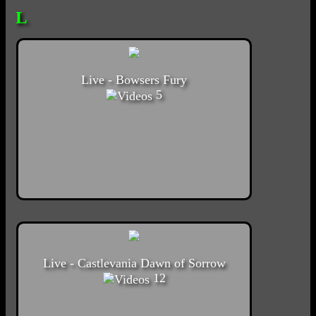
L
Live - Bowsers Fury
5
Live - Castlevania Dawn of Sorrow
12