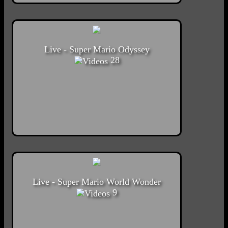
Live - Super Mario Odyssey
28
Live - Super Mario World Wonder
9