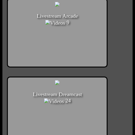
Livestream Arcade
9
Livestream Dreamcast
24