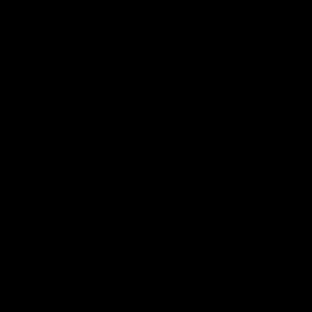
Gameplay Switch
39