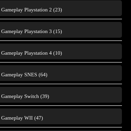
Gameplay Playstation 2 (23)
Gameplay Playstation 3 (15)
Gameplay Playstation 4 (10)
Gameplay Atari 8-Bit
8
Gameplay SNES (64)
Gameplay Switch (39)
Gameplay WII (47)