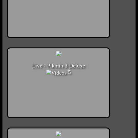
Live - Pikmin 3 Deluxe
5