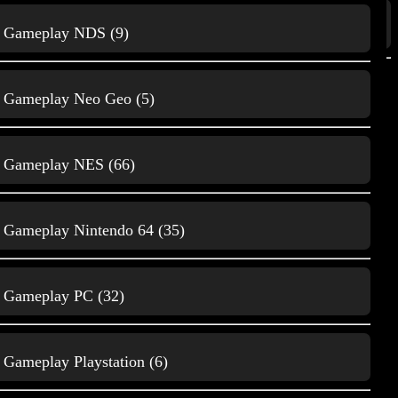
Natur, Tiere und
Gameplay NDS (9)
Wissenschaft (35)
G
Gameplay Neo Geo (5)
Gameplay 3DS
1
Gameplay NES (66)
Gameplay Nintendo 64 (35)
Gameplay PC (32)
Gameplay Android
Gameplay Playstation (6)
2