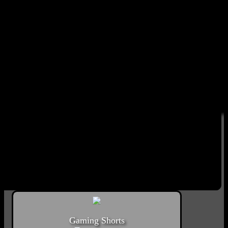
Gaming Clips
62
Gaming Shorts