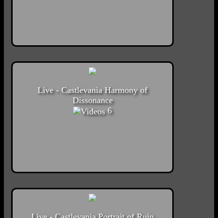
Live - Castlevania Harmony of
Dissonance
6
Live - Castlevania Portrait of Ruin