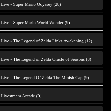
Live - Super Mario Odyssey (28)
Live - Super Mario World Wonder (9)
Live - The Legend of Zelda Links Awakening (12)
Gameplay Gamecube
Live - The Legend of Zelda Oracle of Seasons (8)
45
Live - The Legend Of Zelda The Minish Cap (9)
Livestream Arcade (9)