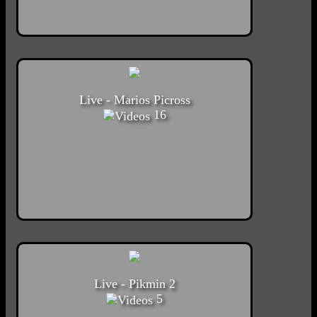
Live - Marios Picross
16
Live - Pikmin 2
5