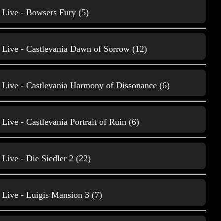
Live - Bowsers Fury (5)
Gameplay Dreamcast
Live - Castlevania Dawn of Sorrow (12)
73
Live - Castlevania Harmony of Dissonance (6)
Live - Castlevania Portrait of Ruin (6)
Live - Die Siedler 2 (22)
Gameplay Gameboy
58
Live - Luigis Mansion 3 (7)