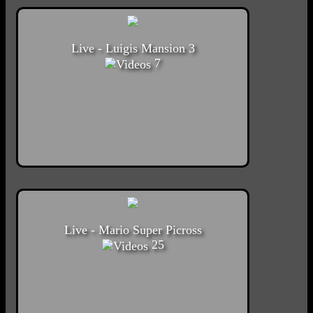
Live - Luigis Mansion 3
7
Live - Mario Super Picross
25