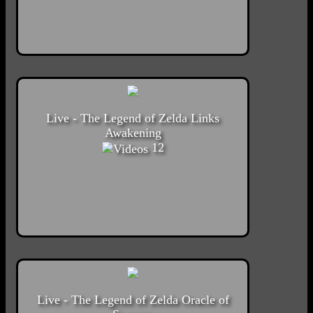
Live - The Legend of Zelda Links
Awakening
12
Live - The Legend of Zelda Oracle of