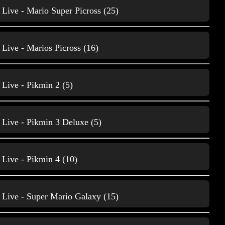
Live - Mario Super Picross (25)
Live - Marios Picross (16)
Gameplay Gameboy Advance
Live - Pikmin 2 (5)
45
Live - Pikmin 3 Deluxe (5)
Live - Pikmin 4 (10)
Live - Super Mario Galaxy (15)
Gameplay Gameboy Color
42