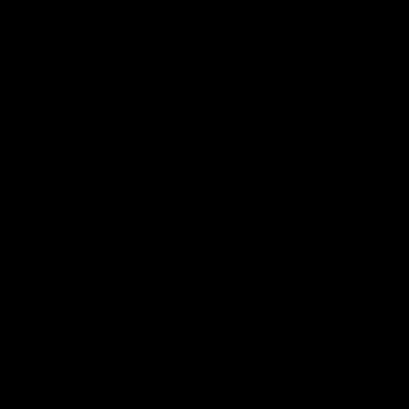
Gameplay Xbox
8
Gameplay Xbox 360
17