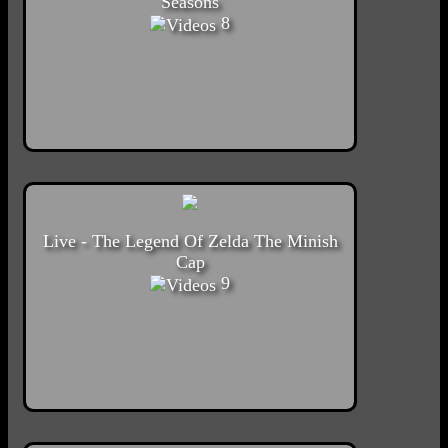
Seasons
8
Live - The Legend Of Zelda The Minish
Cap
9