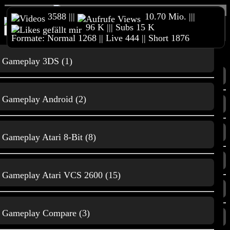
3588 |||
10.70 Mio. |||
96 K ||| Subs 15 K
Home
Reimeckers Spielesammlung
Online Shop
Formate: Normal 1268 || Live 444 || Short 1876
Merchandise
Unterstützt meinen Kanal
3D Druck &
Content
andere Projekte
Impressum
Gameplay 3DS (1)
Home
3D Druck
Gameplay Android (2)
Trailer
3D Druck & andere Projekte
Film und
Gameplay Atari 8-Bit (8)
Animationen
Alle Videos
Gameplay Atari VCS 2600 (15)
Beliebte Videos
Gaming
Gameplay Compare (3)
Neuste Videos