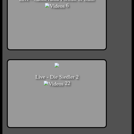
6
Live - Die Siedler 2
22