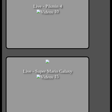
Live - Pikmin 4
10
Live - Super Mario Galaxy
15