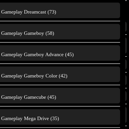
Home Computer
Gameplay Dreamcast (73)
Themes
Mikrocontroller
3D Druck (373)
Gameplay Gameboy (58)
Film und Animationen
Music, Kunst und
(181)
Unterhaltung
Gameplay Gameboy Advance (45)
Gaming (1342)
Gameplay Gameboy Color (42)
Natur, Tiere
Home Computer (20)
und Wissenschaft
Mikrocontroller (124)
Gameplay Gamecube (45)
Music, Kunst und Unterhaltung
< <
Gaming
(1513)
Gameplay Mega Drive (35)