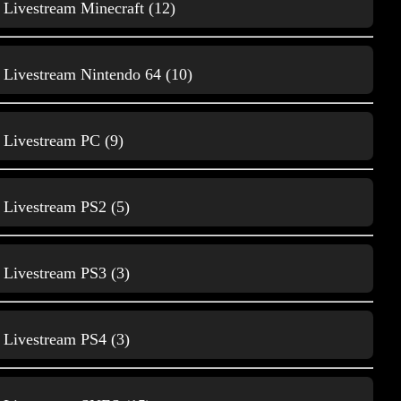
Livestream Minecraft (12)
Livestream Nintendo 64 (10)
Gameplay Neo Geo
5
Livestream PC (9)
Livestream PS2 (5)
Livestream PS3 (3)
Gameplay NES
Livestream PS4 (3)
66