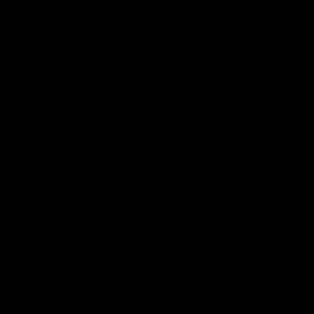
Gameplay WII
47
Gameplay WII U
50