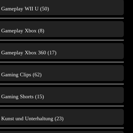
Gameplay Atari VCS 2600
Gameplay WII U (50)
15
Gameplay Xbox (8)
Gameplay Xbox 360 (17)
Gaming Clips (62)
Gameplay Compare
3
Gaming Shorts (15)
Kunst und Unterhaltung (23)