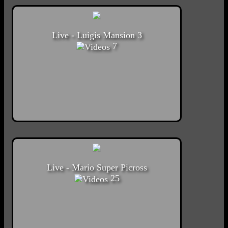
Live - Luigis Mansion 3
7
Live - Mario Super Picross
25