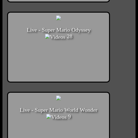
Live - Super Mario Odyssey
28
Live - Super Mario World Wonder
9