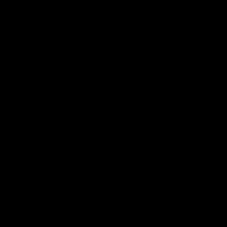
Gameplay Switch
39