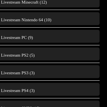
Livestream Minecraft (12)
Livestream Nintendo 64 (10)
Gameplay Neo Geo
5
Livestream PC (9)
Livestream PS2 (5)
Livestream PS3 (3)
Gameplay NES
Livestream PS4 (3)
66