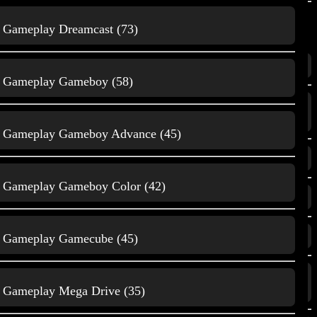
Home Computer
Gameplay Dreamcast (73)
Themes
Mikrocontroller
3D Druck (373)
Gameplay Gameboy (58)
Film und Animationen
Music, Kunst und
(181)
Unterhaltung
Gameplay Gameboy Advance (45)
Gaming (1342)
Gameplay Gameboy Color (42)
Natur, Tiere
Home Computer (20)
und Wissenschaft
Mikrocontroller (124)
Gameplay Gamecube (45)
Music, Kunst und Unterhaltung
< <
Gaming
(1513)
Gameplay Mega Drive (35)