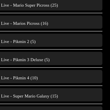
Live - Mario Super Picross (25)
Live - Marios Picross (16)
Gameplay Gameboy Advance
Live - Pikmin 2 (5)
45
Live - Pikmin 3 Deluxe (5)
Live - Pikmin 4 (10)
Live - Super Mario Galaxy (15)
Gameplay Gameboy Color
42