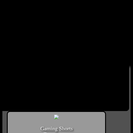
Gaming Clips
62
Gaming Shorts