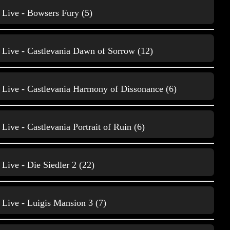
Live - Bowsers Fury (5)
Gameplay Dreamcast
Live - Castlevania Dawn of Sorrow (12)
73
Live - Castlevania Harmony of Dissonance (6)
Live - Castlevania Portrait of Ruin (6)
Live - Die Siedler 2 (22)
Gameplay Gameboy
58
Live - Luigis Mansion 3 (7)