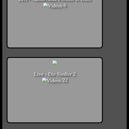
6
Live - Die Siedler 2
22