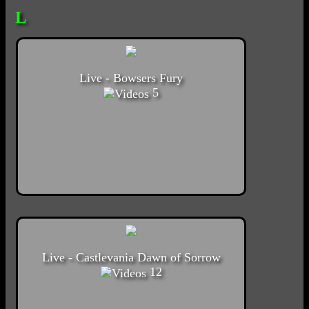
L
Live - Bowsers Fury
5
Live - Castlevania Dawn of Sorrow
12