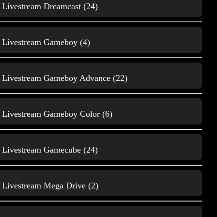
Livestream Dreamcast (24)
Gameplay Mega Drive
35
Livestream Gameboy (4)
Livestream Gameboy Advance (22)
Livestream Gameboy Color (6)
Gameplay NDS
Livestream Gamecube (24)
9
Livestream Mega Drive (2)