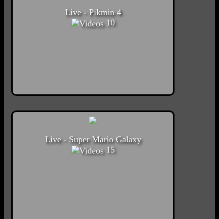
Live - Pikmin 4
10
Live - Super Mario Galaxy
15