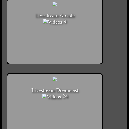
Livestream Arcade
9
Livestream Dreamcast
24