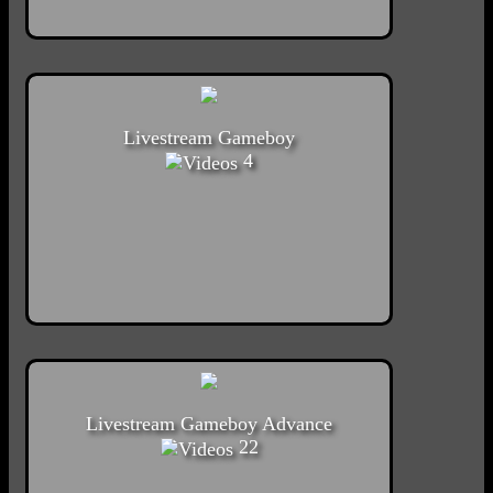
Livestream Gameboy
4
Livestream Gameboy Advance
22