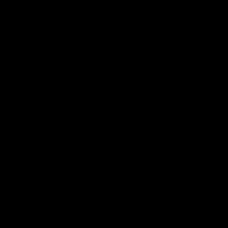
Gameplay Xbox
8
Gameplay Xbox 360
17