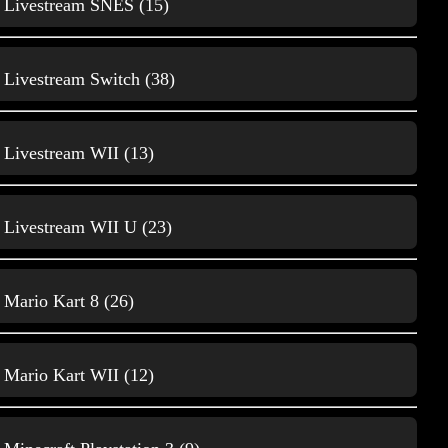
Livestream SNES (15)
Livestream Switch (38)
Livestream WII (13)
Gameplay Nintendo 64
35
Livestream WII U (23)
Mario Kart 8 (26)
Mario Kart WII (12)