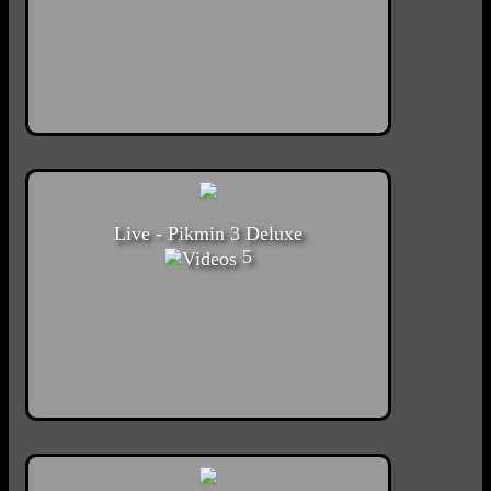
Live - Pikmin 3 Deluxe
5