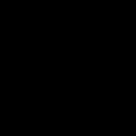
Gameplay WII
47
Gameplay WII U
50