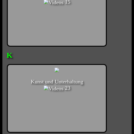
15
K
Kunst und Unterhaltung
23