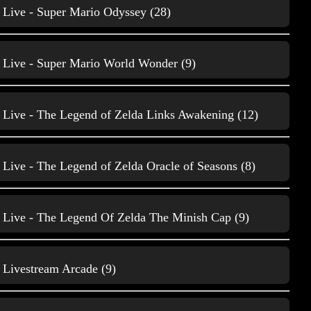
Live - Super Mario Odyssey (28)
Live - Super Mario World Wonder (9)
Live - The Legend of Zelda Links Awakening (12)
Gameplay Gamecube
Live - The Legend of Zelda Oracle of Seasons (8)
45
Live - The Legend Of Zelda The Minish Cap (9)
Livestream Arcade (9)