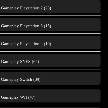
Gameplay Playstation 2 (23)
Gameplay Playstation 3 (15)
Gameplay Playstation 4 (10)
Gameplay Atari 8-Bit
8
Gameplay SNES (64)
Gameplay Switch (39)
Gameplay WII (47)