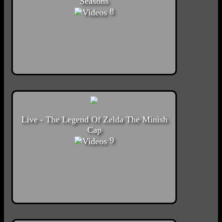
Seasons
8
Live - The Legend Of Zelda The Minish
Cap
9