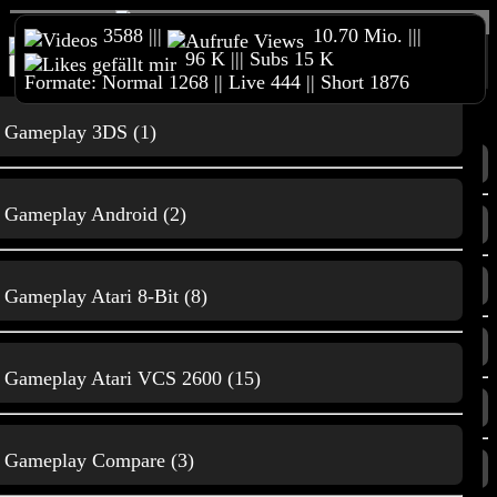
3588 |||
10.70 Mio. |||
96 K ||| Subs 15 K
Home
Reimeckers Spielesammlung
Online Shop
Formate: Normal 1268 || Live 444 || Short 1876
Merchandise
Unterstützt meinen Kanal
3D Druck &
Content
andere Projekte
Impressum
Gameplay 3DS (1)
Home
3D Druck
Gameplay Android (2)
Trailer
3D Druck & andere Projekte
Film und
Gameplay Atari 8-Bit (8)
Animationen
Alle Videos
Gameplay Atari VCS 2600 (15)
Beliebte Videos
Gaming
Gameplay Compare (3)
Neuste Videos