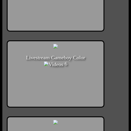
Livestream Gameboy Color
6