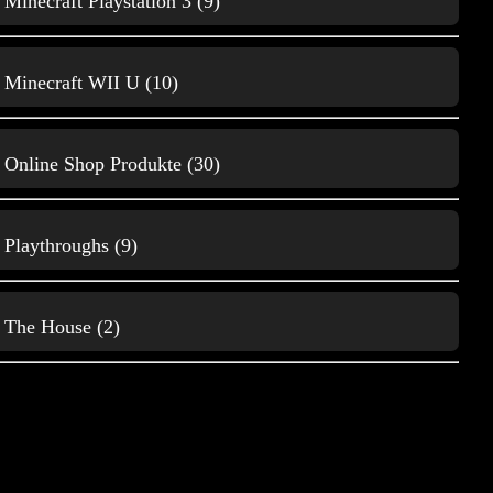
Minecraft Playstation 3 (9)
Gameplay PC
32
Minecraft WII U (10)
Online Shop Produkte (30)
Playthroughs (9)
Gameplay Playstation
6
The House (2)