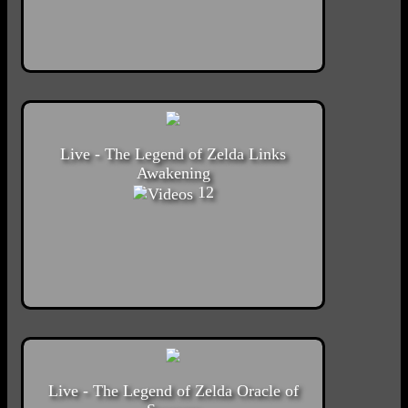
Live - The Legend of Zelda Links
Awakening
12
Live - The Legend of Zelda Oracle of