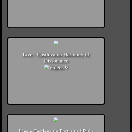
Live - Castlevania Harmony of
Dissonance
6
Live - Castlevania Portrait of Ruin