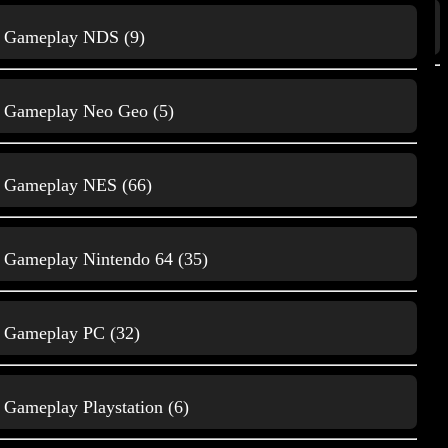
Natur, Tiere und
Gameplay NDS (9)
Wissenschaft (35)
G
Gameplay Neo Geo (5)
Gameplay 3DS
1
Gameplay NES (66)
Gameplay Nintendo 64 (35)
Gameplay PC (32)
Gameplay Android
Gameplay Playstation (6)
2