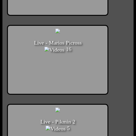
Live - Marios Picross
16
Live - Pikmin 2
5