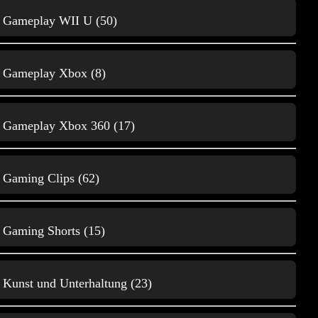
Gameplay Atari VCS 2600
Gameplay WII U (50)
15
Gameplay Xbox (8)
Gameplay Xbox 360 (17)
Gaming Clips (62)
Gameplay Compare
3
Gaming Shorts (15)
Kunst und Unterhaltung (23)