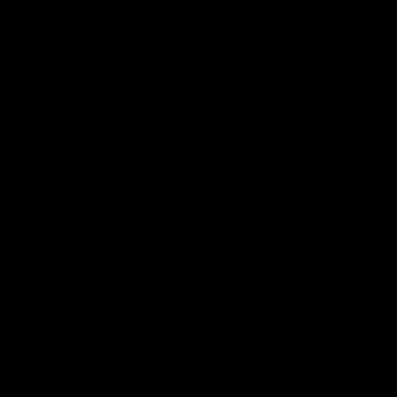
Gameplay Switch
39