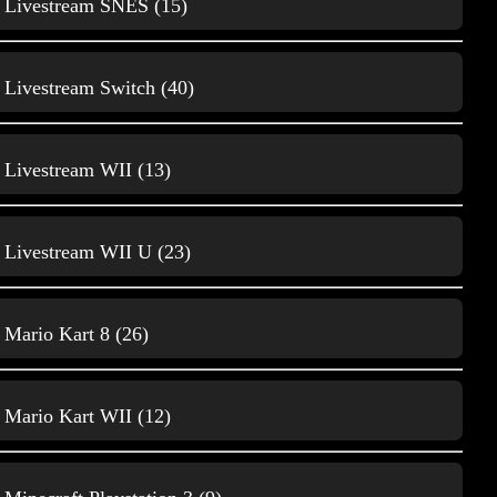
Livestream SNES (15)
Livestream Switch (40)
Livestream WII (13)
Gameplay Nintendo 64
35
Livestream WII U (23)
Mario Kart 8 (26)
Mario Kart WII (12)