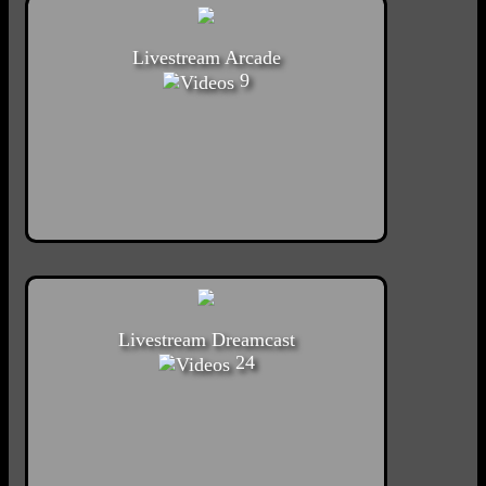
Livestream Arcade
9
Livestream Dreamcast
24