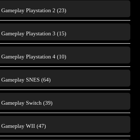
Gameplay Playstation 2 (23)
Gameplay Playstation 3 (15)
Gameplay Playstation 4 (10)
Gameplay Atari 8-Bit
8
Gameplay SNES (64)
Gameplay Switch (39)
Gameplay WII (47)