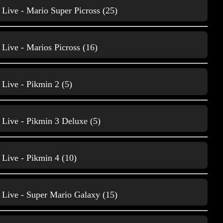
Live - Mario Super Picross (25)
Live - Marios Picross (16)
Gameplay Gameboy Advance
Live - Pikmin 2 (5)
45
Live - Pikmin 3 Deluxe (5)
Live - Pikmin 4 (10)
Live - Super Mario Galaxy (15)
Gameplay Gameboy Color
42