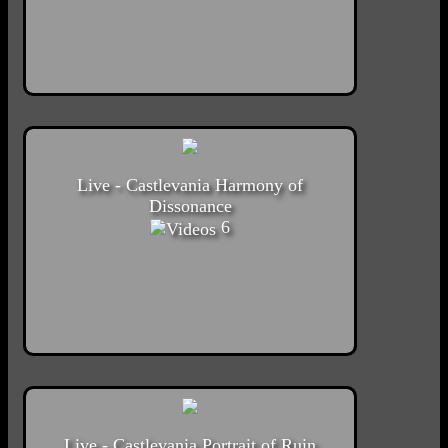
Live - Castlevania Harmony of
Dissonance
6
Live - Castlevania Portrait of Ruin