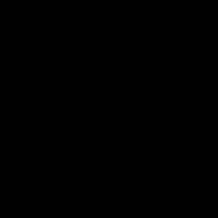
Gameplay Xbox
8
Gameplay Xbox 360
17