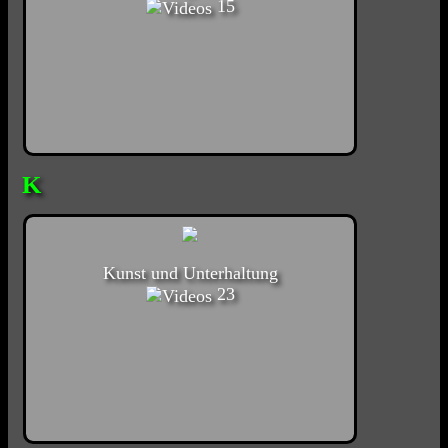
15
K
Kunst und Unterhaltung
23