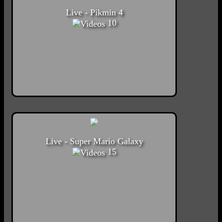
Live - Pikmin 4
10
Live - Super Mario Galaxy
15