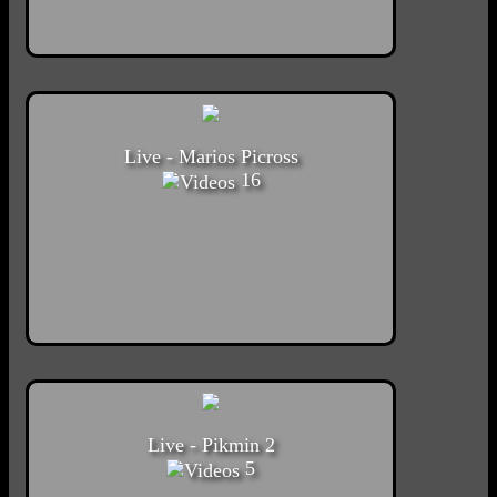
Live - Marios Picross
16
Live - Pikmin 2
5