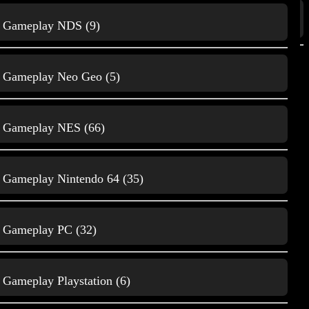
Natur, Tiere und
Gameplay NDS (9)
Wissenschaft (35)
G
Gameplay Neo Geo (5)
Gameplay 3DS
1
Gameplay NES (66)
Gameplay Nintendo 64 (35)
Gameplay PC (32)
Gameplay Android
Gameplay Playstation (6)
2