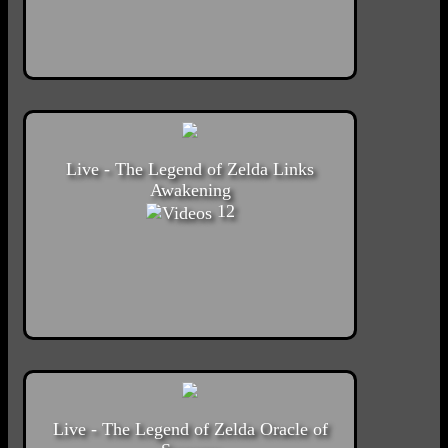
Live - The Legend of Zelda Links
Awakening
12
Live - The Legend of Zelda Oracle of