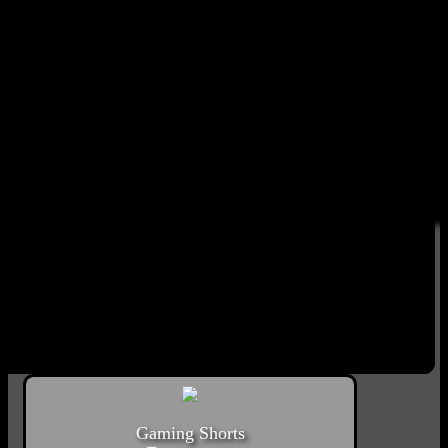
Gaming Clips
62
Gaming Shorts