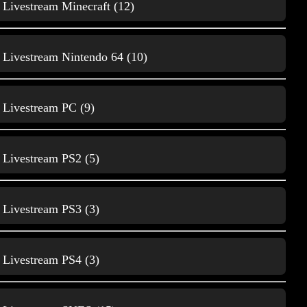
Livestream Minecraft (12)
Livestream Nintendo 64 (10)
Gameplay Neo Geo
5
Livestream PC (9)
Livestream PS2 (5)
Livestream PS3 (3)
Gameplay NES
Livestream PS4 (3)
66