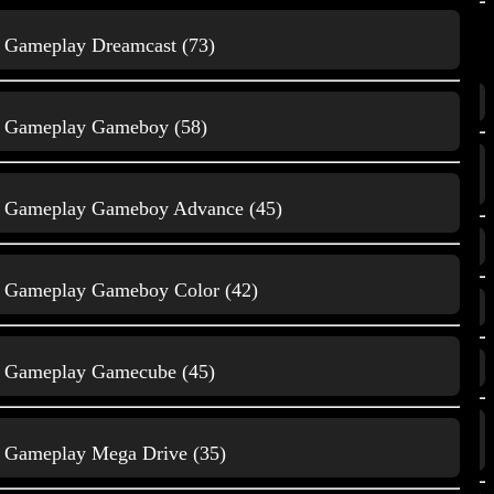
Home Computer
Gameplay Dreamcast (73)
Themes
Mikrocontroller
3D Druck (373)
Gameplay Gameboy (58)
Film und Animationen
Music, Kunst und
(181)
Unterhaltung
Gameplay Gameboy Advance (45)
Gaming (1344)
Gameplay Gameboy Color (42)
Natur, Tiere
Home Computer (20)
und Wissenschaft
Mikrocontroller (124)
Gameplay Gamecube (45)
Music, Kunst und Unterhaltung
< <
Gaming
(1515)
Gameplay Mega Drive (35)