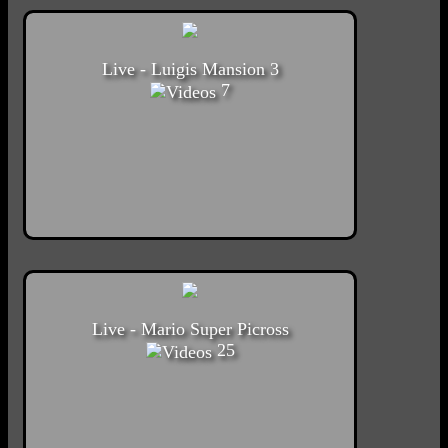
Live - Luigis Mansion 3
7
Live - Mario Super Picross
25