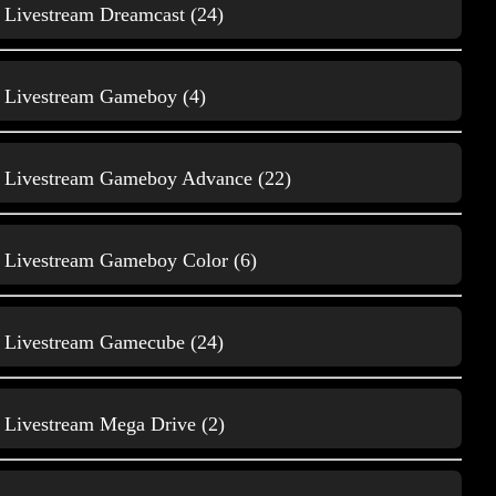
Livestream Dreamcast (24)
Gameplay Mega Drive
35
Livestream Gameboy (4)
Livestream Gameboy Advance (22)
Livestream Gameboy Color (6)
Gameplay NDS
Livestream Gamecube (24)
9
Livestream Mega Drive (2)