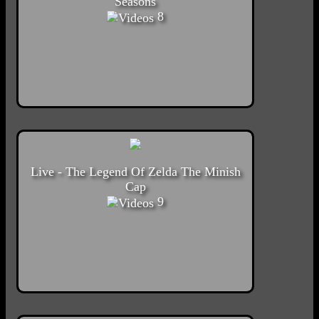
Seasons
8
Live - The Legend Of Zelda The Minish
Cap
9