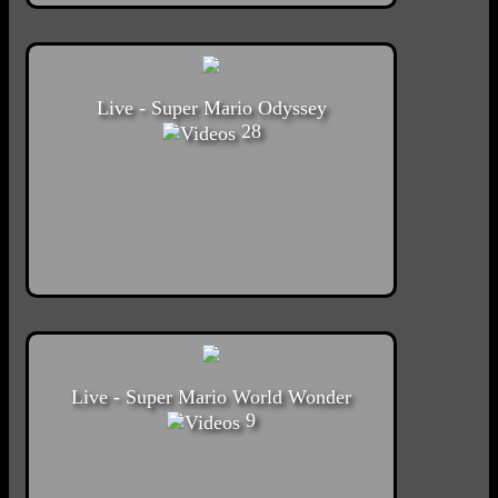
Live - Super Mario Odyssey
28
Live - Super Mario World Wonder
9