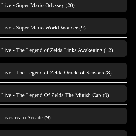
Live - Super Mario Odyssey (28)
Live - Super Mario World Wonder (9)
Live - The Legend of Zelda Links Awakening (12)
Gameplay Gamecube
Live - The Legend of Zelda Oracle of Seasons (8)
45
Live - The Legend Of Zelda The Minish Cap (9)
Livestream Arcade (9)