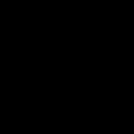
Gameplay WII
47
Gameplay WII U
50