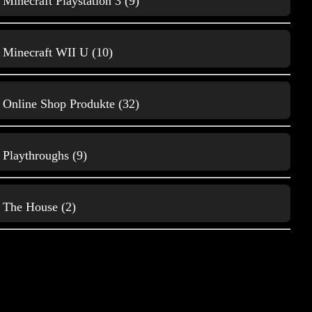
Minecraft Playstation 3 (9)
Gameplay PC
32
Minecraft WII U (10)
Online Shop Produkte (32)
Playthroughs (9)
Gameplay Playstation
6
The House (2)