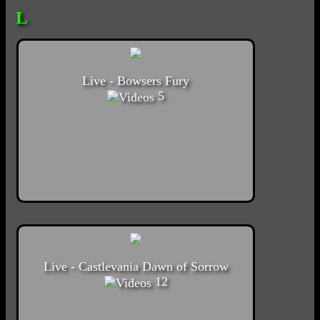
L
Live - Bowsers Fury
5
Live - Castlevania Dawn of Sorrow
12