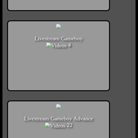
Livestream Gameboy
4
Livestream Gameboy Advance
22