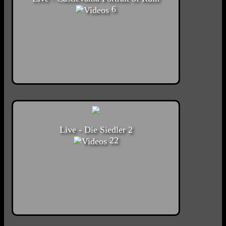
6
Live - Die Siedler 2
22