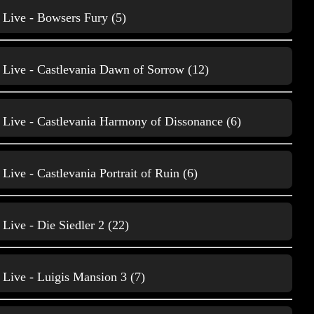
Live - Bowsers Fury (5)
Gameplay Dreamcast
Live - Castlevania Dawn of Sorrow (12)
73
Live - Castlevania Harmony of Dissonance (6)
Live - Castlevania Portrait of Ruin (6)
Live - Die Siedler 2 (22)
Gameplay Gameboy
58
Live - Luigis Mansion 3 (7)