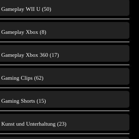
Gameplay Atari VCS 2600
Gameplay WII U (50)
15
Gameplay Xbox (8)
Gameplay Xbox 360 (17)
Gaming Clips (62)
Gameplay Compare
3
Gaming Shorts (15)
Kunst und Unterhaltung (23)