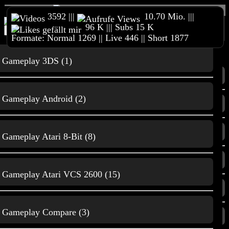
3592 |||
10.70 Mio. |||
96 K ||| Subs 15 K
Home
Reimeckers Spielesammlung
Online Shop
Formate: Normal 1269 || Live 446 || Short 1877
Merchandise
Unterstützt meinen Kanal
3D Druck &
Content
andere Projekte
Impressum
Gameplay 3DS (1)
Home
3D Druck
Gameplay Android (2)
Trailer
3D Druck & andere Projekte
Film und
Gameplay Atari 8-Bit (8)
Animationen
Alle Videos
Gameplay Atari VCS 2600 (15)
Beliebte Videos
Gaming
Gameplay Compare (3)
Neuste Videos