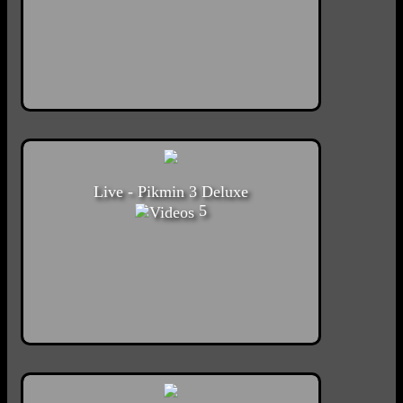
Live - Pikmin 3 Deluxe
5