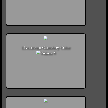
Livestream Gameboy Color
6