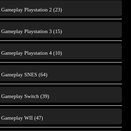
Gameplay Playstation 2 (23)
Gameplay Playstation 3 (15)
Gameplay Playstation 4 (10)
Gameplay Atari 8-Bit
8
Gameplay SNES (64)
Gameplay Switch (39)
Gameplay WII (47)