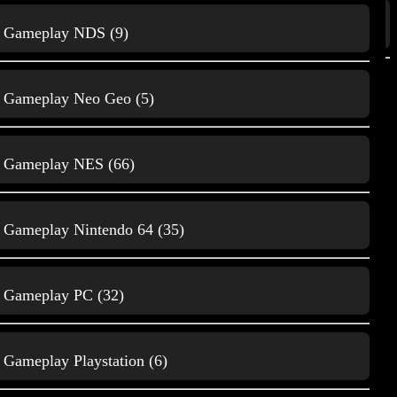
Natur, Tiere und
Gameplay NDS (9)
Wissenschaft (35)
G
Gameplay Neo Geo (5)
Gameplay 3DS
1
Gameplay NES (66)
Gameplay Nintendo 64 (35)
Gameplay PC (32)
Gameplay Android
Gameplay Playstation (6)
2