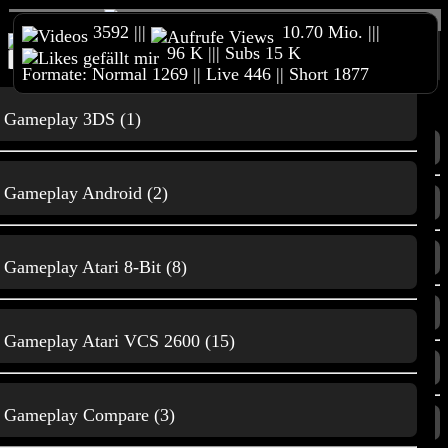
3592 |||
10.70 Mio. |||
96 K ||| Subs 15 K
Home
Reimeckers Spielesammlung
Online Shop
Formate: Normal 1269 || Live 446 || Short 1877
Merchandise
Unterstützt meinen Kanal
3D Druck &
Content
andere Projekte
Impressum
Gameplay 3DS (1)
Home
3D Druck
Gameplay Android (2)
Trailer
3D Druck & andere Projekte
Film und
Gameplay Atari 8-Bit (8)
Animationen
Alle Videos
Gameplay Atari VCS 2600 (15)
Beliebte Videos
Gaming
Gameplay Compare (3)
Neuste Videos