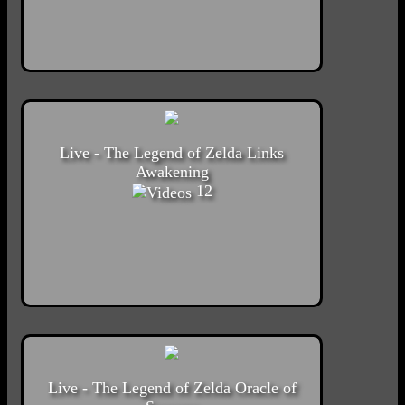
Live - The Legend of Zelda Links
Awakening
12
Live - The Legend of Zelda Oracle of