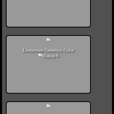
Livestream Gameboy Color
6