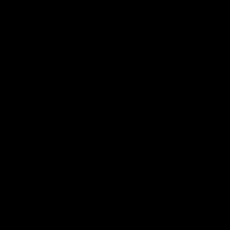
Gameplay Xbox
8
Gameplay Xbox 360
17