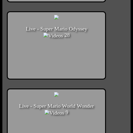
Live - Super Mario Odyssey
28
Live - Super Mario World Wonder
9