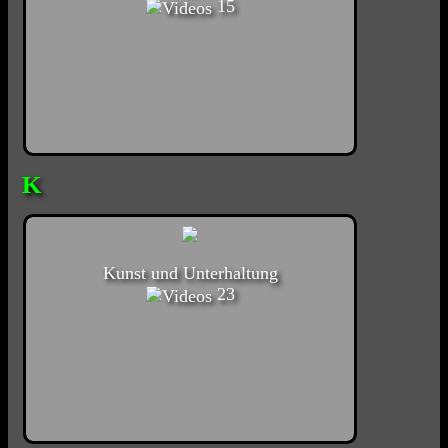
15
K
Kunst und Unterhaltung
23