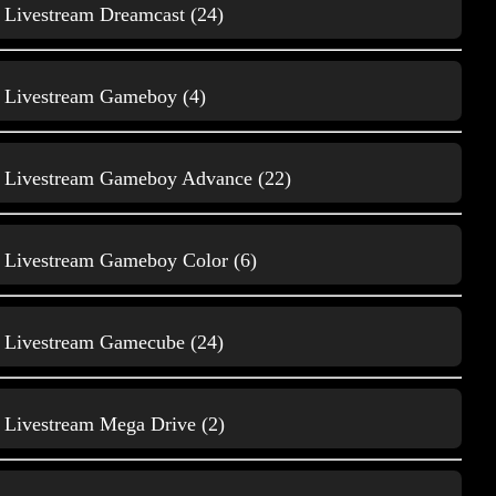
Livestream Dreamcast (24)
Gameplay Mega Drive
35
Livestream Gameboy (4)
Livestream Gameboy Advance (22)
Livestream Gameboy Color (6)
Gameplay NDS
Livestream Gamecube (24)
9
Livestream Mega Drive (2)