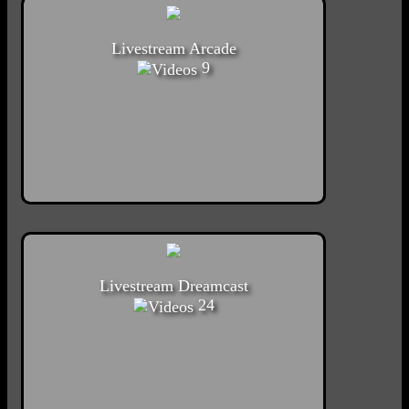
Livestream Arcade
9
Livestream Dreamcast
24