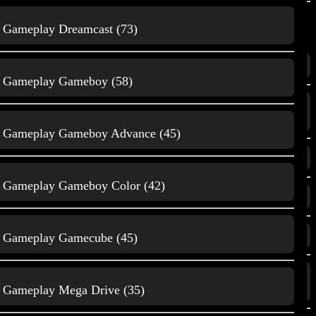
Home Computer
Gameplay Dreamcast (73)
Themes
Mikrocontroller
3D Druck (373)
Gameplay Gameboy (58)
Film und Animationen
Music, Kunst und
(181)
Unterhaltung
Gameplay Gameboy Advance (45)
Gaming (1344)
Gameplay Gameboy Color (42)
Natur, Tiere
Home Computer (20)
und Wissenschaft
Mikrocontroller (124)
Gameplay Gamecube (45)
Music, Kunst und Unterhaltung
< <
Gaming
(1515)
Gameplay Mega Drive (35)