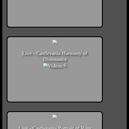
Live - Castlevania Harmony of
Dissonance
6
Live - Castlevania Portrait of Ruin