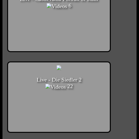
6
Live - Die Siedler 2
22