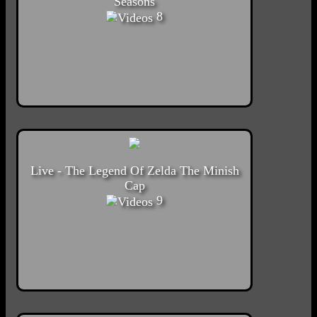
Seasons
8
Live - The Legend Of Zelda The Minish
Cap
9