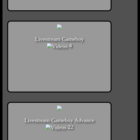
Livestream Gameboy
4
Livestream Gameboy Advance
22