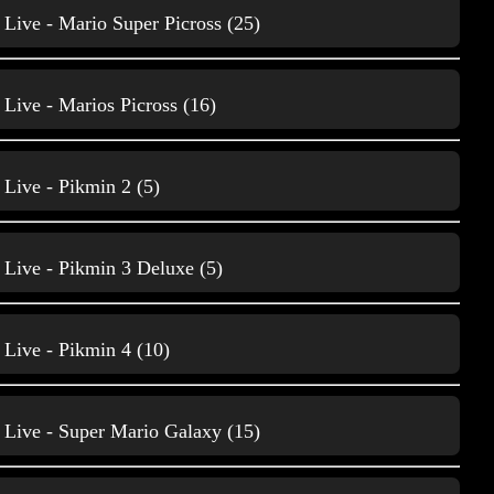
Live - Mario Super Picross (25)
Live - Marios Picross (16)
Gameplay Gameboy Advance
Live - Pikmin 2 (5)
45
Live - Pikmin 3 Deluxe (5)
Live - Pikmin 4 (10)
Live - Super Mario Galaxy (15)
Gameplay Gameboy Color
42