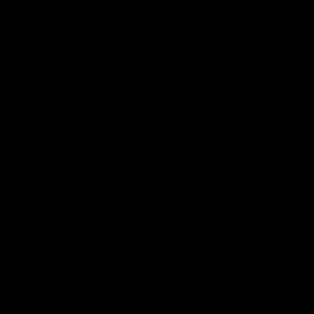
Gameplay WII
47
Gameplay WII U
50