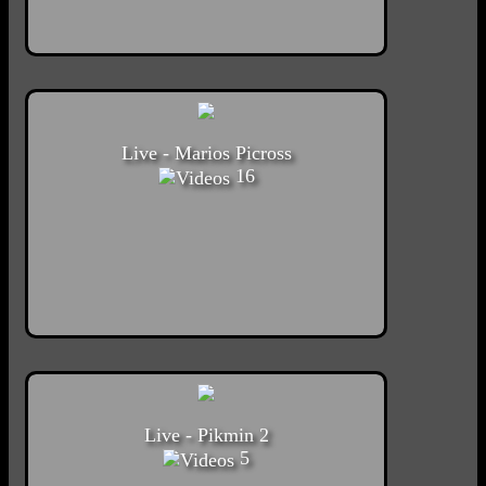
Live - Marios Picross
16
Live - Pikmin 2
5