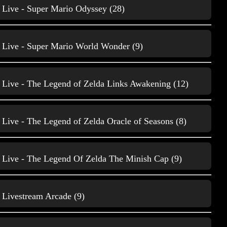
Live - Super Mario Odyssey (28)
Live - Super Mario World Wonder (9)
Live - The Legend of Zelda Links Awakening (12)
Gameplay Gamecube
Live - The Legend of Zelda Oracle of Seasons (8)
45
Live - The Legend Of Zelda The Minish Cap (9)
Livestream Arcade (9)