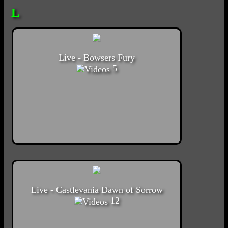
L
Live - Bowsers Fury
5
Live - Castlevania Dawn of Sorrow
12