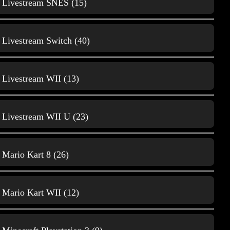
Livestream SNES (15)
Livestream Switch (40)
Livestream WII (13)
Gameplay Nintendo 64
35
Livestream WII U (23)
Mario Kart 8 (26)
Mario Kart WII (12)