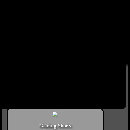
Gaming Clips
62
Gaming Shorts