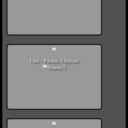
Live - Pikmin 3 Deluxe
5