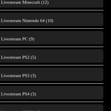
Livestream Minecraft (12)
Livestream Nintendo 64 (10)
Gameplay Neo Geo
5
Livestream PC (9)
Livestream PS2 (5)
Livestream PS3 (3)
Gameplay NES
Livestream PS4 (3)
66