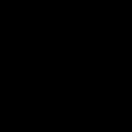
Gameplay Switch
39