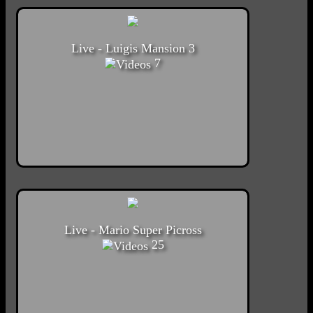
Live - Luigis Mansion 3
7
Live - Mario Super Picross
25