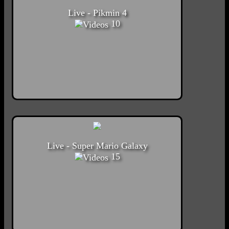
Live - Pikmin 4
10
Live - Super Mario Galaxy
15