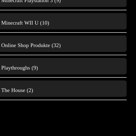
Minecraft Playstation 3 (9)
Gameplay PC
32
Minecraft WII U (10)
Online Shop Produkte (32)
Playthroughs (9)
Gameplay Playstation
6
The House (2)