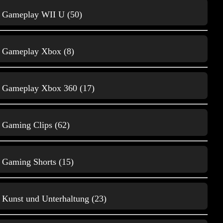
Gameplay Atari VCS 2600
Gameplay WII U (50)
15
Gameplay Xbox (8)
Gameplay Xbox 360 (17)
Gaming Clips (62)
Gameplay Compare
3
Gaming Shorts (15)
Kunst und Unterhaltung (23)