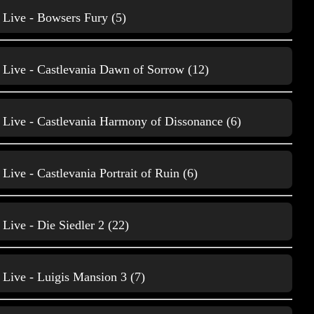
Live - Bowsers Fury (5)
Gameplay Dreamcast
Live - Castlevania Dawn of Sorrow (12)
73
Live - Castlevania Harmony of Dissonance (6)
Live - Castlevania Portrait of Ruin (6)
Live - Die Siedler 2 (22)
Gameplay Gameboy
58
Live - Luigis Mansion 3 (7)