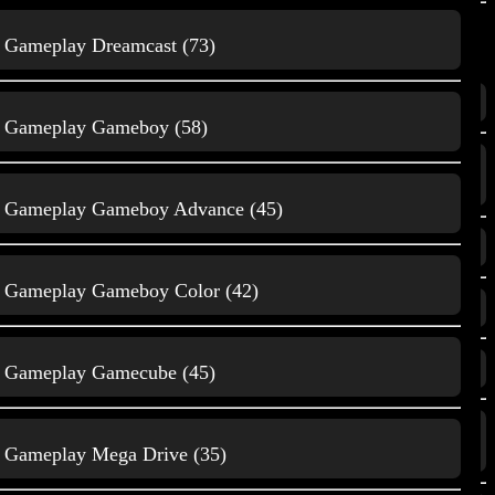
Home Computer
Gameplay Dreamcast (73)
Themes
Mikrocontroller
3D Druck (373)
Gameplay Gameboy (58)
Film und Animationen
Music, Kunst und
(181)
Unterhaltung
Gameplay Gameboy Advance (45)
Gaming (1344)
Gameplay Gameboy Color (42)
Natur, Tiere
Home Computer (20)
und Wissenschaft
Mikrocontroller (124)
Gameplay Gamecube (45)
Music, Kunst und Unterhaltung
< <
Gaming
(1515)
Gameplay Mega Drive (35)