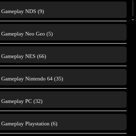
Natur, Tiere und
Gameplay NDS (9)
Wissenschaft (35)
G
Gameplay Neo Geo (5)
Gameplay 3DS
1
Gameplay NES (66)
Gameplay Nintendo 64 (35)
Gameplay PC (32)
Gameplay Android
Gameplay Playstation (6)
2