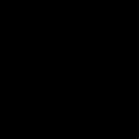
Gameplay Switch
39