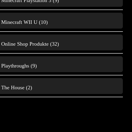
Minecraft Playstation 3 (9)
Gameplay PC
32
Minecraft WII U (10)
Online Shop Produkte (32)
Playthroughs (9)
Gameplay Playstation
6
The House (2)