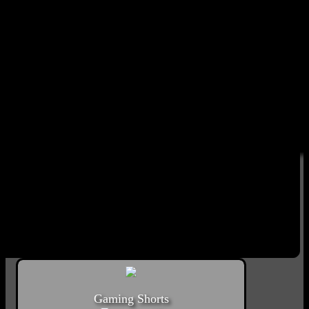
Gaming Clips
62
Gaming Shorts