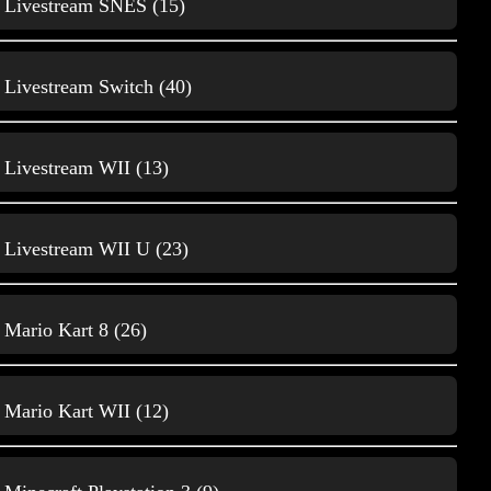
Livestream SNES (15)
Livestream Switch (40)
Livestream WII (13)
Gameplay Nintendo 64
35
Livestream WII U (23)
Mario Kart 8 (26)
Mario Kart WII (12)