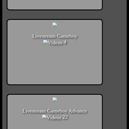
Livestream Gameboy
4
Livestream Gameboy Advance
22