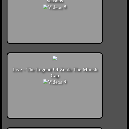
Seasons
8
Live - The Legend Of Zelda The Minish
Cap
9