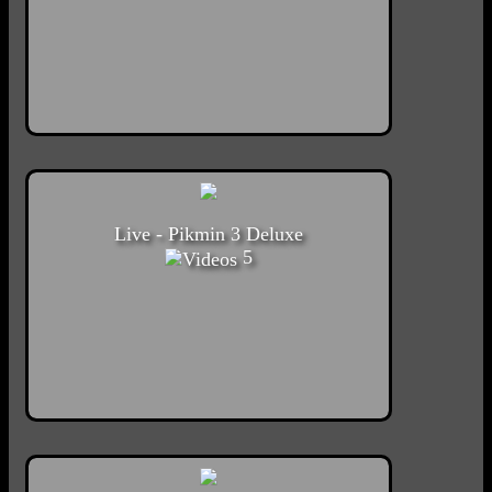
Live - Pikmin 3 Deluxe
5