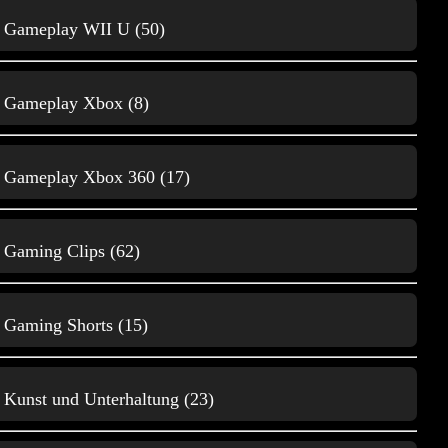
Gameplay Atari VCS 2600
Gameplay WII U (50)
15
Gameplay Xbox (8)
Gameplay Xbox 360 (17)
Gaming Clips (62)
Gameplay Compare
3
Gaming Shorts (15)
Kunst und Unterhaltung (23)