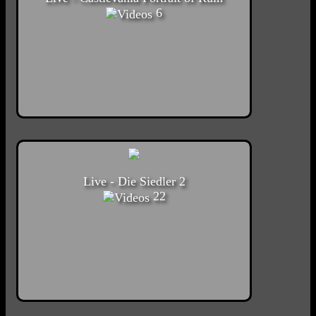
6
Live - Die Siedler 2
22