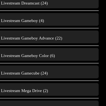
Livestream Dreamcast (24)
Gameplay Mega Drive
35
Livestream Gameboy (4)
Livestream Gameboy Advance (22)
Livestream Gameboy Color (6)
Gameplay NDS
Livestream Gamecube (24)
9
Livestream Mega Drive (2)