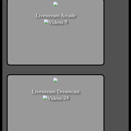
Livestream Arcade
9
Livestream Dreamcast
24