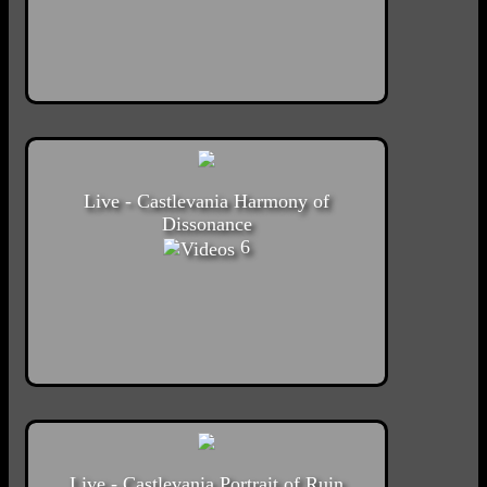
Live - Castlevania Harmony of
Dissonance
6
Live - Castlevania Portrait of Ruin