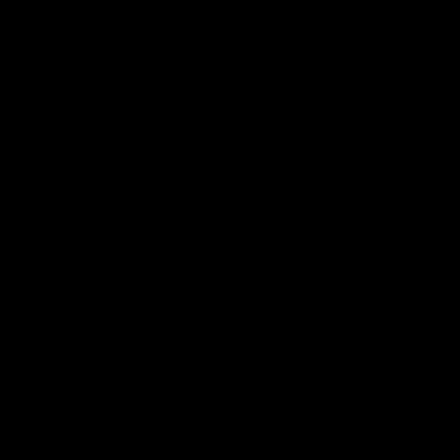
Gameplay WII
47
Gameplay WII U
50