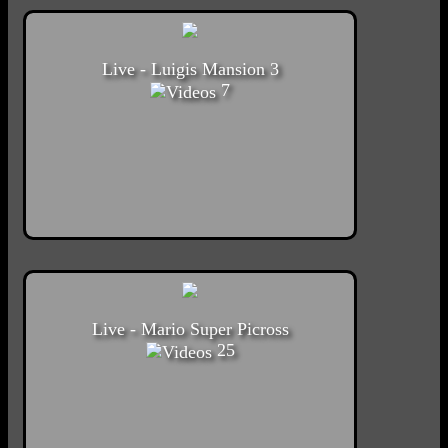
Live - Luigis Mansion 3
7
Live - Mario Super Picross
25