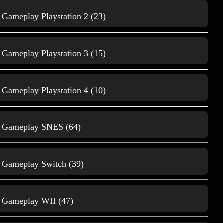
Gameplay Playstation 2 (23)
Gameplay Playstation 3 (15)
Gameplay Playstation 4 (10)
Gameplay Atari 8-Bit
8
Gameplay SNES (64)
Gameplay Switch (39)
Gameplay WII (47)