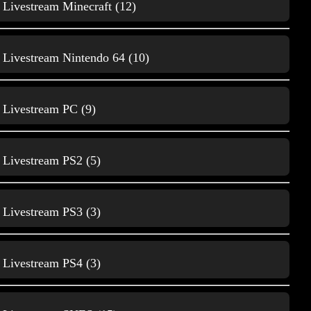
Livestream Minecraft (12)
Livestream Nintendo 64 (10)
Gameplay Neo Geo
5
Livestream PC (9)
Livestream PS2 (5)
Livestream PS3 (3)
Gameplay NES
Livestream PS4 (3)
66