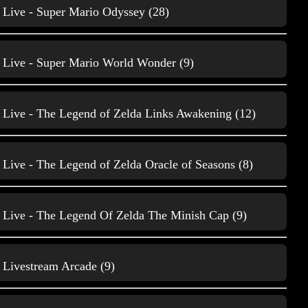
Live - Super Mario Odyssey (28)
Live - Super Mario World Wonder (9)
Live - The Legend of Zelda Links Awakening (12)
Gameplay Gamecube
Live - The Legend of Zelda Oracle of Seasons (8)
45
Live - The Legend Of Zelda The Minish Cap (9)
Livestream Arcade (9)