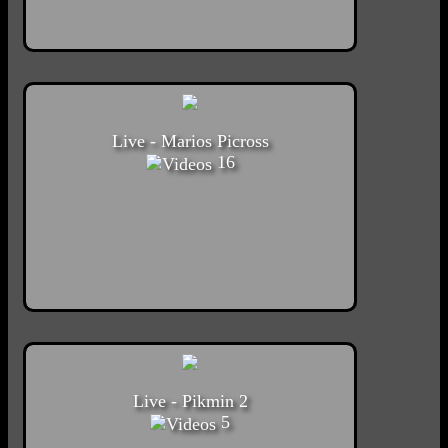
Live - Marios Picross
16
Live - Pikmin 2
5