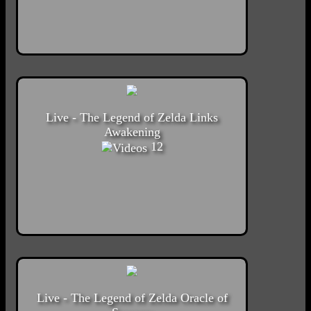
Live - The Legend of Zelda Links
Awakening
12
Live - The Legend of Zelda Oracle of