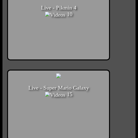
Live - Pikmin 4
10
Live - Super Mario Galaxy
15