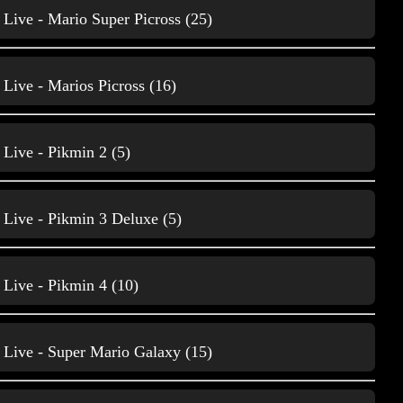
Live - Mario Super Picross (25)
Live - Marios Picross (16)
Gameplay Gameboy Advance
Live - Pikmin 2 (5)
45
Live - Pikmin 3 Deluxe (5)
Live - Pikmin 4 (10)
Live - Super Mario Galaxy (15)
Gameplay Gameboy Color
42