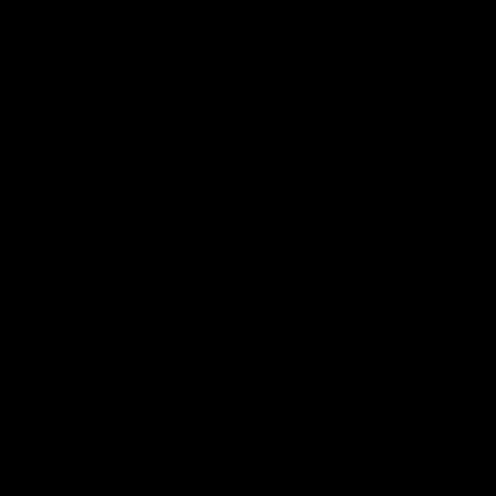
Gameplay Xbox
8
Gameplay Xbox 360
17