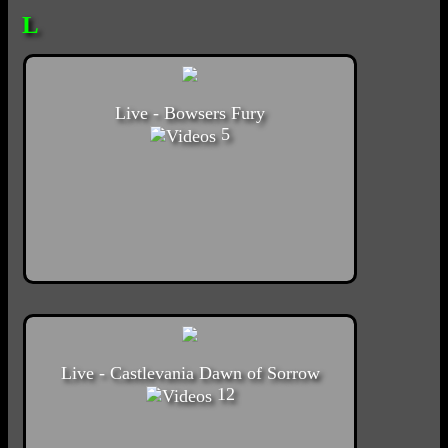
L
Live - Bowsers Fury
5
Live - Castlevania Dawn of Sorrow
12