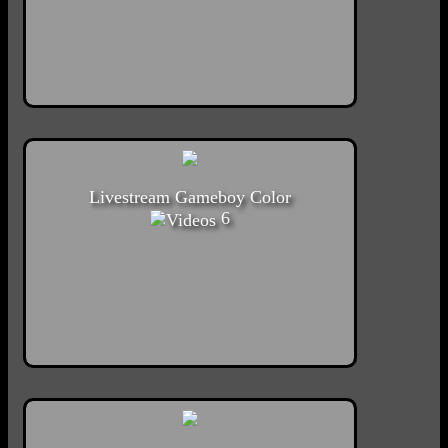
Livestream Gameboy Color
6