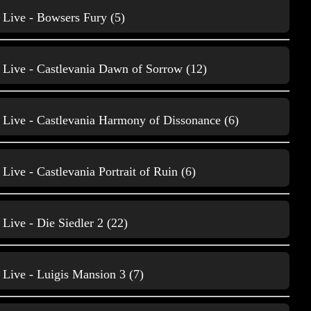
Live - Bowsers Fury (5)
Gameplay Dreamcast
Live - Castlevania Dawn of Sorrow (12)
73
Live - Castlevania Harmony of Dissonance (6)
Live - Castlevania Portrait of Ruin (6)
Live - Die Siedler 2 (22)
Gameplay Gameboy
58
Live - Luigis Mansion 3 (7)