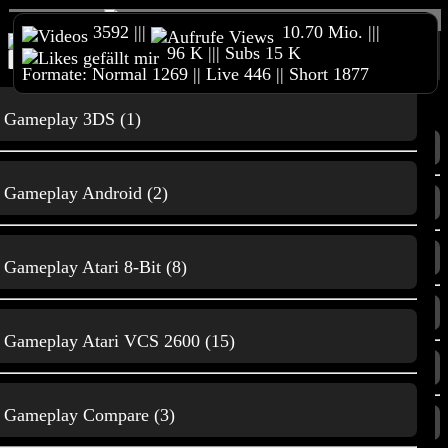
3592 |||
10.70 Mio. |||
96 K ||| Subs 15 K
Home
Reimeckers Spielesammlung
Online Shop
Formate: Normal 1269 || Live 446 || Short 1877
Merchandise
Unterstützt meinen Kanal
3D Druck &
Content
andere Projekte
Impressum
Gameplay 3DS (1)
Home
3D Druck
Gameplay Android (2)
Trailer
3D Druck & andere Projekte
Film und
Gameplay Atari 8-Bit (8)
Animationen
Alle Videos
Gameplay Atari VCS 2600 (15)
Beliebte Videos
Gaming
Gameplay Compare (3)
Neuste Videos