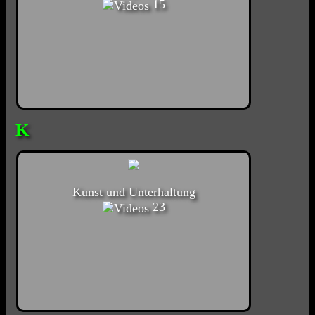
15
K
Kunst und Unterhaltung
23