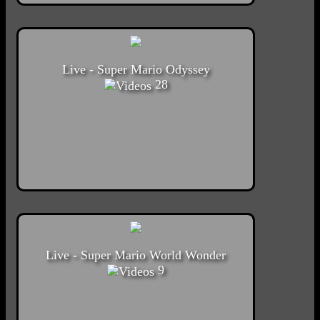
Live - Super Mario Odyssey
28
Live - Super Mario World Wonder
9