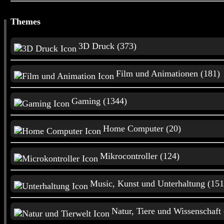
Themes
G
3D Druck (373)
Film und Animationen (181)
Gameplay 3DS
1
Gaming (1344)
Home Computer (20)
Mikrocontroller (124)
Music, Kunst und Unterhaltung (151
Natur, Tiere und Wissenschaft 
Gameplay Atari VCS 2600