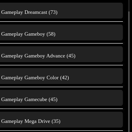
Gameplay Dreamcast (73)
Gameplay Gameboy (58)
y Atari 8-Bit
Gameplay Gameboy Advance (45)
8
Gameplay Gameboy Color (42)
Gameplay Gamecube (45)
Gameplay Mega Drive (35)
ay Dreamcast