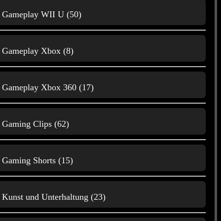
Gameplay WII U (50)
Gameplay Xbox (8)
 Playstation 2
23
Gameplay Xbox 360 (17)
Gaming Clips (62)
Gaming Shorts (15)
play SNES
Kunst und Unterhaltung (23)
64