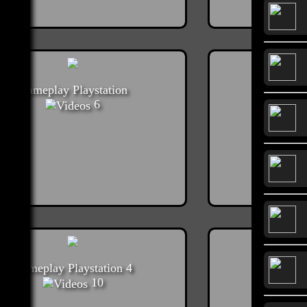
Gameplay Playstation
Gameplay
6
Gameplay Playstation 4
Game
10