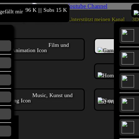
96 K ||| Subs 15 K
Online Shop
Merchandise
Unterstützt meinen Kanal
3D 
Film und
G
tionen
Music, Kunst und
altung
und Wissenschaft