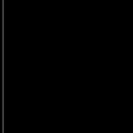
Gameplay Gamecube
45
Gameplay Neo Geo
5