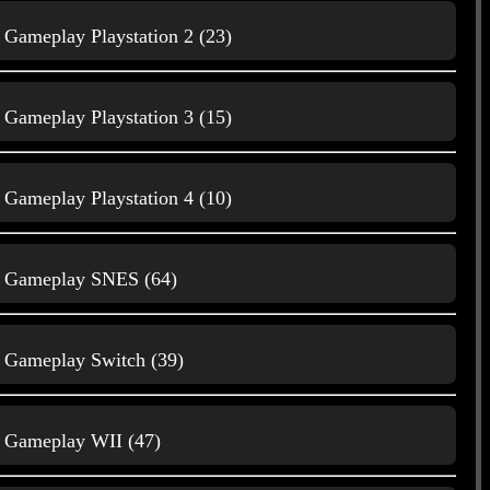
Gameplay Playstation 2 (23)
eplay NDS
9
Gameplay Playstation 3 (15)
Gameplay Playstation 4 (10)
Gameplay SNES (64)
y Nintendo 64
Gameplay Switch (39)
35
Gameplay WII (47)