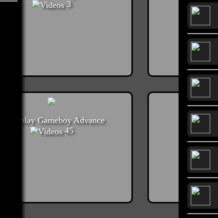
3
Gameplay Gameboy Advance
Gameplay
45