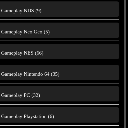
73
Gameplay NDS (9)
Gameplay Neo Geo (5)
Gameplay NES (66)
 Gameboy Color
Gameplay Nintendo 64 (35)
42
Gameplay PC (32)
Gameplay Playstation (6)