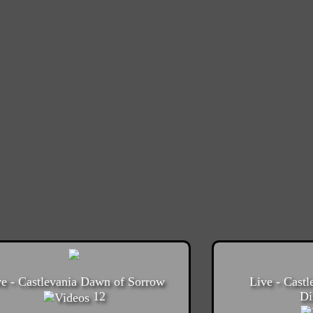
ve - Castlevania Dawn of Sorrow
Live - Cast
12
Di