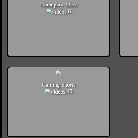
Gameplay Xbox
8
Gaming Shorts
15