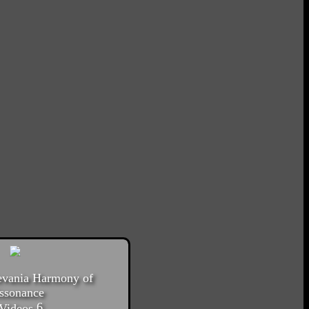
Live - Super Mario Odyssey (28)
Live - Super Mario World Wonder (9)
Live - The Legend of Zelda Links Awakening (12)
Live - The Legend of Zelda Oracle of Seasons (8)
Live - The Legend Of Zelda The Minish Cap (9)
Livestream Arcade (9)
levania Harmony of
ssonance
6