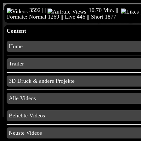
3592 |||
10.70 Mio. |||
Formate: Normal 1269 || Live 446 || Short 1877
Home
Reimeckers Spielesammlung
Content
3D Druck
Home
Anima
Trailer
3D Druck & andere Projekte
Mikrocontroller
Alle Videos
Unterh
Beliebte Videos
Neuste Videos
< <
Gaming