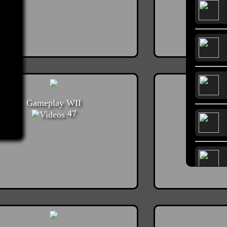
Gameplay WII
Game
47