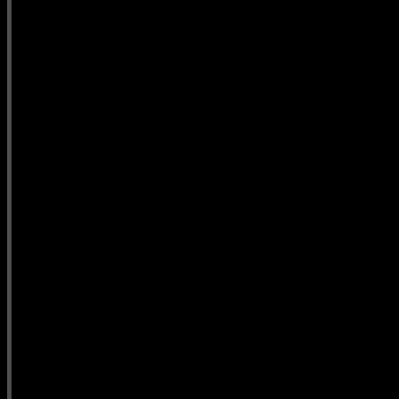
Gameplay PC
32
Gameplay Playstation 3
15