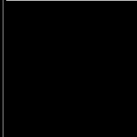
15
Gameplay Gameboy
58