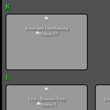
K
Kunst und Unterhaltung
23
L
Live - Bowsers Fury
Li
5