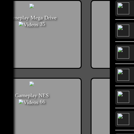
Gameplay Mega Drive
Gam
35
Gameplay NES
Gamepla
66