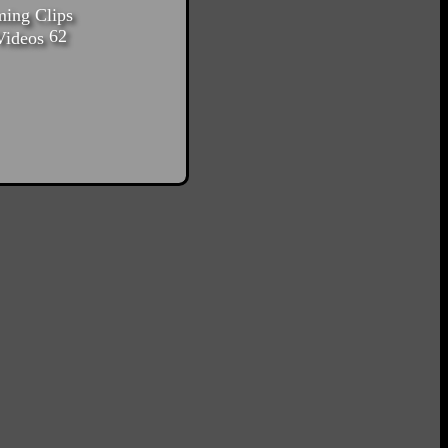
ing Clips
Live - Mario Super Picross (25)
62
Live - Marios Picross (16)
Live - Pikmin 2 (5)
Live - Pikmin 3 Deluxe (5)
Live - Pikmin 4 (10)
Live - Super Mario Galaxy (15)