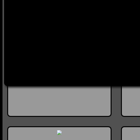
Gameplay Switch
39