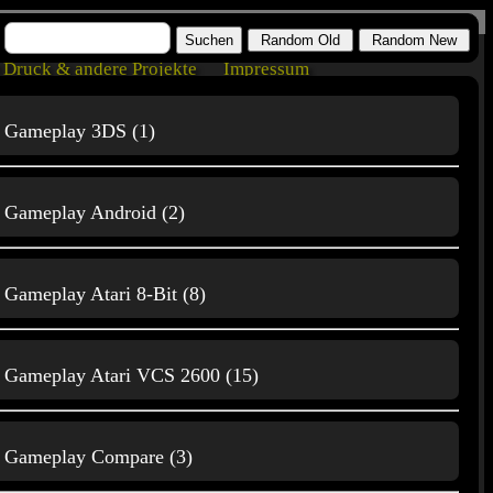
Druck & andere Projekte
Impressum
Gameplay 3DS (1)
aming
Gameplay Android (2)
Home Computer
Gameplay Atari 8-Bit (8)
Natur, Tiere
Gameplay Atari VCS 2600 (15)
Gameplay Compare (3)