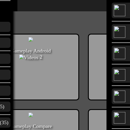
Gameplay Android
Gamepla
2
5)
(35)
Gameplay Compare
Gamepl