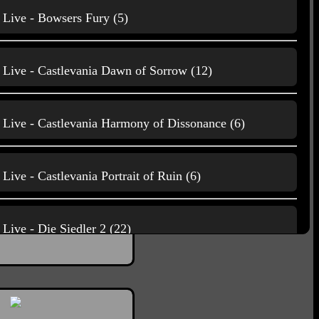
Live - Bowsers Fury (5)
Live - Castlevania Dawn of Sorrow (12)
Live - Castlevania Harmony of Dissonance (6)
play WII U
50
Live - Castlevania Portrait of Ruin (6)
Live - Die Siedler 2 (22)
Live - Luigis Mansion 3 (7)