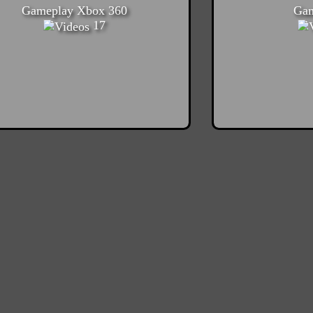
Gameplay Xbox 360
Gam
17