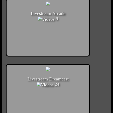
Livestream Arcade
9
Livestream Dreamcast
24