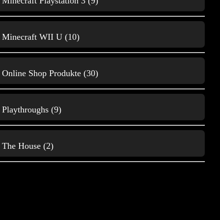
Minecraft Playstation 3 (9)
Gameplay PC
32
Minecraft WII U (10)
Online Shop Produkte (30)
Playthroughs (9)
Gameplay Playstation
6
The House (2)