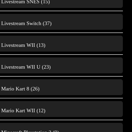
Livestream SNES (15)
Livestream Switch (37)
Livestream WII (13)
Gameplay Nintendo 64
35
Livestream WII U (23)
Mario Kart 8 (26)
Mario Kart WII (12)