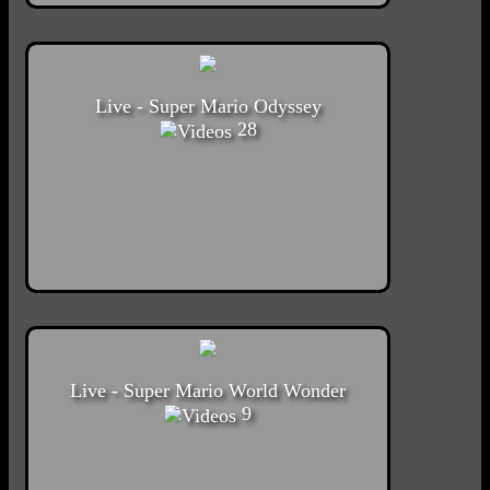
Live - Super Mario Odyssey
28
Live - Super Mario World Wonder
9