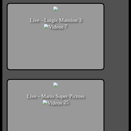
Live - Luigis Mansion 3
7
Live - Mario Super Picross
25