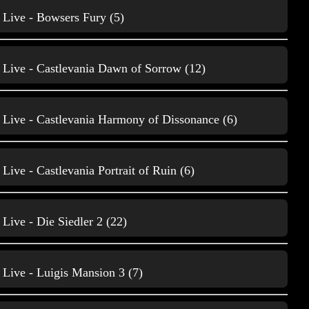
Live - Bowsers Fury (5)
Gameplay Dreamcast
Live - Castlevania Dawn of Sorrow (12)
73
Live - Castlevania Harmony of Dissonance (6)
Live - Castlevania Portrait of Ruin (6)
Live - Die Siedler 2 (22)
Gameplay Gameboy
58
Live - Luigis Mansion 3 (7)