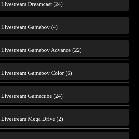
Livestream Dreamcast (24)
Gameplay Mega Drive
35
Livestream Gameboy (4)
Livestream Gameboy Advance (22)
Livestream Gameboy Color (6)
Gameplay NDS
Livestream Gamecube (24)
9
Livestream Mega Drive (2)