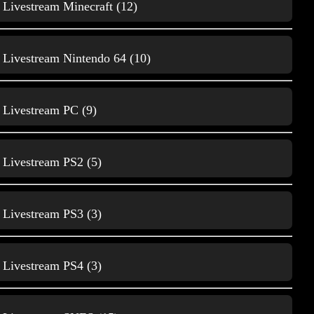
Livestream Minecraft (12)
Livestream Nintendo 64 (10)
Gameplay Neo Geo
5
Livestream PC (9)
Livestream PS2 (5)
Livestream PS3 (3)
Gameplay NES
Livestream PS4 (3)
66