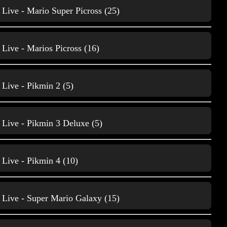
Live - Mario Super Picross (25)
Live - Marios Picross (16)
Gameplay Gameboy Advance
Live - Pikmin 2 (5)
45
Live - Pikmin 3 Deluxe (5)
Live - Pikmin 4 (10)
Live - Super Mario Galaxy (15)
Gameplay Gameboy Color
42