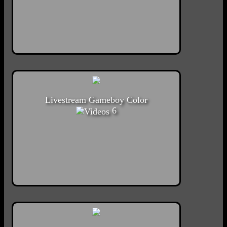
Livestream Gameboy Color
6