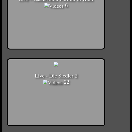
6
Live - Die Siedler 2
22