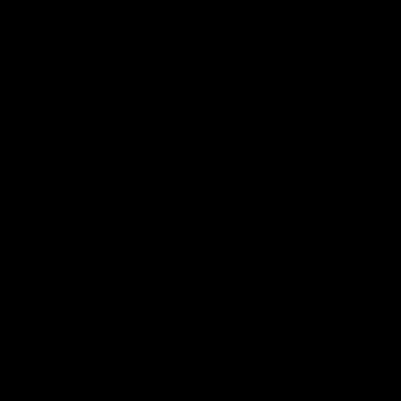
Gameplay Switch
39