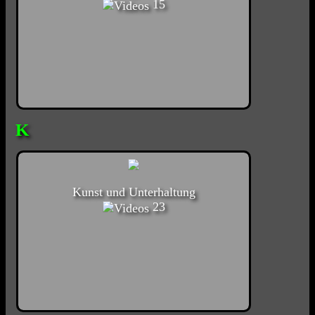
15
K
Kunst und Unterhaltung
23