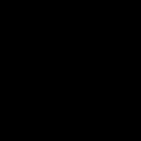
Gameplay Xbox
8
Gameplay Xbox 360
17