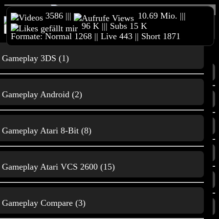
3586 |||
10.69 Mio. |||
96 K ||| Subs 15 K
Home
Reimeckers Spielesammlung
Online Shop
Formate: Normal 1268 || Live 443 || Short 1871
Merchandise
Unterstützt meinen Kanal
3D Druck &
Content
andere Projekte
Impressum
Gameplay 3DS (1)
Home
3D Druck
Gameplay Android (2)
Trailer
3D Druck & andere Projekte
Film und
Gameplay Atari 8-Bit (8)
Animationen
Alle Videos
Gameplay Atari VCS 2600 (15)
Beliebte Videos
Gaming
Gameplay Compare (3)
Neuste Videos