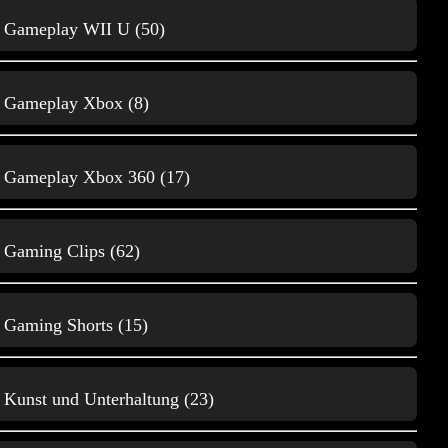
Gameplay Atari VCS 2600
Gameplay WII U (50)
15
Gameplay Xbox (8)
Gameplay Xbox 360 (17)
Gaming Clips (62)
Gameplay Compare
3
Gaming Shorts (15)
Kunst und Unterhaltung (23)