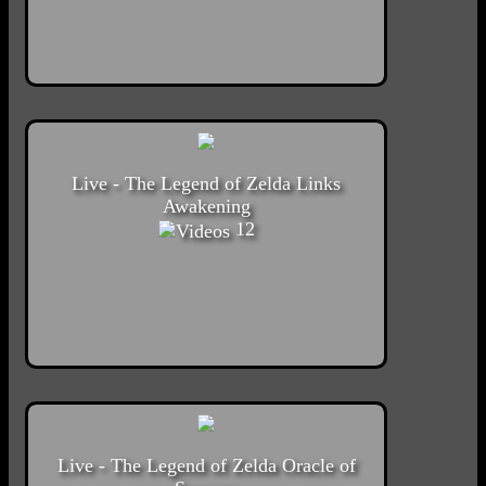
Live - The Legend of Zelda Links
Awakening
12
Live - The Legend of Zelda Oracle of