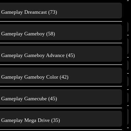
Home Computer
Gameplay Dreamcast (73)
Themes
Mikrocontroller
3D Druck (372)
Gameplay Gameboy (58)
Film und Animationen
Music, Kunst und
(181)
Unterhaltung
Gameplay Gameboy Advance (45)
Gaming (1341)
Gameplay Gameboy Color (42)
Natur, Tiere
Home Computer (20)
und Wissenschaft
Mikrocontroller (124)
Gameplay Gamecube (45)
Music, Kunst und Unterhaltung
< <
Gaming
(1513)
Gameplay Mega Drive (35)