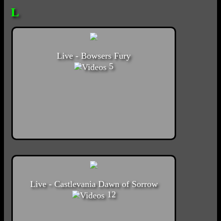
L
Live - Bowsers Fury
5
Live - Castlevania Dawn of Sorrow
12