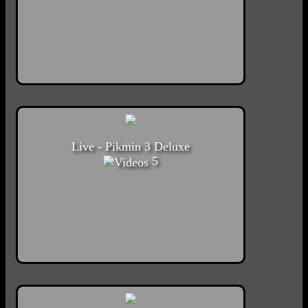
Live - Pikmin 3 Deluxe
5