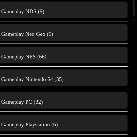
Natur, Tiere und
Gameplay NDS (9)
Wissenschaft (35)
G
Gameplay Neo Geo (5)
Gameplay 3DS
1
Gameplay NES (66)
Gameplay Nintendo 64 (35)
Gameplay PC (32)
Gameplay Android
Gameplay Playstation (6)
2