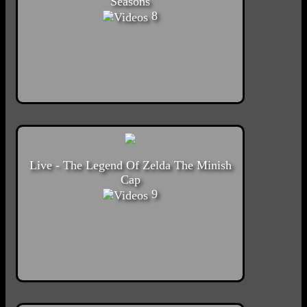
Seasons
8
Live - The Legend Of Zelda The Minish
Cap
9