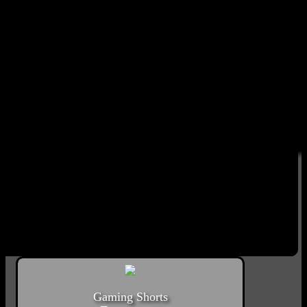
Gaming Clips
62
Gaming Shorts