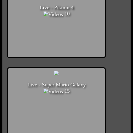
Live - Pikmin 4
10
Live - Super Mario Galaxy
15