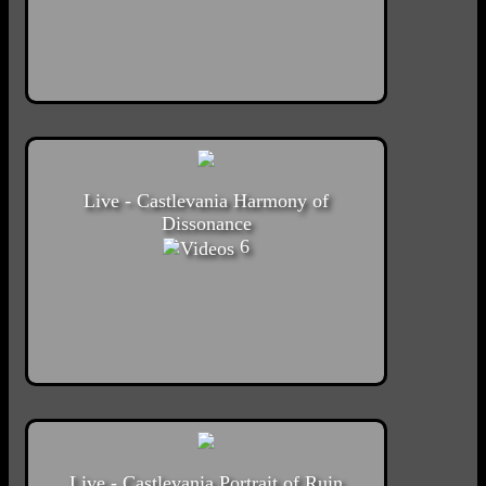
Live - Castlevania Harmony of
Dissonance
6
Live - Castlevania Portrait of Ruin