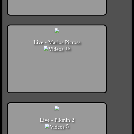
Live - Marios Picross
16
Live - Pikmin 2
5