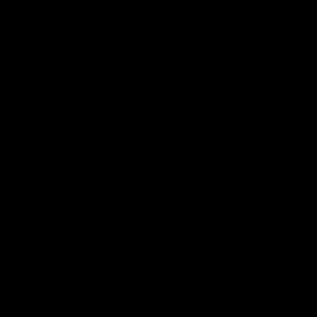
Gameplay WII
47
Gameplay WII U
50