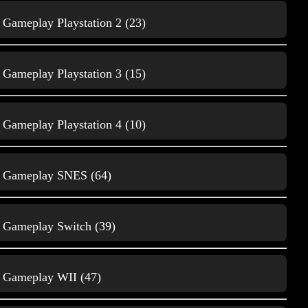
Gameplay Playstation 2 (23)
Gameplay Playstation 3 (15)
Gameplay Playstation 4 (10)
Gameplay Atari 8-Bit
8
Gameplay SNES (64)
Gameplay Switch (39)
Gameplay WII (47)