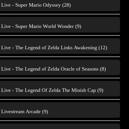
Live - Super Mario Odyssey (28)
Live - Super Mario World Wonder (9)
Live - The Legend of Zelda Links Awakening (12)
Gameplay Gamecube
Live - The Legend of Zelda Oracle of Seasons (8)
45
Live - The Legend Of Zelda The Minish Cap (9)
Livestream Arcade (9)