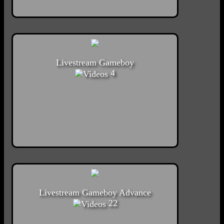
Livestream Gameboy
4
Livestream Gameboy Advance
22