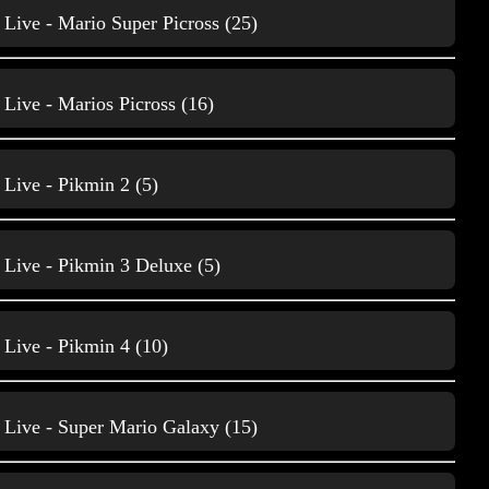
Live - Mario Super Picross (25)
Live - Marios Picross (16)
Gameplay Gameboy Advance
Live - Pikmin 2 (5)
45
Live - Pikmin 3 Deluxe (5)
Live - Pikmin 4 (10)
Live - Super Mario Galaxy (15)
Gameplay Gameboy Color
42