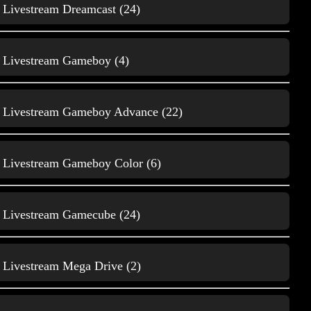
Livestream Dreamcast (24)
Gameplay Mega Drive
35
Livestream Gameboy (4)
Livestream Gameboy Advance (22)
Livestream Gameboy Color (6)
Gameplay NDS
Livestream Gamecube (24)
9
Livestream Mega Drive (2)