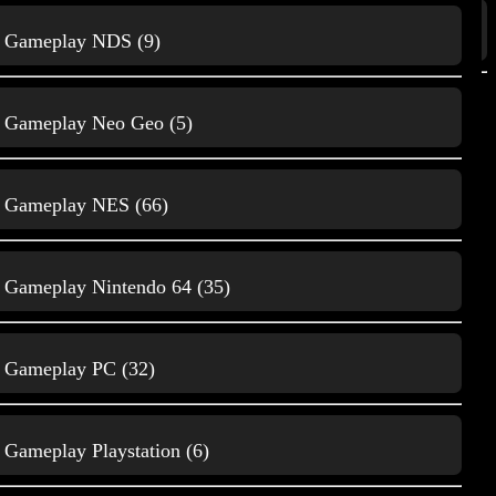
Natur, Tiere und
Gameplay NDS (9)
Wissenschaft (35)
G
Gameplay Neo Geo (5)
Gameplay 3DS
1
Gameplay NES (66)
Gameplay Nintendo 64 (35)
Gameplay PC (32)
Gameplay Android
Gameplay Playstation (6)
2