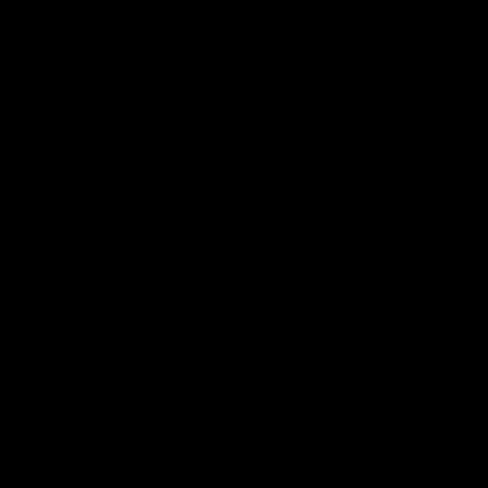
Gameplay WII
47
Gameplay WII U
50