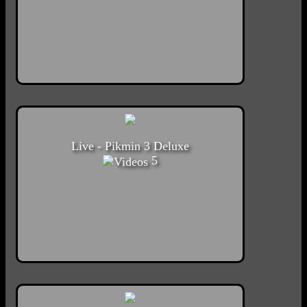
Live - Pikmin 3 Deluxe
5