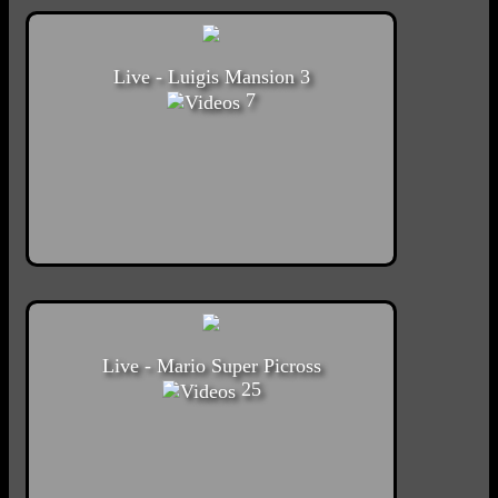
Live - Luigis Mansion 3
7
Live - Mario Super Picross
25