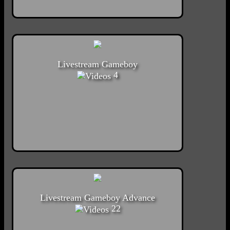
Livestream Gameboy
4
Livestream Gameboy Advance
22