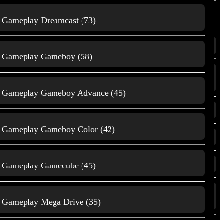
Home Computer
Gameplay Dreamcast (73)
Themes
Mikrocontroller
3D Druck (373)
Gameplay Gameboy (58)
Film und Animationen
Music, Kunst und
(181)
Unterhaltung
Gameplay Gameboy Advance (45)
Gaming (1342)
Gameplay Gameboy Color (42)
Natur, Tiere
Home Computer (20)
und Wissenschaft
Mikrocontroller (124)
Gameplay Gamecube (45)
Music, Kunst und Unterhaltung
< <
Gaming
(1513)
Gameplay Mega Drive (35)