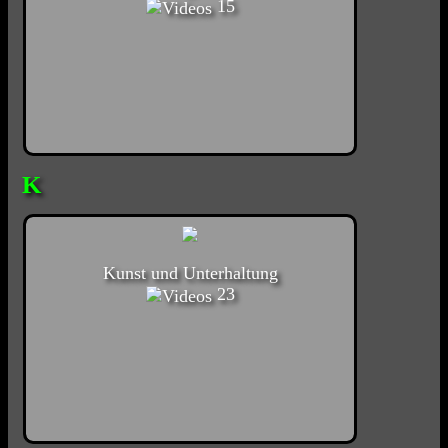
15
K
Kunst und Unterhaltung
23