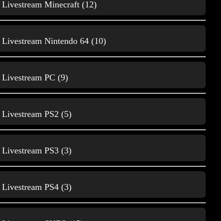
Livestream Minecraft (12)
Livestream Nintendo 64 (10)
Gameplay Neo Geo
5
Livestream PC (9)
Livestream PS2 (5)
Livestream PS3 (3)
Gameplay NES
Livestream PS4 (3)
66