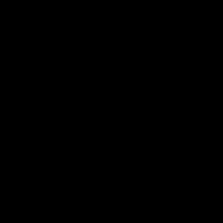
Gameplay Switch
39