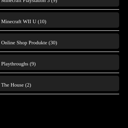
Minecraft Playstation 3 (9)
Gameplay PC
32
Minecraft WII U (10)
Online Shop Produkte (30)
Playthroughs (9)
Gameplay Playstation
6
The House (2)