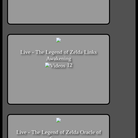
Live - The Legend of Zelda Links
Awakening
12
Live - The Legend of Zelda Oracle of