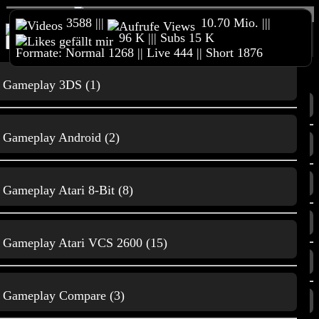
3588 |||
10.70 Mio. |||
96 K ||| Subs 15 K
Home
Reimeckers Spielesammlung
Online Shop
Formate: Normal 1268 || Live 444 || Short 1876
Merchandise
Unterstützt meinen Kanal
3D Druck &
Content
andere Projekte
Impressum
Gameplay 3DS (1)
Home
3D Druck
Gameplay Android (2)
Trailer
3D Druck & andere Projekte
Film und
Gameplay Atari 8-Bit (8)
Animationen
Alle Videos
Gameplay Atari VCS 2600 (15)
Beliebte Videos
Gaming
Gameplay Compare (3)
Neuste Videos