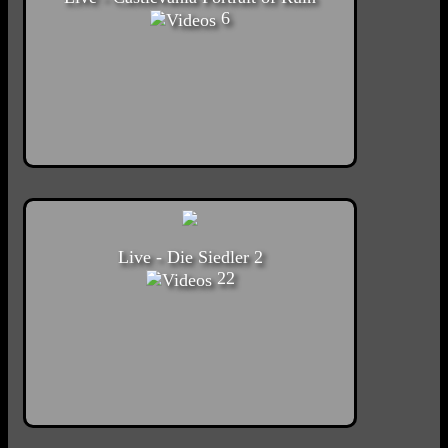
6
Live - Die Siedler 2
22