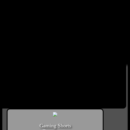
Gaming Clips
62
Gaming Shorts