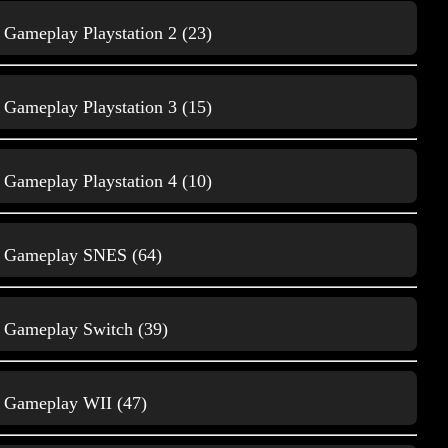
Gameplay Playstation 2 (23)
Gameplay Playstation 3 (15)
Gameplay Playstation 4 (10)
Gameplay Atari 8-Bit
8
Gameplay SNES (64)
Gameplay Switch (39)
Gameplay WII (47)