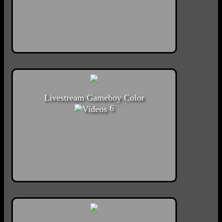
Livestream Gameboy Color
6