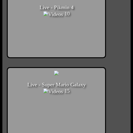
Live - Pikmin 4
10
Live - Super Mario Galaxy
15