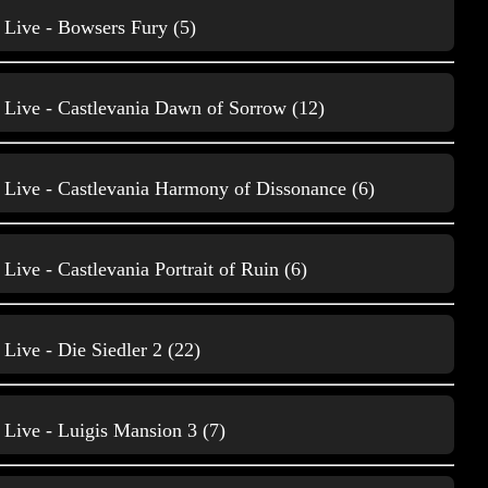
Live - Bowsers Fury (5)
Gameplay Dreamcast
Live - Castlevania Dawn of Sorrow (12)
73
Live - Castlevania Harmony of Dissonance (6)
Live - Castlevania Portrait of Ruin (6)
Live - Die Siedler 2 (22)
Gameplay Gameboy
58
Live - Luigis Mansion 3 (7)