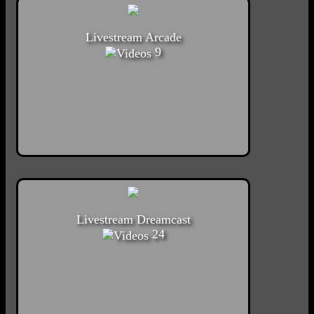
Livestream Arcade
9
Livestream Dreamcast
24