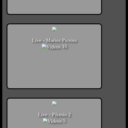
Live - Marios Picross
16
Live - Pikmin 2
5