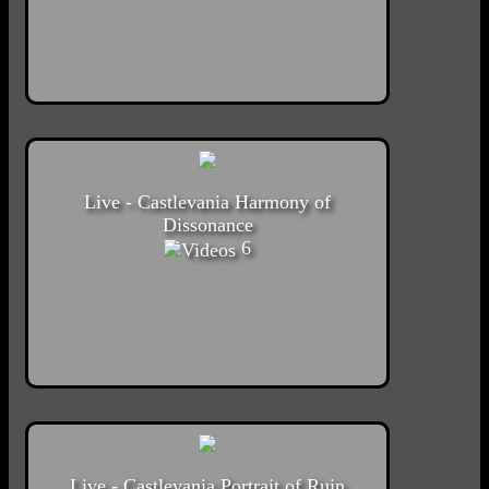
Live - Castlevania Harmony of
Dissonance
6
Live - Castlevania Portrait of Ruin