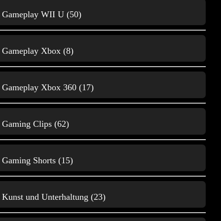
Gameplay Atari VCS 2600
Gameplay WII U (50)
15
Gameplay Xbox (8)
Gameplay Xbox 360 (17)
Gaming Clips (62)
Gameplay Compare
3
Gaming Shorts (15)
Kunst und Unterhaltung (23)