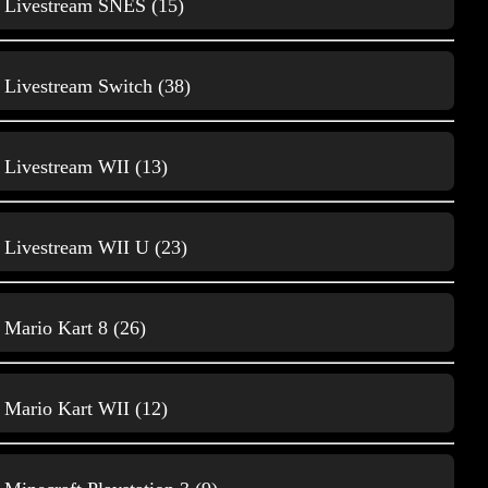
Livestream SNES (15)
Livestream Switch (38)
Livestream WII (13)
Gameplay Nintendo 64
35
Livestream WII U (23)
Mario Kart 8 (26)
Mario Kart WII (12)