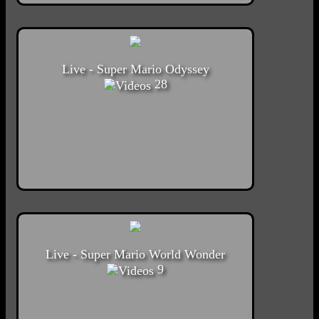
Live - Super Mario Odyssey
28
Live - Super Mario World Wonder
9