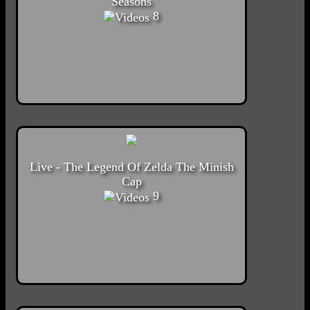
Seasons
8
Live - The Legend Of Zelda The Minish
Cap
9