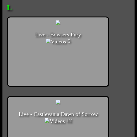
L
Live - Bowsers Fury
5
Live - Castlevania Dawn of Sorrow
12