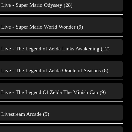
Live - Super Mario Odyssey (28)
Live - Super Mario World Wonder (9)
Live - The Legend of Zelda Links Awakening (12)
Gameplay Gamecube
Live - The Legend of Zelda Oracle of Seasons (8)
45
Live - The Legend Of Zelda The Minish Cap (9)
Livestream Arcade (9)