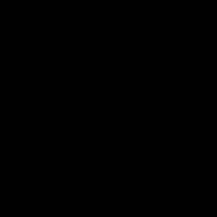
Gameplay Xbox
8
Gameplay Xbox 360
17