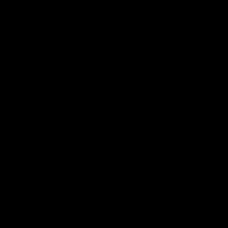
Gameplay WII
47
Gameplay WII U
50