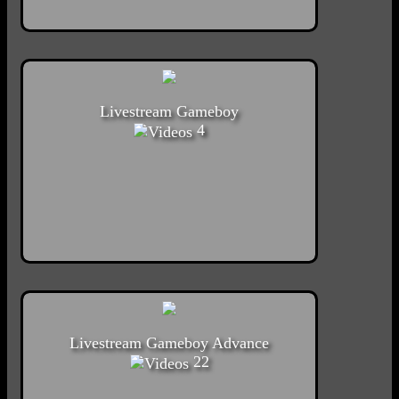
Livestream Gameboy
4
Livestream Gameboy Advance
22