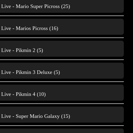
Live - Mario Super Picross (25)
Live - Marios Picross (16)
Gameplay Gameboy Advance
Live - Pikmin 2 (5)
45
Live - Pikmin 3 Deluxe (5)
Live - Pikmin 4 (10)
Live - Super Mario Galaxy (15)
Gameplay Gameboy Color
42