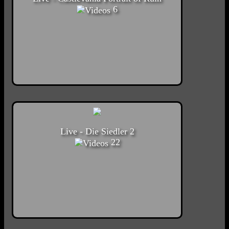
6
Live - Die Siedler 2
22