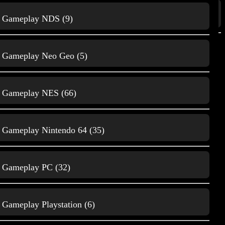
Natur, Tiere und
Gameplay NDS (9)
Wissenschaft (35)
G
Gameplay Neo Geo (5)
Gameplay 3DS
1
Gameplay NES (66)
Gameplay Nintendo 64 (35)
Gameplay PC (32)
Gameplay Android
Gameplay Playstation (6)
2