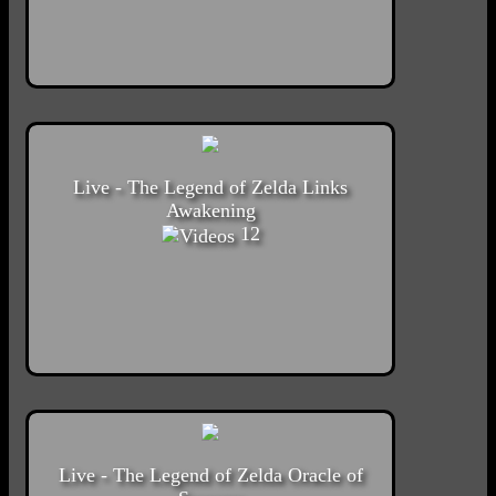
Live - The Legend of Zelda Links
Awakening
12
Live - The Legend of Zelda Oracle of