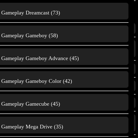
Home Computer
Gameplay Dreamcast (73)
Themes
Mikrocontroller
3D Druck (373)
Gameplay Gameboy (58)
Film und Animationen
Music, Kunst und
(181)
Unterhaltung
Gameplay Gameboy Advance (45)
Gaming (1342)
Gameplay Gameboy Color (42)
Natur, Tiere
Home Computer (20)
und Wissenschaft
Mikrocontroller (124)
Gameplay Gamecube (45)
Music, Kunst und Unterhaltung
< <
Gaming
(1513)
Gameplay Mega Drive (35)