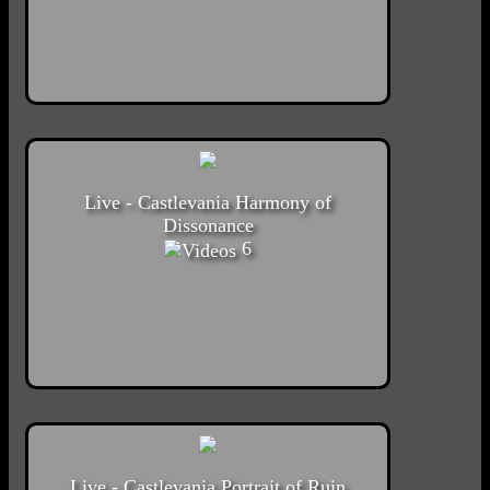
Live - Castlevania Harmony of
Dissonance
6
Live - Castlevania Portrait of Ruin