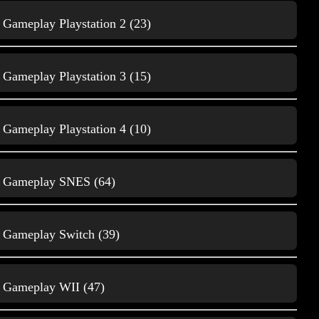
Gameplay Playstation 2 (23)
Gameplay Playstation 3 (15)
Gameplay Playstation 4 (10)
Gameplay Atari 8-Bit
8
Gameplay SNES (64)
Gameplay Switch (39)
Gameplay WII (47)