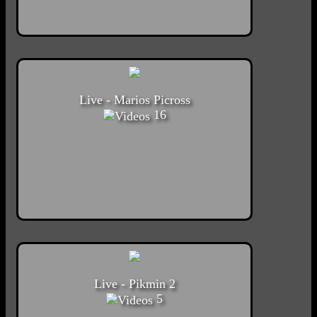
Live - Marios Picross
16
Live - Pikmin 2
5