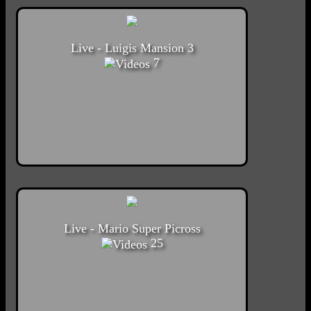
Live - Luigis Mansion 3
7
Live - Mario Super Picross
25