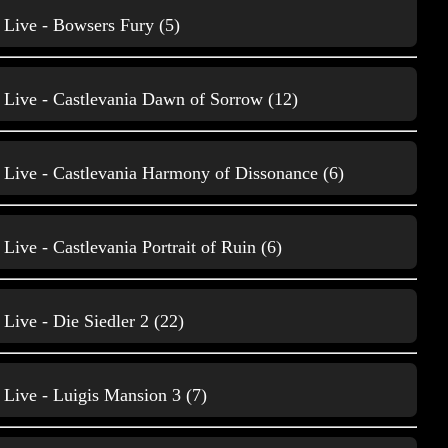
Live - Bowsers Fury (5)
Gameplay Dreamcast
Live - Castlevania Dawn of Sorrow (12)
73
Live - Castlevania Harmony of Dissonance (6)
Live - Castlevania Portrait of Ruin (6)
Live - Die Siedler 2 (22)
Gameplay Gameboy
58
Live - Luigis Mansion 3 (7)