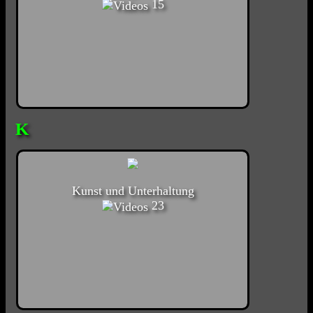
15
K
Kunst und Unterhaltung
23