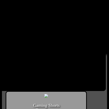
Gaming Clips
62
Gaming Shorts