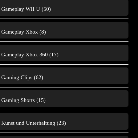
Gameplay Atari VCS 2600
Gameplay WII U (50)
15
Gameplay Xbox (8)
Gameplay Xbox 360 (17)
Gaming Clips (62)
Gameplay Compare
3
Gaming Shorts (15)
Kunst und Unterhaltung (23)