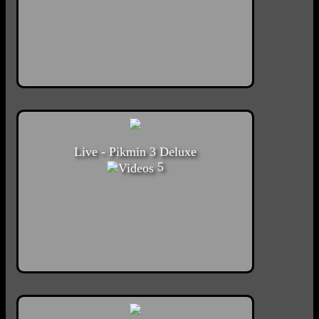
Live - Pikmin 3 Deluxe
5