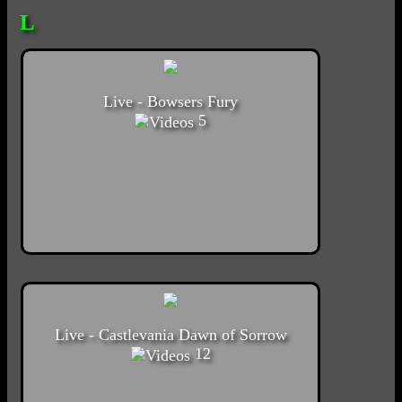
L
Live - Bowsers Fury
5
Live - Castlevania Dawn of Sorrow
12