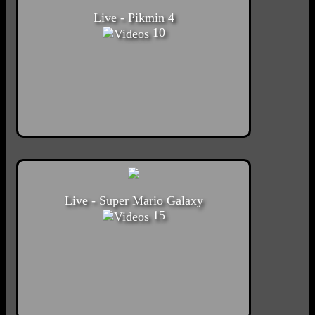
Live - Pikmin 4
10
Live - Super Mario Galaxy
15