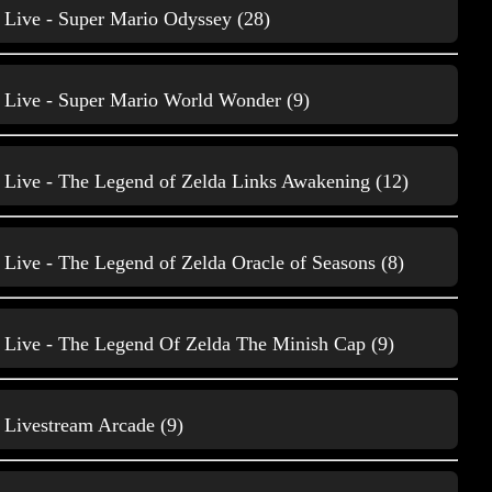
Live - Super Mario Odyssey (28)
Live - Super Mario World Wonder (9)
Live - The Legend of Zelda Links Awakening (12)
Gameplay Gamecube
Live - The Legend of Zelda Oracle of Seasons (8)
45
Live - The Legend Of Zelda The Minish Cap (9)
Livestream Arcade (9)