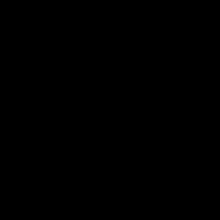
Gameplay Switch
39