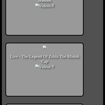
Seasons
8
Live - The Legend Of Zelda The Minish
Cap
9