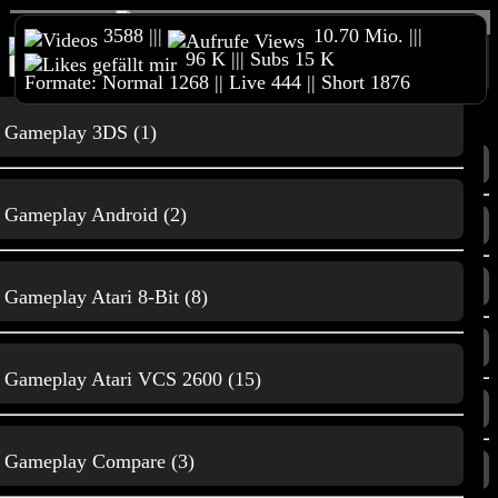
3588 |||
10.70 Mio. |||
96 K ||| Subs 15 K
Home
Reimeckers Spielesammlung
Online Shop
Formate: Normal 1268 || Live 444 || Short 1876
Merchandise
Unterstützt meinen Kanal
3D Druck &
Content
andere Projekte
Impressum
Gameplay 3DS (1)
Home
3D Druck
Gameplay Android (2)
Trailer
3D Druck & andere Projekte
Film und
Gameplay Atari 8-Bit (8)
Animationen
Alle Videos
Gameplay Atari VCS 2600 (15)
Beliebte Videos
Gaming
Gameplay Compare (3)
Neuste Videos