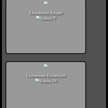
Livestream Arcade
9
Livestream Dreamcast
24