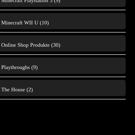
Minecraft Playstation 3 (9)
Gameplay PC
32
Minecraft WII U (10)
Online Shop Produkte (30)
Playthroughs (9)
Gameplay Playstation
6
The House (2)