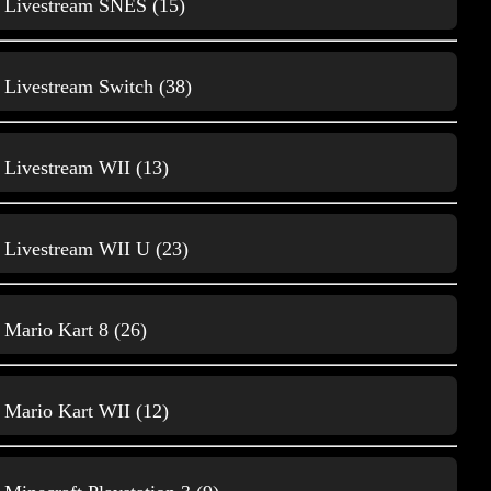
Livestream SNES (15)
Livestream Switch (38)
Livestream WII (13)
Gameplay Nintendo 64
35
Livestream WII U (23)
Mario Kart 8 (26)
Mario Kart WII (12)