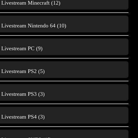
Livestream Minecraft (12)
Livestream Nintendo 64 (10)
Gameplay Neo Geo
5
Livestream PC (9)
Livestream PS2 (5)
Livestream PS3 (3)
Gameplay NES
Livestream PS4 (3)
66