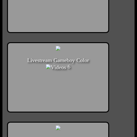
Livestream Gameboy Color
6