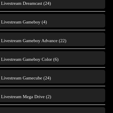
Livestream Dreamcast (24)
Gameplay Mega Drive
35
Livestream Gameboy (4)
Livestream Gameboy Advance (22)
Livestream Gameboy Color (6)
Gameplay NDS
Livestream Gamecube (24)
9
Livestream Mega Drive (2)