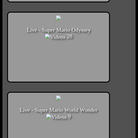
Live - Super Mario Odyssey
28
Live - Super Mario World Wonder
9