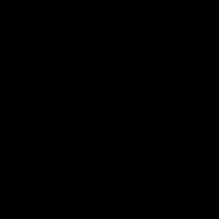
Gameplay Xbox
8
Gameplay Xbox 360
17