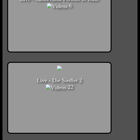
6
Live - Die Siedler 2
22