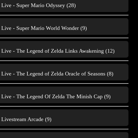
Live - Super Mario Odyssey (28)
Live - Super Mario World Wonder (9)
Live - The Legend of Zelda Links Awakening (12)
Gameplay Gamecube
Live - The Legend of Zelda Oracle of Seasons (8)
45
Live - The Legend Of Zelda The Minish Cap (9)
Livestream Arcade (9)