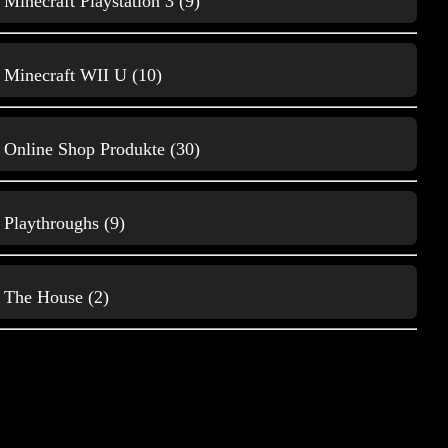
Minecraft Playstation 3 (9)
Gameplay PC
32
Minecraft WII U (10)
Online Shop Produkte (30)
Playthroughs (9)
Gameplay Playstation
6
The House (2)