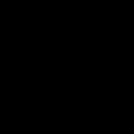
Gameplay Xbox
8
Gameplay Xbox 360
17