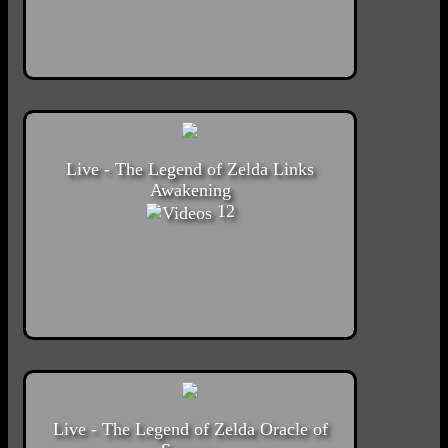
Live - The Legend of Zelda Links
Awakening
12
Live - The Legend of Zelda Oracle of