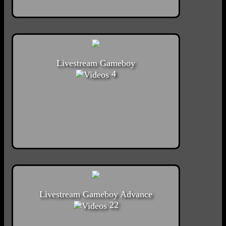
Livestream Gameboy
4
Livestream Gameboy Advance
22