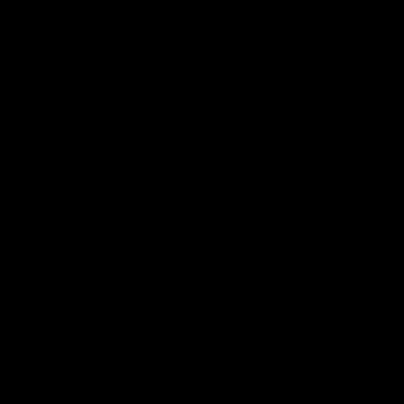
Gameplay Switch
39