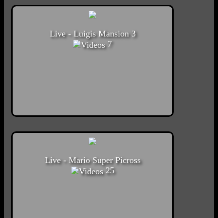
Live - Luigis Mansion 3
7
Live - Mario Super Picross
25