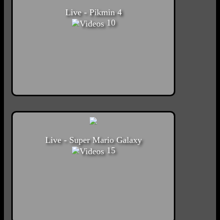
Live - Pikmin 4
10
Live - Super Mario Galaxy
15