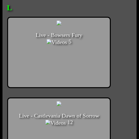
L
Live - Bowsers Fury
5
Live - Castlevania Dawn of Sorrow
12