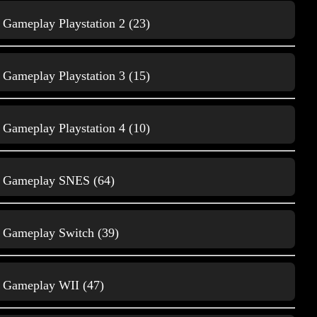
Gameplay Playstation 2 (23)
Gameplay Playstation 3 (15)
Gameplay Playstation 4 (10)
Gameplay Atari 8-Bit
8
Gameplay SNES (64)
Gameplay Switch (39)
Gameplay WII (47)