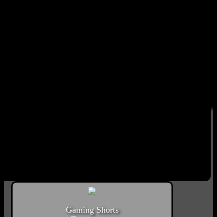
Gaming Clips
62
Gaming Shorts