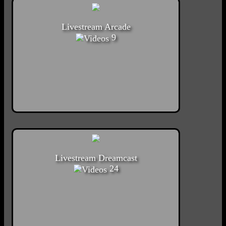
Livestream Arcade
9
Livestream Dreamcast
24