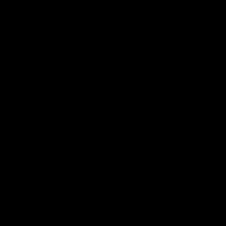
Gameplay WII
47
Gameplay WII U
50