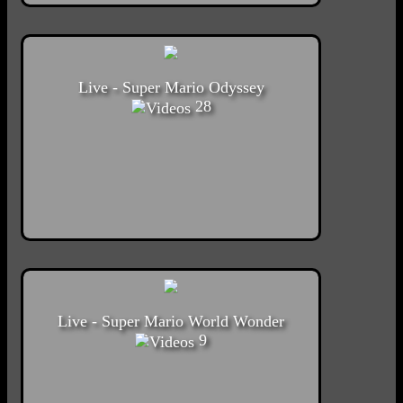
Live - Super Mario Odyssey
28
Live - Super Mario World Wonder
9