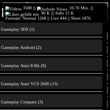
3588 |||
10.70 Mio. |||
96 K ||| Subs 15 K
Home
Reimeckers Spielesammlung
Online Shop
Formate: Normal 1268 || Live 444 || Short 1876
Merchandise
Unterstützt meinen Kanal
3D Druck &
Content
andere Projekte
Impressum
Gameplay 3DS (1)
Home
3D Druck
Gameplay Android (2)
Trailer
3D Druck & andere Projekte
Film und
Gameplay Atari 8-Bit (8)
Animationen
Alle Videos
Gameplay Atari VCS 2600 (15)
Beliebte Videos
Gaming
Gameplay Compare (3)
Neuste Videos