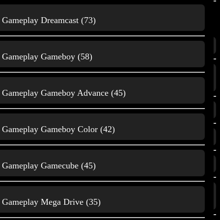
Home Computer
Gameplay Dreamcast (73)
Themes
Mikrocontroller
3D Druck (373)
Gameplay Gameboy (58)
Film und Animationen
Music, Kunst und
(181)
Unterhaltung
Gameplay Gameboy Advance (45)
Gaming (1342)
Gameplay Gameboy Color (42)
Natur, Tiere
Home Computer (20)
und Wissenschaft
Mikrocontroller (124)
Gameplay Gamecube (45)
Music, Kunst und Unterhaltung
< <
Gaming
(1513)
Gameplay Mega Drive (35)