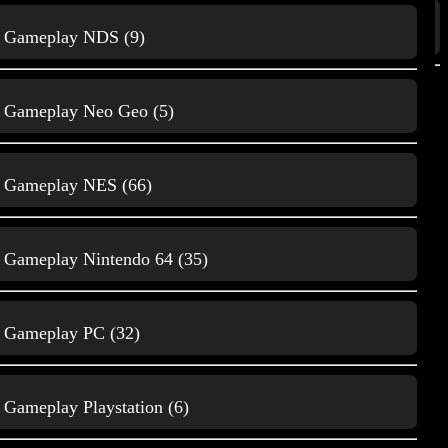
Natur, Tiere und
Gameplay NDS (9)
Wissenschaft (35)
G
Gameplay Neo Geo (5)
Gameplay 3DS
1
Gameplay NES (66)
Gameplay Nintendo 64 (35)
Gameplay PC (32)
Gameplay Android
Gameplay Playstation (6)
2