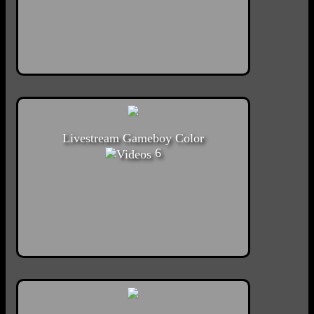
Livestream Gameboy Color
6