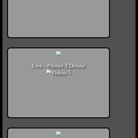
Live - Pikmin 3 Deluxe
5