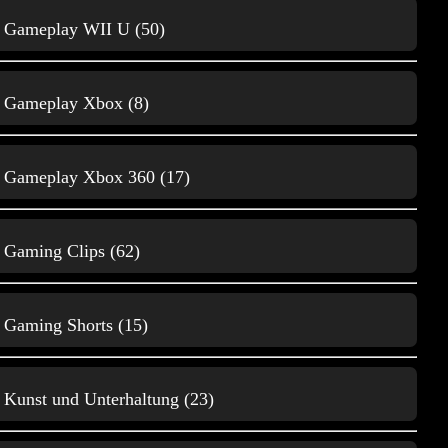
Gameplay Atari VCS 2600
Gameplay WII U (50)
15
Gameplay Xbox (8)
Gameplay Xbox 360 (17)
Gaming Clips (62)
Gameplay Compare
3
Gaming Shorts (15)
Kunst und Unterhaltung (23)