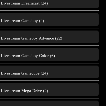
Livestream Dreamcast (24)
Gameplay Mega Drive
35
Livestream Gameboy (4)
Livestream Gameboy Advance (22)
Livestream Gameboy Color (6)
Gameplay NDS
Livestream Gamecube (24)
9
Livestream Mega Drive (2)