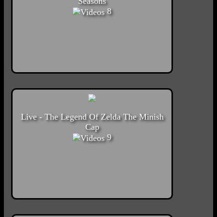
Seasons
8
Live - The Legend Of Zelda The Minish
Cap
9