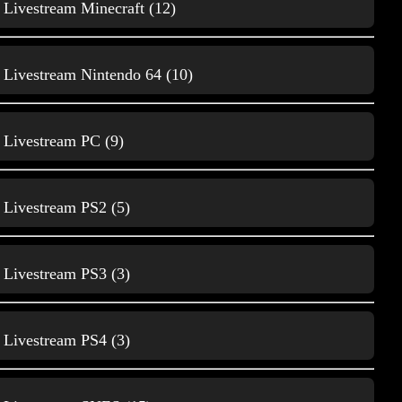
Livestream Minecraft (12)
Livestream Nintendo 64 (10)
Gameplay Neo Geo
5
Livestream PC (9)
Livestream PS2 (5)
Livestream PS3 (3)
Gameplay NES
Livestream PS4 (3)
66