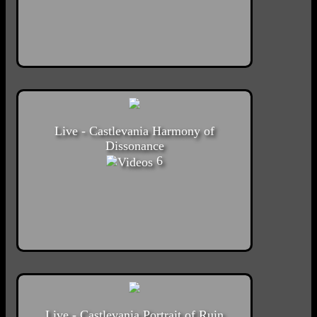
Live - Castlevania Harmony of
Dissonance
6
Live - Castlevania Portrait of Ruin