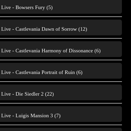
Live - Bowsers Fury (5)
Gameplay Dreamcast
Live - Castlevania Dawn of Sorrow (12)
73
Live - Castlevania Harmony of Dissonance (6)
Live - Castlevania Portrait of Ruin (6)
Live - Die Siedler 2 (22)
Gameplay Gameboy
58
Live - Luigis Mansion 3 (7)