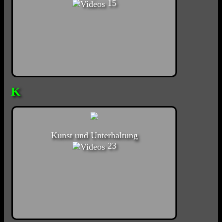
15
K
Kunst und Unterhaltung
23