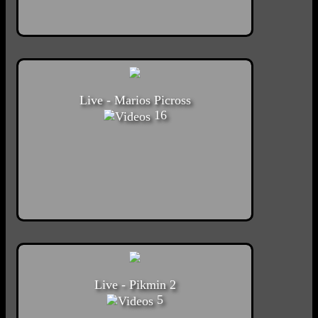
Live - Marios Picross
16
Live - Pikmin 2
5