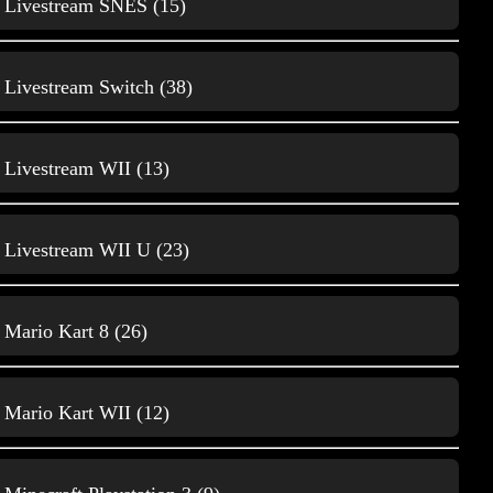
Livestream SNES (15)
Livestream Switch (38)
Livestream WII (13)
Gameplay Nintendo 64
35
Livestream WII U (23)
Mario Kart 8 (26)
Mario Kart WII (12)