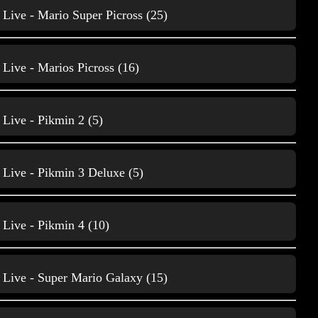
Live - Mario Super Picross (25)
Live - Marios Picross (16)
Gameplay Gameboy Advance
Live - Pikmin 2 (5)
45
Live - Pikmin 3 Deluxe (5)
Live - Pikmin 4 (10)
Live - Super Mario Galaxy (15)
Gameplay Gameboy Color
42