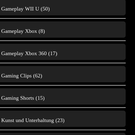
Gameplay Atari VCS 2600
Gameplay WII U (50)
15
Gameplay Xbox (8)
Gameplay Xbox 360 (17)
Gaming Clips (62)
Gameplay Compare
3
Gaming Shorts (15)
Kunst und Unterhaltung (23)