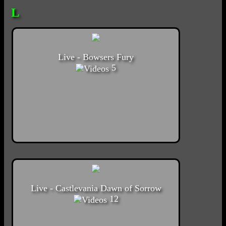
L
Live - Bowsers Fury
5
Live - Castlevania Dawn of Sorrow
12