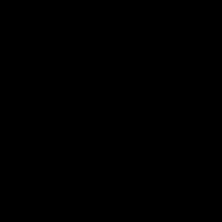
Gameplay Xbox
8
Gameplay Xbox 360
17