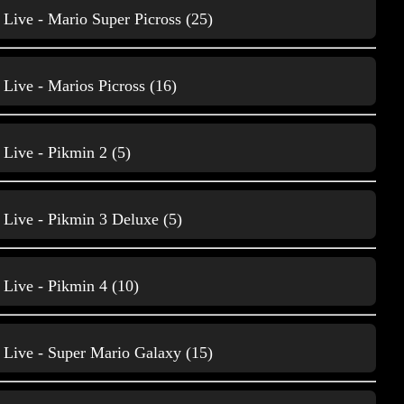
Live - Mario Super Picross (25)
Live - Marios Picross (16)
Gameplay Gameboy Advance
Live - Pikmin 2 (5)
45
Live - Pikmin 3 Deluxe (5)
Live - Pikmin 4 (10)
Live - Super Mario Galaxy (15)
Gameplay Gameboy Color
42