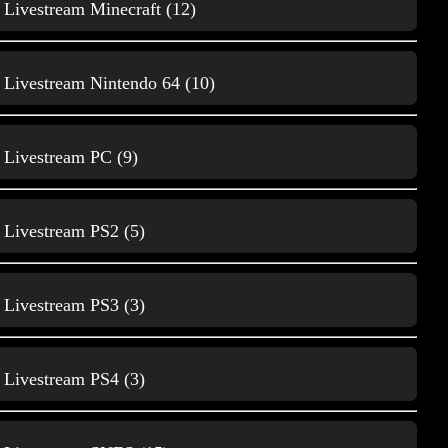
Livestream Minecraft (12)
Livestream Nintendo 64 (10)
Gameplay Neo Geo
5
Livestream PC (9)
Livestream PS2 (5)
Livestream PS3 (3)
Gameplay NES
Livestream PS4 (3)
66