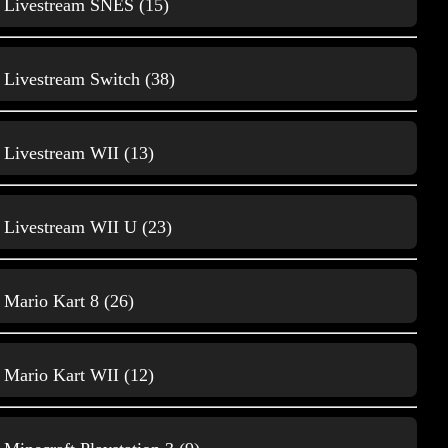
Livestream SNES (15)
Livestream Switch (38)
Livestream WII (13)
Gameplay Nintendo 64
35
Livestream WII U (23)
Mario Kart 8 (26)
Mario Kart WII (12)