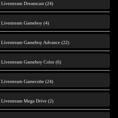
Livestream Dreamcast (24)
Gameplay Mega Drive
35
Livestream Gameboy (4)
Livestream Gameboy Advance (22)
Livestream Gameboy Color (6)
Gameplay NDS
Livestream Gamecube (24)
9
Livestream Mega Drive (2)