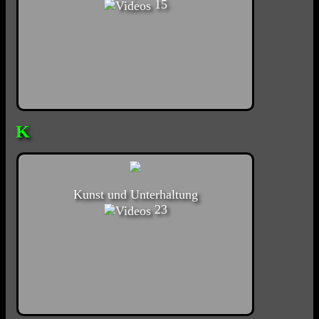
15
K
Kunst und Unterhaltung
23