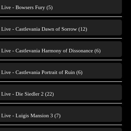
Live - Bowsers Fury (5)
Gameplay Dreamcast
Live - Castlevania Dawn of Sorrow (12)
73
Live - Castlevania Harmony of Dissonance (6)
Live - Castlevania Portrait of Ruin (6)
Live - Die Siedler 2 (22)
Gameplay Gameboy
58
Live - Luigis Mansion 3 (7)