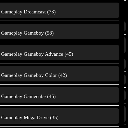
Home Computer
Gameplay Dreamcast (73)
Themes
Mikrocontroller
3D Druck (373)
Gameplay Gameboy (58)
Film und Animationen
Music, Kunst und
(181)
Unterhaltung
Gameplay Gameboy Advance (45)
Gaming (1342)
Gameplay Gameboy Color (42)
Natur, Tiere
Home Computer (20)
und Wissenschaft
Mikrocontroller (124)
Gameplay Gamecube (45)
Music, Kunst und Unterhaltung
< <
Gaming
(1513)
Gameplay Mega Drive (35)