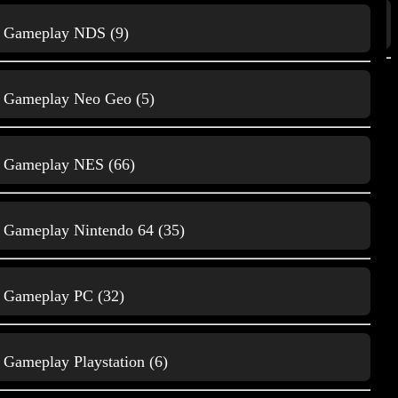
Natur, Tiere und
Gameplay NDS (9)
Wissenschaft (35)
G
Gameplay Neo Geo (5)
Gameplay 3DS
1
Gameplay NES (66)
Gameplay Nintendo 64 (35)
Gameplay PC (32)
Gameplay Android
Gameplay Playstation (6)
2