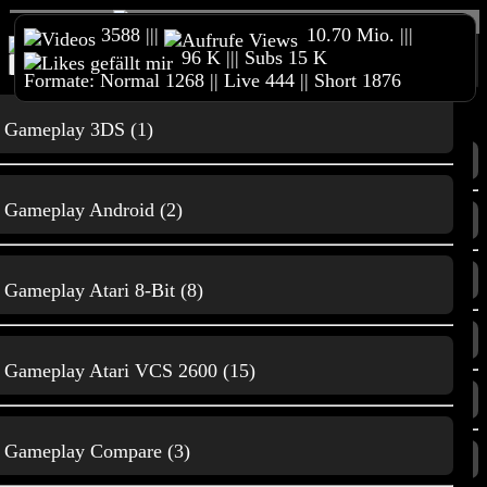
3588 |||
10.70 Mio. |||
96 K ||| Subs 15 K
Home
Reimeckers Spielesammlung
Online Shop
Formate: Normal 1268 || Live 444 || Short 1876
Merchandise
Unterstützt meinen Kanal
3D Druck &
Content
andere Projekte
Impressum
Gameplay 3DS (1)
Home
3D Druck
Gameplay Android (2)
Trailer
3D Druck & andere Projekte
Film und
Gameplay Atari 8-Bit (8)
Animationen
Alle Videos
Gameplay Atari VCS 2600 (15)
Beliebte Videos
Gaming
Gameplay Compare (3)
Neuste Videos