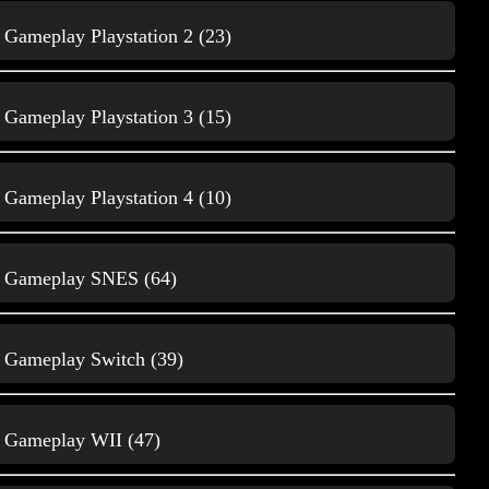
Gameplay Playstation 2 (23)
Gameplay Playstation 3 (15)
Gameplay Playstation 4 (10)
Gameplay Atari 8-Bit
8
Gameplay SNES (64)
Gameplay Switch (39)
Gameplay WII (47)