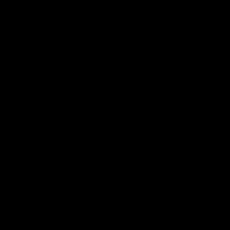
Gameplay WII
47
Gameplay WII U
50