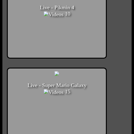
Live - Pikmin 4
10
Live - Super Mario Galaxy
15