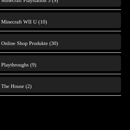
Minecraft Playstation 3 (9)
Gameplay PC
32
Minecraft WII U (10)
Online Shop Produkte (30)
Playthroughs (9)
Gameplay Playstation
6
The House (2)