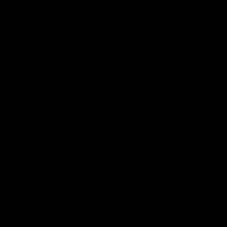
Gameplay Switch
39