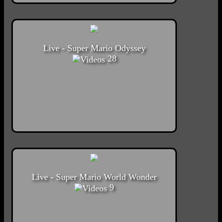
Live - Super Mario Odyssey
28
Live - Super Mario World Wonder
9