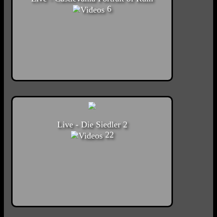
6
Live - Die Siedler 2
22