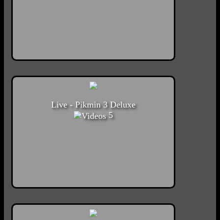
Live - Pikmin 3 Deluxe
5