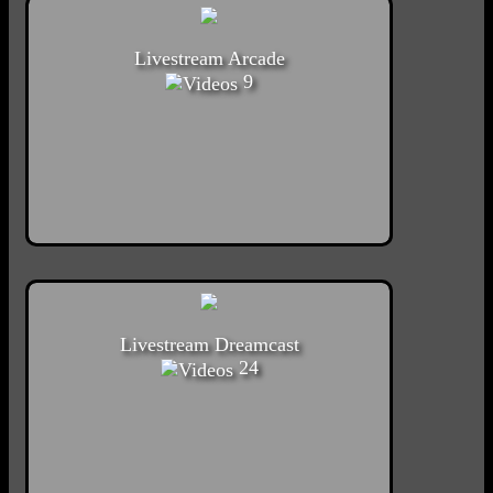
Livestream Arcade
9
Livestream Dreamcast
24