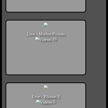
Live - Marios Picross
16
Live - Pikmin 2
5