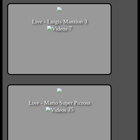
Live - Luigis Mansion 3
7
Live - Mario Super Picross
25