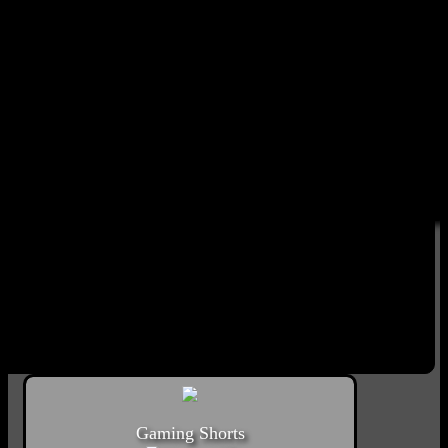
Gaming Clips
62
Gaming Shorts