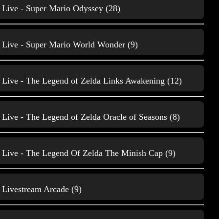
Live - Super Mario Odyssey (28)
Live - Super Mario World Wonder (9)
Live - The Legend of Zelda Links Awakening (12)
Gameplay Gamecube
Live - The Legend of Zelda Oracle of Seasons (8)
45
Live - The Legend Of Zelda The Minish Cap (9)
Livestream Arcade (9)