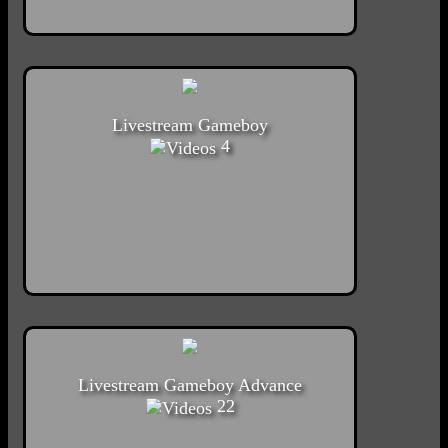
Livestream Gameboy
4
Livestream Gameboy Advance
22