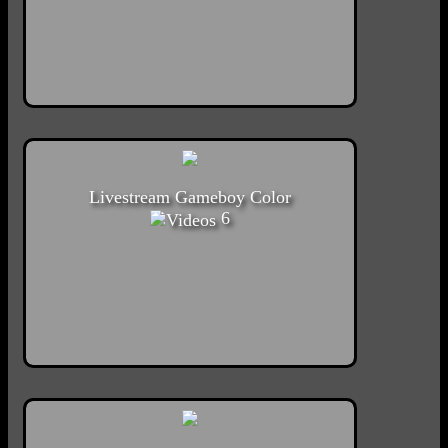
Livestream Gameboy Color
6