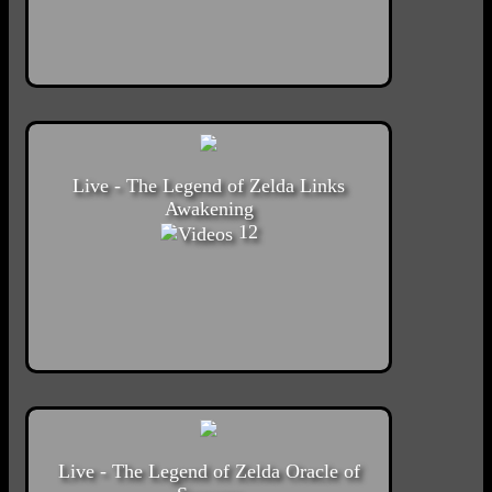
Live - The Legend of Zelda Links
Awakening
12
Live - The Legend of Zelda Oracle of