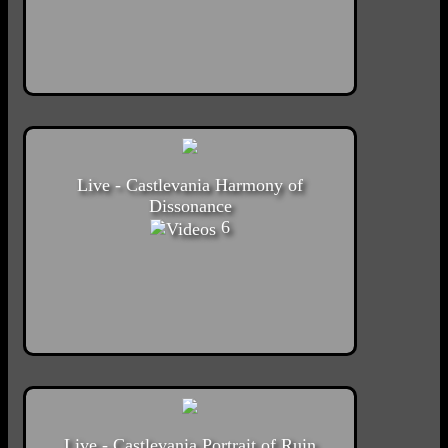
Live - Castlevania Harmony of
Dissonance
6
Live - Castlevania Portrait of Ruin