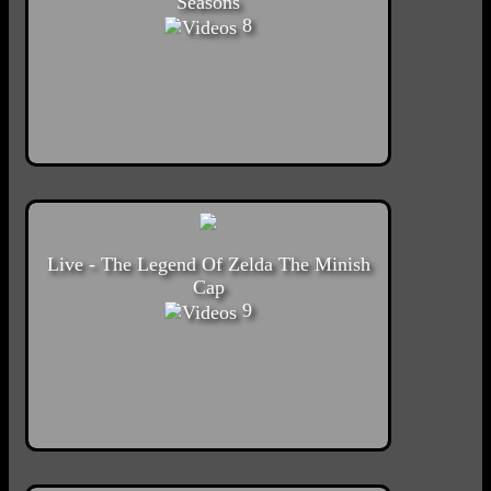
Seasons
8
Live - The Legend Of Zelda The Minish
Cap
9